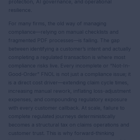
protection, AI governance, and operational
resilience.
For many firms, the old way of managing
compliance—relying on manual checklists and
fragmented PDF processes—is failing. The gap
between identifying a customer’s intent and actually
completing a regulated transaction is where most
compliance risks live. Every incomplete or “Not-In-
Good-Order” FNOL is not just a compliance issue; it
is a direct cost driver—extending claim cycle times,
increasing manual rework, inflating loss-adjustment
expenses, and compounding regulatory exposure
with every customer callback. At scale, failure to
complete regulated journeys deterministically
becomes a structural tax on claims operations and
customer trust. This is why forward-thinking