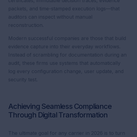
certificates, immutable decision traces, evidence
packets, and time-stamped execution logs—that
auditors can inspect without manual
reconstruction.
Modern successful companies are those that build
evidence capture into their everyday workflows.
Instead of scrambling for documentation during an
audit, these firms use systems that automatically
log every configuration change, user update, and
security test.
Achieving Seamless Compliance
Through Digital Transformation
The ultimate goal for any carrier in 2026 is to turn