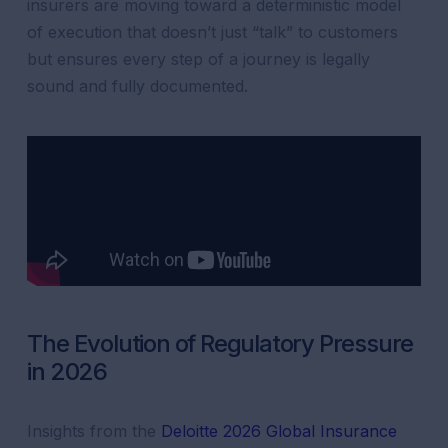
insurers are moving toward a deterministic model
of execution that doesn’t just “talk” to customers
but ensures every step of a journey is legally
sound and fully documented.
The Evolution of Regulatory Pressure
in 2026
Insights from the
Deloitte 2026 Global Insurance