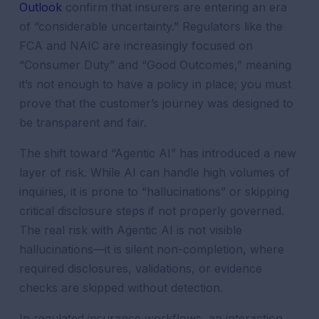
Outlook
confirm that insurers are entering an era
of “considerable uncertainty.” Regulators like the
FCA and NAIC are increasingly focused on
“Consumer Duty” and “Good Outcomes,” meaning
it’s not enough to have a policy in place; you must
prove that the customer’s journey was designed to
be transparent and fair.
The shift toward “Agentic AI” has introduced a new
layer of risk. While AI can handle high volumes of
inquiries, it is prone to “hallucinations” or skipping
critical disclosure steps if not properly governed.
The real risk with Agentic AI is not visible
hallucinations—it is silent non-completion, where
required disclosures, validations, or evidence
checks are skipped without detection.
In regulated insurance workflows, an interaction