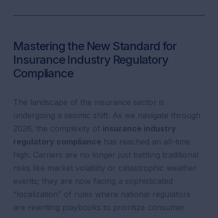
Mastering the New Standard for
Insurance Industry Regulatory
Compliance
The landscape of the insurance sector is
undergoing a seismic shift. As we navigate through
2026, the complexity of
insurance industry
regulatory compliance
has reached an all-time
high. Carriers are no longer just battling traditional
risks like market volatility or catastrophic weather
events; they are now facing a sophisticated
“localization” of rules where national regulators
are rewriting playbooks to prioritize consumer