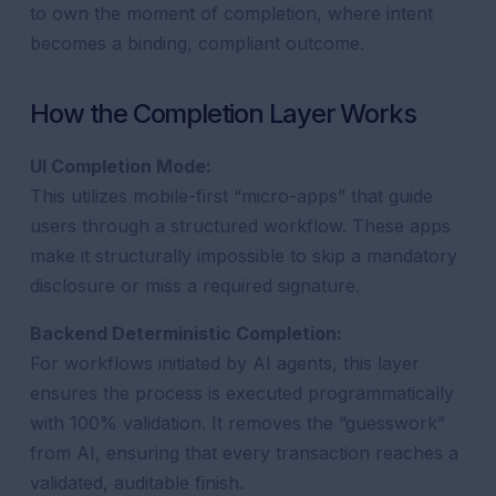
to own the moment of completion, where intent
becomes a binding, compliant outcome.
How the Completion Layer Works
UI Completion Mode:
This utilizes mobile-first “micro-apps” that guide
users through a structured workflow. These apps
make it structurally impossible to skip a mandatory
disclosure or miss a required signature.
Backend Deterministic Completion:
For workflows initiated by AI agents, this layer
ensures the process is executed programmatically
with 100% validation. It removes the “guesswork”
from AI, ensuring that every transaction reaches a
validated, auditable finish.