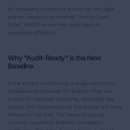
By embedding compliance directly into the digital
journey, insurers can eliminate “Not-In-Good-
Order” (NIGO) errors—the silent killers of
operational efficiency.
Why "Audit-Ready" is the New
Baseline
In the current environment, a single snapshot of
compliance isn’t enough for auditors. They are
looking for traceable ownership, immutable time
stamps, and consistent proof that policies are being
followed in real-time. This means producing
concrete compliance artifacts—completion