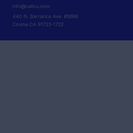
info@callvu.com
440 N. Barranca Ave. #5686
Covina CA 91723-1722