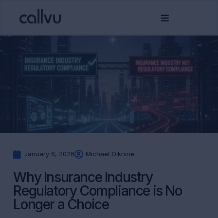
January 6, 2026
Michael Oiknine
Why Insurance Industry
Regulatory Compliance is No
Longer a Choice