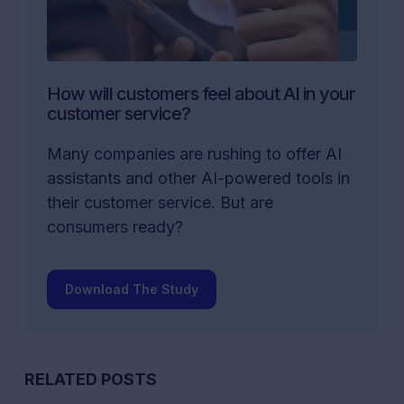
How will customers feel about AI in your
customer service?
Many companies are rushing to offer AI
assistants and other AI-powered tools in
their customer service. But are
consumers ready?
Download The Study
RELATED POSTS