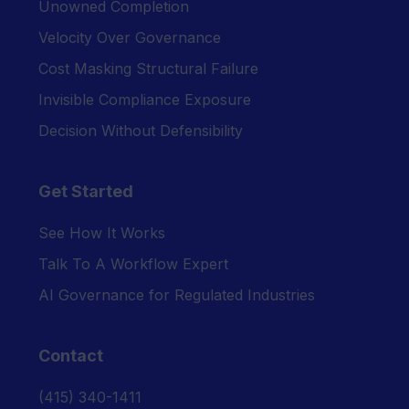
Unowned Completion
Velocity Over Governance
Cost Masking Structural Failure
Invisible Compliance Exposure
Decision Without Defensibility
Get Started
See How It Works
Talk To A Workflow Expert
AI Governance for Regulated Industries
Contact
‪(415) 340-1411‬