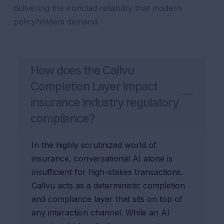
delivering the ironclad reliability that modern
policyholders demand.
How does the Callvu
Completion Layer impact
insurance industry regulatory
compliance?
In the highly scrutinized world of
insurance, conversational AI alone is
insufficient for high-stakes transactions.
Callvu acts as a deterministic completion
and compliance layer that sits on top of
any interaction channel. While an AI