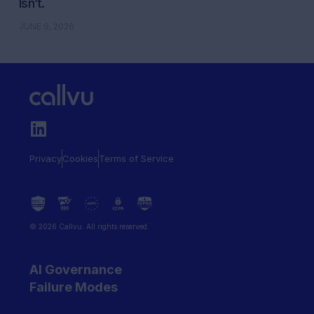
Isn’t.
JUNE 9, 2026
Privacy
Cookies
Terms of Service
© 2026 Callvu. All rights reserved.
AI Governance
Failure Modes