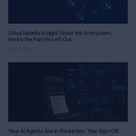
Satya Nadella Is Right About the Ecosystem.
Here’s the Part He Left Out.
JUNE 16, 2026
Your AI Agents Are in Production. Your Sign-Off