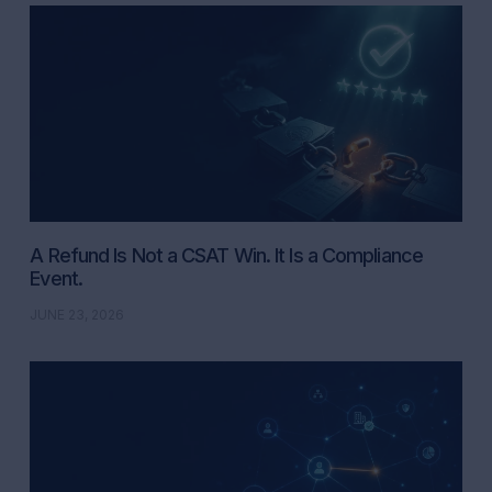
A Refund Is Not a CSAT Win. It Is a Compliance
Event.
JUNE 23, 2026