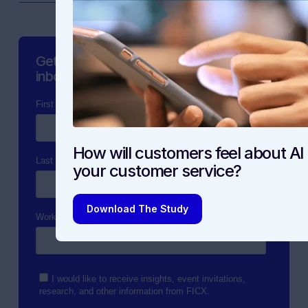
Get the latest content straight to your
inbox.
How will customers feel about AI 
your customer service?
Download The Study