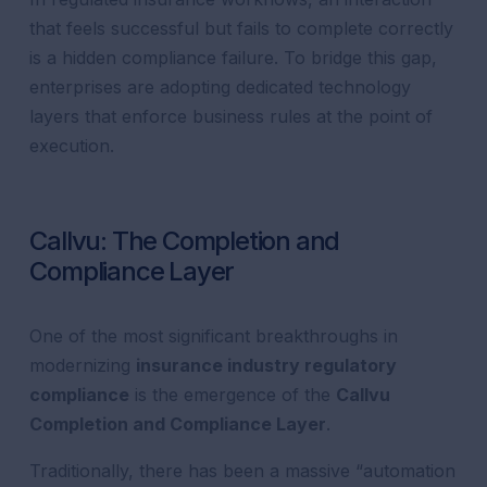
that feels successful but fails to complete correctly
is a hidden compliance failure. To bridge this gap,
enterprises are adopting dedicated technology
layers that enforce business rules at the point of
execution.
Callvu: The Completion and
Compliance Layer
One of the most significant breakthroughs in
modernizing
insurance industry regulatory
compliance
is the emergence of the
Callvu
Completion and Compliance Layer
.
Traditionally, there has been a massive “automation