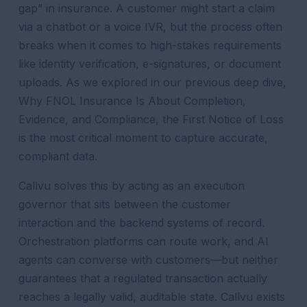
gap” in insurance. A customer might start a claim
via a chatbot or a voice IVR, but the process often
breaks when it comes to high-stakes requirements
like identity verification, e-signatures, or document
uploads. As we explored in our previous deep dive,
Why FNOL Insurance Is About Completion,
Evidence, and Compliance, the First Notice of Loss
is the most critical moment to capture accurate,
compliant data.
Callvu solves this by acting as an execution
governor that sits between the customer
interaction and the backend systems of record.
Orchestration platforms can route work, and AI
agents can converse with customers—but neither
guarantees that a regulated transaction actually
reaches a legally valid, auditable state. Callvu exists