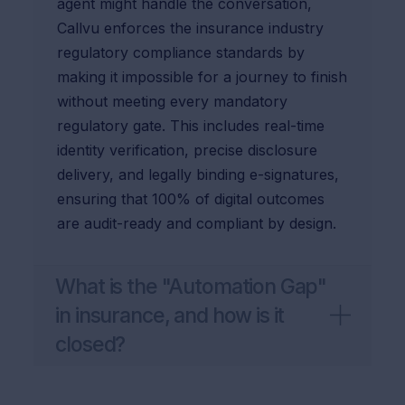
agent might handle the conversation,
Callvu enforces the insurance industry
regulatory compliance standards by
making it impossible for a journey to finish
without meeting every mandatory
regulatory gate. This includes real-time
identity verification, precise disclosure
delivery, and legally binding e-signatures,
ensuring that 100% of digital outcomes
are audit-ready and compliant by design.
What is the "Automation Gap"
in insurance, and how is it
closed?