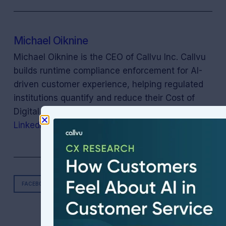
Michael Oiknine
Michael Oiknine is the CEO of Callvu Inc. Callvu
builds runtime compliance enforcement for AI-
driven customer experience, helping regulated
institutions quantify and reduce their Cost of
Digital (compliance) Neglect. Connect on
LinkedIn
.
FACEBOOK
TWITTER
LINKEDIN