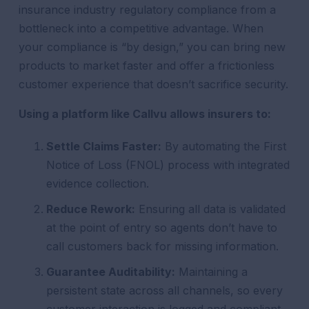
insurance industry regulatory compliance from a
bottleneck into a competitive advantage. When
your compliance is “by design,” you can bring new
products to market faster and offer a frictionless
customer experience that doesn’t sacrifice security.
Using a platform like Callvu allows insurers to:
Settle Claims Faster:
By automating the First
Notice of Loss (FNOL) process with integrated
evidence collection.
Reduce Rework:
Ensuring all data is validated
at the point of entry so agents don’t have to
call customers back for missing information.
Guarantee Auditability:
Maintaining a
persistent state across all channels, so every