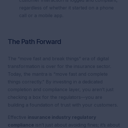
customer interaction is logged and compliant,
regardless of whether it started on a phone
call or a mobile app.
The Path Forward
The “move fast and break things” era of digital
transformation is over for the insurance sector.
Today, the mantra is “move fast and complete
things correctly.” By investing in a dedicated
completion and compliance layer, you aren’t just
checking a box for the regulators—you are
building a foundation of trust with your customers.
Effective
insurance industry regulatory
compliance
isn’t just about avoiding fines; it’s about