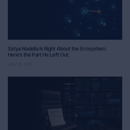
Satya Nadella Is Right About the Ecosystem.
Here’s the Part He Left Out.
JUNE 16, 2026