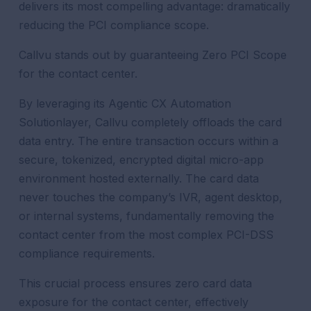
delivers its most compelling advantage: dramatically
reducing the PCI compliance scope.
Callvu stands out by guaranteeing Zero PCI Scope
for the contact center.
By leveraging its Agentic CX Automation
Solutionlayer, Callvu completely offloads the card
data entry. The entire transaction occurs within a
secure, tokenized, encrypted digital micro-app
environment hosted externally. The card data
never touches the company’s IVR, agent desktop,
or internal systems, fundamentally removing the
contact center from the most complex PCI-DSS
compliance requirements.
This crucial process ensures zero card data
exposure for the contact center, effectively