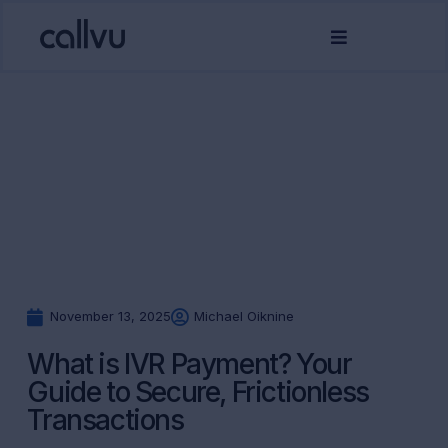
November 13, 2025
Michael Oiknine
What is IVR Payment? Your
Guide to Secure, Frictionless
Transactions