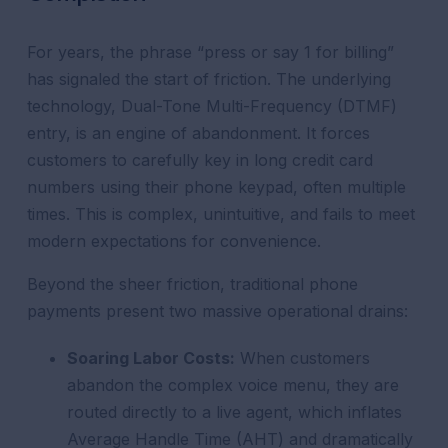
For years, the phrase “press or say 1 for billing”
has signaled the start of friction. The underlying
technology, Dual-Tone Multi-Frequency (DTMF)
entry, is an engine of abandonment. It forces
customers to carefully key in long credit card
numbers using their phone keypad, often multiple
times. This is complex, unintuitive, and fails to meet
modern expectations for convenience.
Beyond the sheer friction, traditional phone
payments present two massive operational drains:
Soaring Labor Costs:
When customers
abandon the complex voice menu, they are
routed directly to a live agent, which inflates
Average Handle Time (AHT) and dramatically