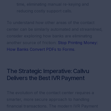
time, eliminating manual re-keying and
reducing costly support calls.
To understand how other areas of the contact
center can be similarly automated and streamlined,
consider exploring how banks are eliminating
another source of friction:
Stop Printing Money:
How Banks Convert PDFs to Forms
.
The Strategic Imperative: Callvu
Delivers the Best IVR Payment
The evolution of the contact center requires a
smarter, more secure approach to handling
financial transactions. The modern IVR Payment