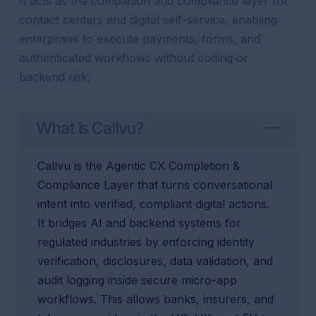
It acts as the completion and compliance layer for
contact centers and digital self-service, enabling
enterprises to execute payments, forms, and
authenticated workflows without coding or
backend risk.
What is Callvu?
Callvu is the Agentic CX Completion &
Compliance Layer that turns conversational
intent into verified, compliant digital actions.
It bridges AI and backend systems for
regulated industries by enforcing identity
verification, disclosures, data validation, and
audit logging inside secure micro-app
workflows. This allows banks, insurers, and