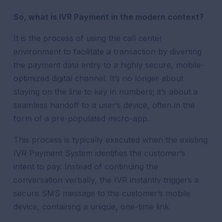
So, what is IVR Payment in the modern context?
It is the process of using the call center
environment to facilitate a transaction by diverting
the payment data entry to a highly secure, mobile-
optimized digital channel. It’s no longer about
staying on the line to key in numbers; it’s about a
seamless handoff to a user’s device, often in the
form of a pre-populated micro-app.
This process is typically executed when the existing
IVR Payment System identifies the customer’s
intent to pay. Instead of continuing the
conversation verbally, the IVR instantly triggers a
secure SMS message to the customer’s mobile
device, containing a unique, one-time link.