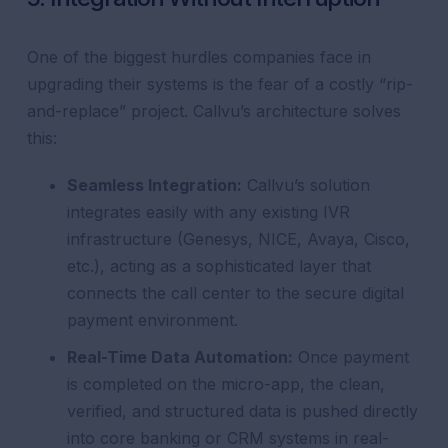
One of the biggest hurdles companies face in
upgrading their systems is the fear of a costly “rip-
and-replace” project. Callvu’s architecture solves
this:
Seamless Integration:
Callvu’s solution
integrates easily with any existing IVR
infrastructure (Genesys, NICE, Avaya, Cisco,
etc.), acting as a sophisticated layer that
connects the call center to the secure digital
payment environment.
Real-Time Data Automation:
Once payment
is completed on the micro-app, the clean,
verified, and structured data is pushed directly
into core banking or CRM systems in real-