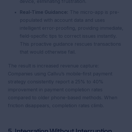
device, eliminating frustration.
Real-Time Guidance:
The micro-app is pre-
populated with account data and uses
intelligent error-proofing, providing immediate,
field-specific tips to correct issues instantly.
This proactive guidance rescues transactions
that would otherwise fail.
The result is increased revenue capture:
Companies using Callvu’s mobile-first payment
strategy consistently report a 25% to 40%
improvement in payment completion rates
compared to older phone-based methods. When
friction disappears, completion rates climb.
5. Integration Without Interruption