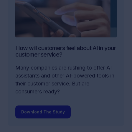
How will customers feel about AI in your
customer service?
Many companies are rushing to offer AI
assistants and other AI-powered tools in
their customer service. But are
consumers ready?
Download The Study