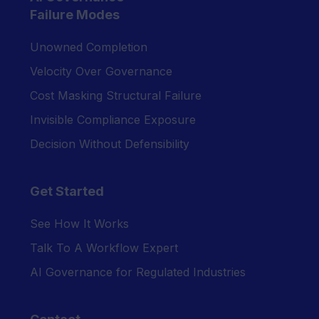
Failure Modes
Unowned Completion
Velocity Over Governance
Cost Masking Structural Failure
Invisible Compliance Exposure
Decision Without Defensibility
Get Started
See How It Works
Talk To A Workflow Expert
AI Governance for Regulated Industries