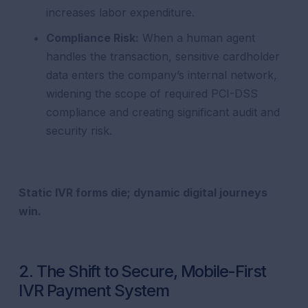
increases labor expenditure.
Compliance Risk:
When a human agent
handles the transaction, sensitive cardholder
data enters the company’s internal network,
widening the scope of required PCI-DSS
compliance and creating significant audit and
security risk.
Static IVR forms die; dynamic digital journeys
win.
2. The Shift to Secure, Mobile-First
IVR Payment System