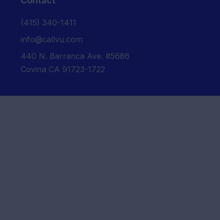
Contact
‪(415) 340-1411‬
info@callvu.com
440 N. Barranca Ave. #5686
Covina CA 91723-1722