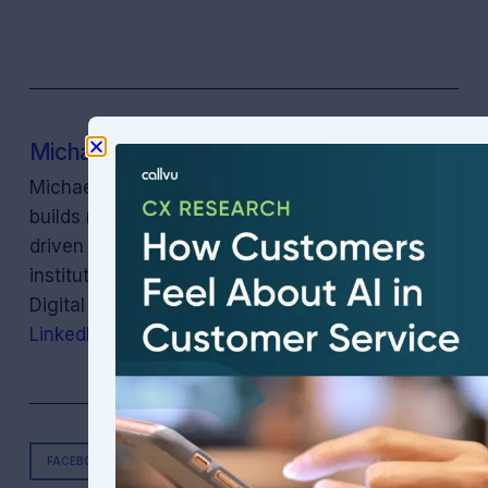
Michael Oiknine
Michael Oiknine is the CEO of Callvu Inc. Callvu
builds runtime compliance enforcement for AI-
driven customer experience, helping regulated
institutions quantify and reduce their Cost of
Digital (compliance) Neglect. Connect on
LinkedIn
.
FACEBOOK
TWITTER
LINKEDIN