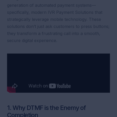
generation of automated payment systems—
specifically, modern IVR Payment Solutions that
strategically leverage mobile technology. These
solutions don’t just ask customers to press buttons;
they transform a frustrating call into a smooth,
secure digital experience.
1. Why DTMF is the Enemy of
Completion