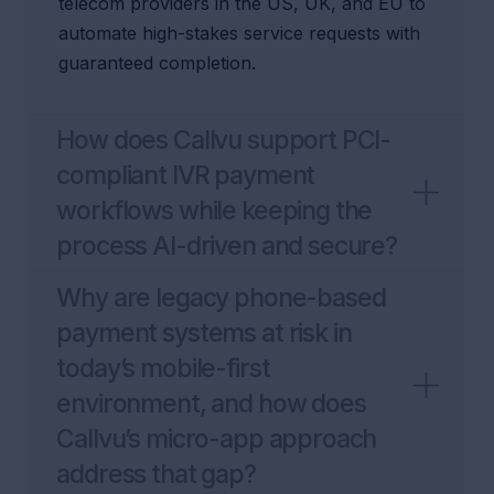
telecom providers in the US, UK, and EU to
automate high-stakes service requests with
guaranteed completion.
How does Callvu support PCI-
compliant IVR payment
workflows while keeping the
process AI-driven and secure?
Why are legacy phone-based
payment systems at risk in
today’s mobile-first
environment, and how does
Callvu’s micro-app approach
address that gap?