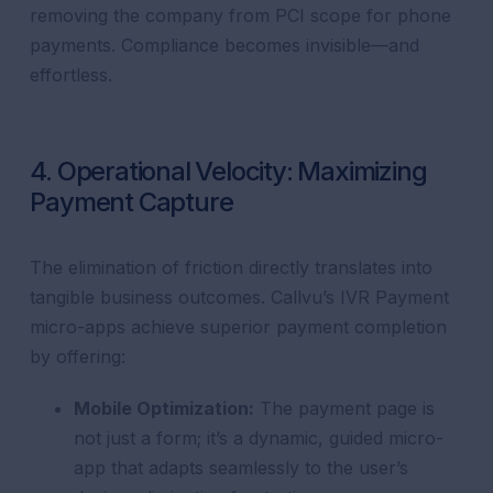
removing the company from PCI scope for phone
payments. Compliance becomes invisible—and
effortless.
4. Operational Velocity: Maximizing
Payment Capture
The elimination of friction directly translates into
tangible business outcomes. Callvu’s IVR Payment
micro-apps achieve superior payment completion
by offering:
Mobile Optimization:
The payment page is
not just a form; it’s a dynamic, guided micro-
app that adapts seamlessly to the user’s