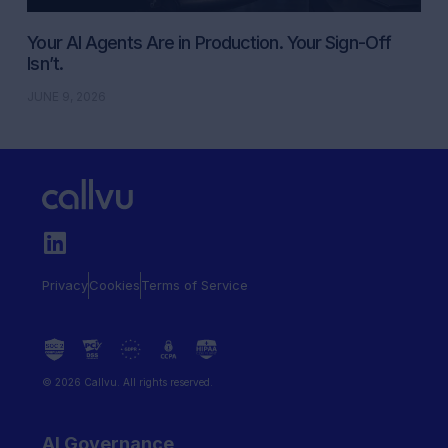
Your AI Agents Are in Production. Your Sign-Off
Isn’t.
JUNE 9, 2026
Privacy
Cookies
Terms of Service
© 2026 Callvu. All rights reserved.
AI Governance