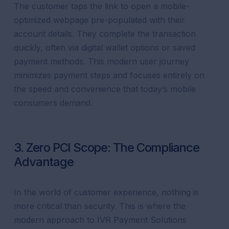
The customer taps the link to open a mobile-
optimized webpage pre-populated with their
account details. They complete the transaction
quickly, often via digital wallet options or saved
payment methods. This modern user journey
minimizes payment steps and focuses entirely on
the speed and convenience that today’s mobile
consumers demand.
3. Zero PCI Scope: The Compliance
Advantage
In the world of customer experience, nothing is
more critical than security. This is where the
modern approach to IVR Payment Solutions