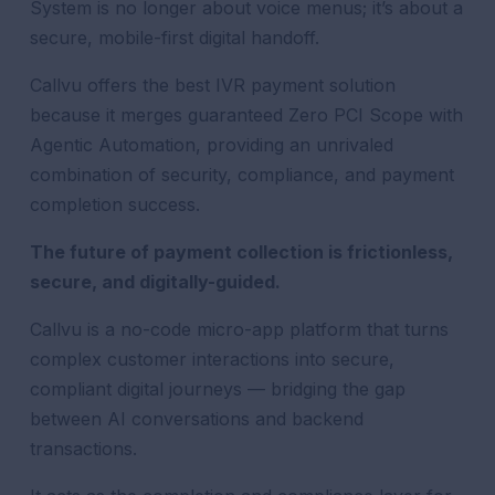
System is no longer about voice menus; it’s about a
secure, mobile-first digital handoff.
Callvu offers the best IVR payment solution
because it merges guaranteed Zero PCI Scope with
Agentic Automation, providing an unrivaled
combination of security, compliance, and payment
completion success.
The future of payment collection is frictionless,
secure, and digitally-guided.
Callvu is a no-code micro-app platform that turns
complex customer interactions into secure,
compliant digital journeys — bridging the gap
between AI conversations and backend
transactions.