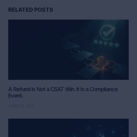
RELATED POSTS
A Refund Is Not a CSAT Win. It Is a Compliance
Event.
JUNE 23, 2026