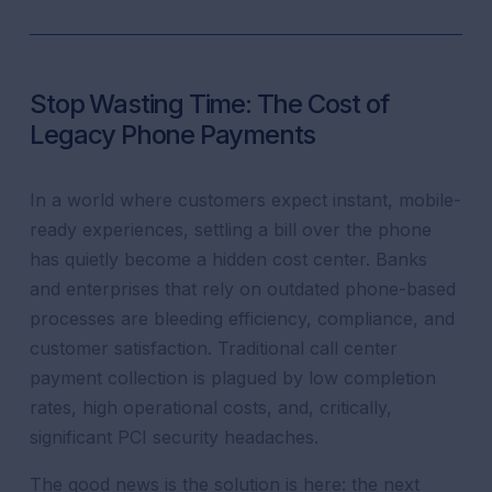
Stop Wasting Time: The Cost of
Legacy Phone Payments
In a world where customers expect instant, mobile-
ready experiences, settling a bill over the phone
has quietly become a hidden cost center. Banks
and enterprises that rely on outdated phone-based
processes are bleeding efficiency, compliance, and
customer satisfaction. Traditional call center
payment collection is plagued by low completion
rates, high operational costs, and, critically,
significant PCI security headaches.
The good news is the solution is here: the next