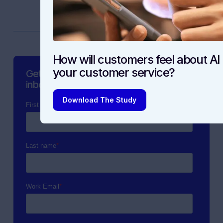
How will customers feel about AI 
your customer service?
Get the latest content straight to your
inbox.
Download The Study