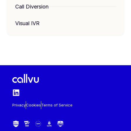
Call Diversion
Visual IVR
Privacy
Cookies
Terms of Service