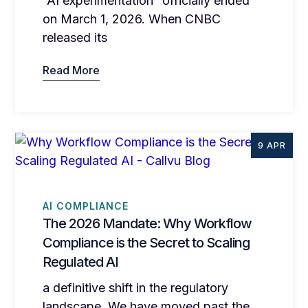
“AI experimentation” officially ended
on March 1, 2026. When CNBC
released its
Read More
9 APR
AI COMPLIANCE
The 2026 Mandate: Why Workflow
Compliance is the Secret to Scaling
Regulated AI
a definitive shift in the regulatory
landscape. We have moved past the