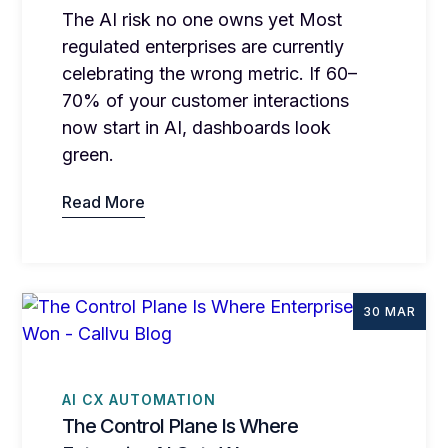
The AI risk no one owns yet Most
regulated enterprises are currently
celebrating the wrong metric. If 60–
70% of your customer interactions
now start in AI, dashboards look
green.
Read More
30 MAR
AI CX AUTOMATION
The Control Plane Is Where