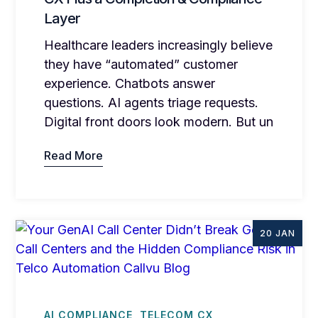
Layer
Healthcare leaders increasingly believe
they have “automated” customer
experience. Chatbots answer
questions. AI agents triage requests.
Digital front doors look modern. But un
Read More
20 JAN
AI COMPLIANCE
TELECOM CX