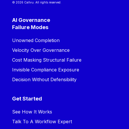
© 2026 Callvu. All rights reserved.
AI Governance
Failure Modes
Unowned Completion
Velocity Over Governance
Cost Masking Structural Failure
Invisible Compliance Exposure
Decision Without Defensibility
Get Started
See How It Works
Talk To A Workflow Expert