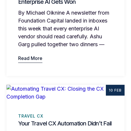
Enterprise AI Gets Won
By Michael Oiknine A newsletter from
Foundation Capital landed in inboxes
this week that every enterprise AI
vendor should read carefully. Ashu
Garg pulled together two dinners —
Read More
10 FEB
TRAVEL CX
Your Travel CX Automation Didn’t Fail