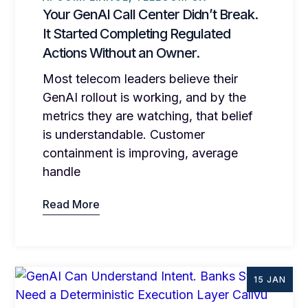
Your GenAI Call Center Didn’t Break.
It Started Completing Regulated
Actions Without an Owner.
Most telecom leaders believe their
GenAI rollout is working, and by the
metrics they are watching, that belief
is understandable. Customer
containment is improving, average
handle
Read More
15 JAN