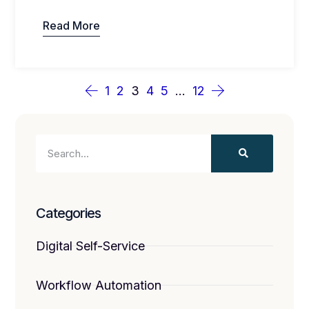
Read More
1
2
3
4
5
…
12
Categories
Digital Self-Service
Workflow Automation