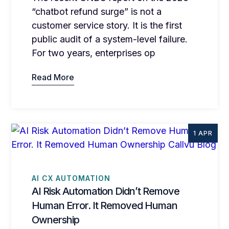
“chatbot refund surge” is not a
customer service story. It is the first
public audit of a system-level failure.
For two years, enterprises op
Read More
1 APR
AI CX AUTOMATION
AI Risk Automation Didn’t Remove
Human Error. It Removed Human
Ownership