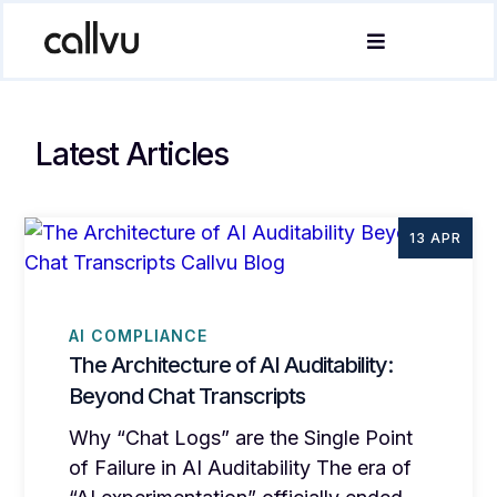
Latest Articles
13 APR
AI COMPLIANCE
The Architecture of AI Auditability:
Beyond Chat Transcripts
Why “Chat Logs” are the Single Point
of Failure in AI Auditability The era of