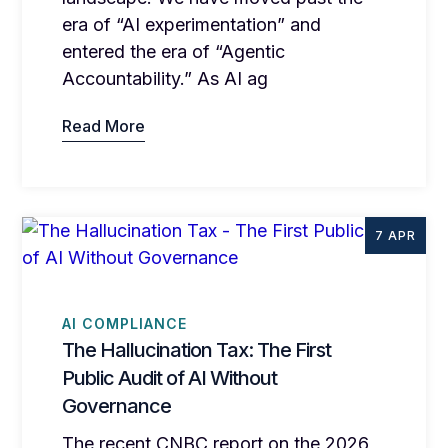
era of “AI experimentation” and
entered the era of “Agentic
Accountability.” As AI ag
Read More
7 APR
AI COMPLIANCE
The Hallucination Tax: The First
Public Audit of AI Without
Governance
The recent CNBC report on the 2026