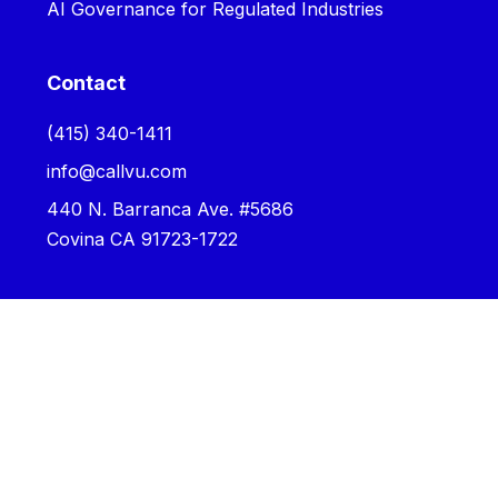
AI Governance for Regulated Industries
Contact
‪(415) 340-1411‬
info@callvu.com
440 N. Barranca Ave. #5686
Covina CA 91723-1722