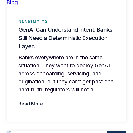
BANKING CX
GenAI Can Understand Intent. Banks
Still Need a Deterministic Execution
Layer.
Banks everywhere are in the same
situation. They want to deploy GenAI
across onboarding, servicing, and
origination, but they can’t get past one
hard truth: regulators will not a
Read More