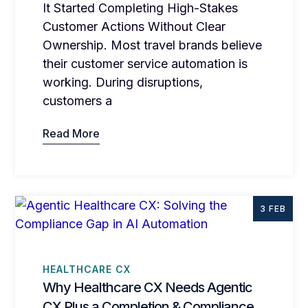
It Started Completing High-Stakes
Customer Actions Without Clear
Ownership. Most travel brands believe
their customer service automation is
working. During disruptions,
customers a
Read More
3 FEB
HEALTHCARE CX
Why Healthcare CX Needs Agentic
CX Plus a Completion & Compliance