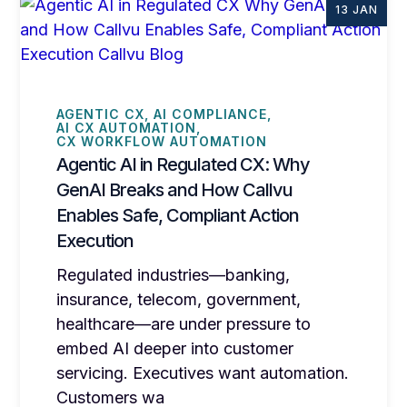
13 JAN
AGENTIC CX
AI COMPLIANCE
AI CX AUTOMATION
CX WORKFLOW AUTOMATION
Agentic AI in Regulated CX: Why
GenAI Breaks and How Callvu
Enables Safe, Compliant Action
Execution
Regulated industries—banking,
insurance, telecom, government,
healthcare—are under pressure to
embed AI deeper into customer
servicing. Executives want automation.
Customers wa