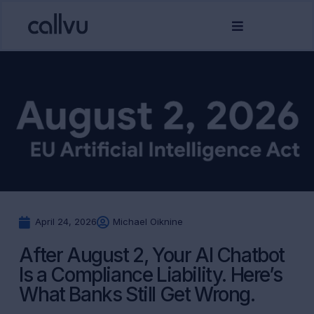
April 24, 2026
Michael Oiknine
After August 2, Your AI Chatbot
Is a Compliance Liability. Here’s
What Banks Still Get Wrong.