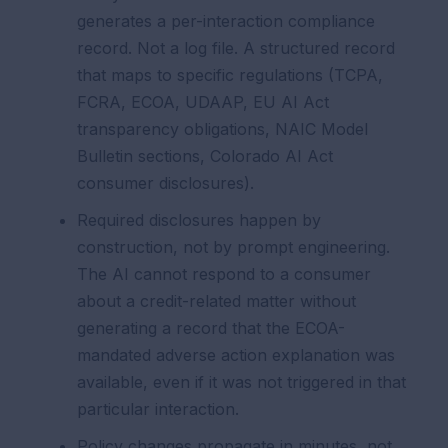
generates a per-interaction compliance
record. Not a log file. A structured record
that maps to specific regulations (TCPA,
FCRA, ECOA, UDAAP, EU AI Act
transparency obligations, NAIC Model
Bulletin sections, Colorado AI Act
consumer disclosures).
Required disclosures happen by
construction, not by prompt engineering.
The AI cannot respond to a consumer
about a credit-related matter without
generating a record that the ECOA-
mandated adverse action explanation was
available, even if it was not triggered in that
particular interaction.
Policy changes propagate in minutes, not