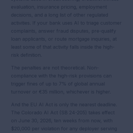
evaluation, insurance pricing, employment
decisions, and a long list of other regulated
activities. If your bank uses AI to triage customer
complaints, answer fraud disputes, pre-qualify
loan applicants, or route mortgage inquiries, at
least some of that activity falls inside the high-
risk definition.
The penalties are not theoretical. Non-
compliance with the high-risk provisions can
trigger fines of up to 7% of global annual
turnover or €35 million, whichever is higher.
And the EU AI Act is only the nearest deadline.
The Colorado AI Act (SB 24-205) takes effect
on June 30, 2026, ten weeks from now, with
$20,000 per violation for any deployer serving