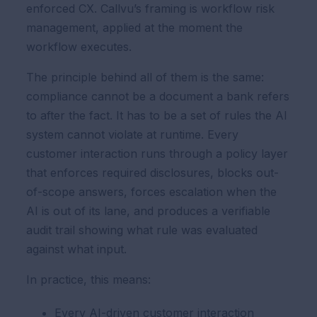
enforced CX. Callvu’s framing is workflow risk
management, applied at the moment the
workflow executes.
The principle behind all of them is the same:
compliance cannot be a document a bank refers
to after the fact. It has to be a set of rules the AI
system cannot violate at runtime. Every
customer interaction runs through a policy layer
that enforces required disclosures, blocks out-
of-scope answers, forces escalation when the
AI is out of its lane, and produces a verifiable
audit trail showing what rule was evaluated
against what input.
In practice, this means:
Every AI-driven customer interaction