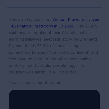
This is not speculation.
Wolters Kluwer surveyed
148 financial institutions in Q1 2026
. Only 26.4%
said they are confident their AI and machine
learning initiatives meet regulatory requirements.
Flipped, that is 73.6% of banks sitting
somewhere between “somewhat confident” and
“we have no idea.” In any other examination
context, that distribution would trigger an
industry-wide alarm. In AI, it has not.
That silence is about to end.