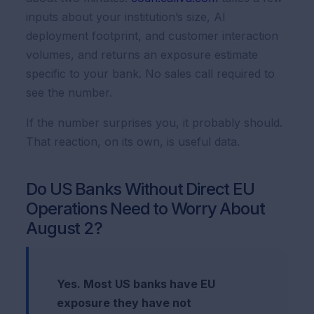
inputs about your institution’s size, AI
deployment footprint, and customer interaction
volumes, and returns an exposure estimate
specific to your bank. No sales call required to
see the number.
If the number surprises you, it probably should.
That reaction, on its own, is useful data.
Do US Banks Without Direct EU
Operations Need to Worry About
August 2?
Yes. Most US banks have EU
exposure they have not