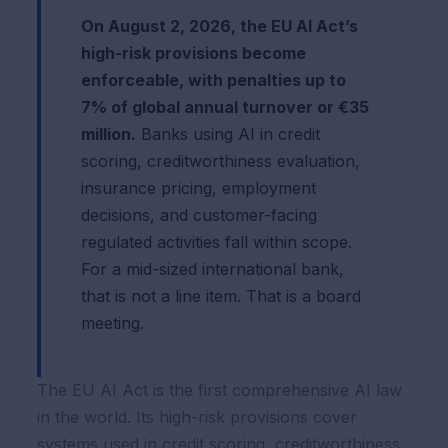
On August 2, 2026, the EU AI Act’s
high-risk provisions become
enforceable, with penalties up to
7% of global annual turnover or €35
million.
Banks using AI in credit
scoring, creditworthiness evaluation,
insurance pricing, employment
decisions, and customer-facing
regulated activities fall within scope.
For a mid-sized international bank,
that is not a line item. That is a board
meeting.
The EU AI Act is the first comprehensive AI law
in the world. Its high-risk provisions cover
systems used in credit scoring, creditworthiness