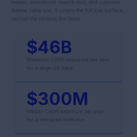
impact, operational rework cost, and customer
lifetime value lost. It covers the full loss surface,
not just the obvious line items.
$46B
Maximum CoDN exposure per year
for a large US bank
$300M
Median CoDN exposure per year
for a mid-sized institution