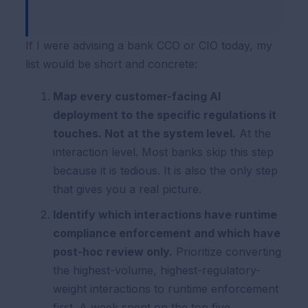
If I were advising a bank CCO or CIO today, my
list would be short and concrete:
Map every customer-facing AI
deployment to the specific regulations it
touches. Not at the system level.
At the
interaction level. Most banks skip this step
because it is tedious. It is also the only step
that gives you a real picture.
Identify which interactions have runtime
compliance enforcement and which have
post-hoc review only.
Prioritize converting
the highest-volume, highest-regulatory-
weight interactions to runtime enforcement
first. A week spent on the top five