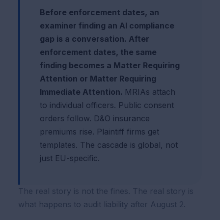
Before enforcement dates, an
examiner finding an AI compliance
gap is a conversation. After
enforcement dates, the same
finding becomes a Matter Requiring
Attention or Matter Requiring
Immediate Attention.
MRIAs attach
to individual officers. Public consent
orders follow. D&O insurance
premiums rise. Plaintiff firms get
templates. The cascade is global, not
just EU-specific.
The real story is not the fines. The real story is
what happens to audit liability after August 2.