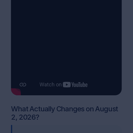
What Actually Changes on August
2, 2026?