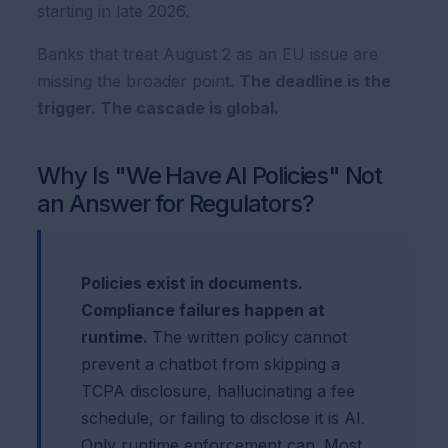
starting in late 2026.
Banks that treat August 2 as an EU issue are
missing the broader point.
The deadline is the
trigger. The cascade is global.
Why Is "We Have AI Policies" Not
an Answer for Regulators?
Policies exist in documents.
Compliance failures happen at
runtime.
The written policy cannot
prevent a chatbot from skipping a
TCPA disclosure, hallucinating a fee
schedule, or failing to disclose it is AI.
Only runtime enforcement can. Most