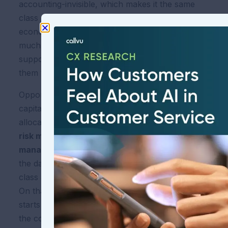
accounting-invisible, which makes it the same
class of phenomenon as opportunity cost in
economics: not captured by the books, but very
much there, and a cost that good executives are
supposed to address before the market forces
them to.
Opportunity cost is what separates average
capital allocation from great capital
allocation.
CoDN is what separates average
risk management from great risk
management.
You do not see it on the P&L until
the day it arrives as a fine, a consent order, a
class action settlement, or a D&O premium spike.
On that day, it stops being opportunity cost and
starts being a line item. Every CFO would prefer
the conversation to happen before that day, not