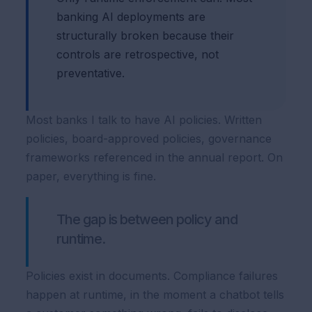
banking AI deployments are
structurally broken because their
controls are retrospective, not
preventative.
Most banks I talk to have AI policies. Written
policies, board-approved policies, governance
frameworks referenced in the annual report. On
paper, everything is fine.
The gap is between policy and
runtime.
Policies exist in documents. Compliance failures
happen at runtime, in the moment a chatbot tells