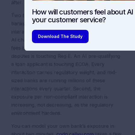
after.
How will customers feel about AI 
Two things drive the size of the number. First,
your customer service?
banks underestimate the frequency of AI-driven
interactions that touch regulated workflows. An
Download The Study
AI chatbot answering a simple question about
fees is touching UDAAP. An AI triaging fraud
disputes is touching Reg E. An AI pre-qualifying
a loan applicant is touching ECOA. Every
interaction carries regulatory weight, and mid-
sized banks are running millions of these
interactions every quarter. Second, the
exposure per non-compliant interaction is
increasing, not decreasing, as the regulatory
environment hardens.
You can model your own bank’s exposure in
about two minutes.
codn.callvu.com
takes a few