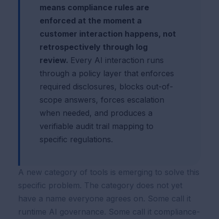
means compliance rules are
enforced at the moment a
customer interaction happens, not
retrospectively through log
review.
Every AI interaction runs
through a policy layer that enforces
required disclosures, blocks out-of-
scope answers, forces escalation
when needed, and produces a
verifiable audit trail mapping to
specific regulations.
A new category of tools is emerging to solve this
specific problem. The category does not yet
have a name everyone agrees on. Some call it
runtime AI governance. Some call it compliance-