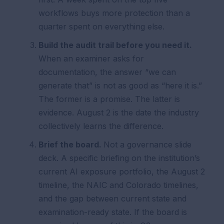
workflows buys more protection than a
quarter spent on everything else.
Build the audit trail before you need it.
When an examiner asks for
documentation, the answer “we can
generate that” is not as good as “here it is.”
The former is a promise. The latter is
evidence. August 2 is the date the industry
collectively learns the difference.
Brief the board.
Not a governance slide
deck. A specific briefing on the institution’s
current AI exposure portfolio, the August 2
timeline, the NAIC and Colorado timelines,
and the gap between current state and
examination-ready state. If the board is