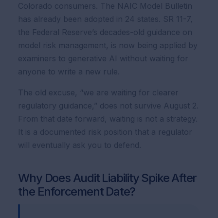
Colorado consumers. The NAIC Model Bulletin
has already been adopted in 24 states. SR 11-7,
the Federal Reserve’s decades-old guidance on
model risk management, is now being applied by
examiners to generative AI without waiting for
anyone to write a new rule.
The old excuse, “we are waiting for clearer
regulatory guidance,” does not survive August 2.
From that date forward, waiting is not a strategy.
It is a documented risk position that a regulator
will eventually ask you to defend.
Why Does Audit Liability Spike After
the Enforcement Date?