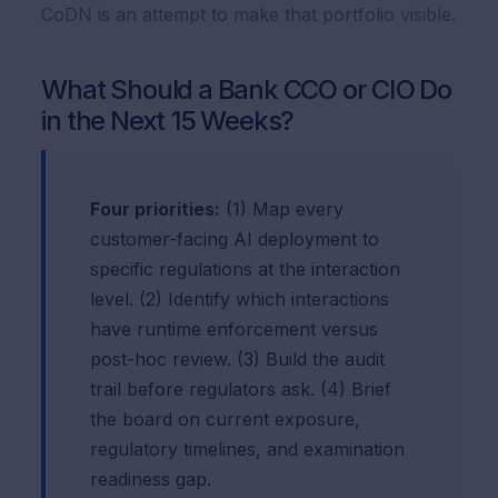
CoDN is an attempt to make that portfolio visible.
What Should a Bank CCO or CIO Do
in the Next 15 Weeks?
Four priorities:
(1) Map every
customer-facing AI deployment to
specific regulations at the interaction
level. (2) Identify which interactions
have runtime enforcement versus
post-hoc review. (3) Build the audit
trail before regulators ask. (4) Brief
the board on current exposure,
regulatory timelines, and examination
readiness gap.