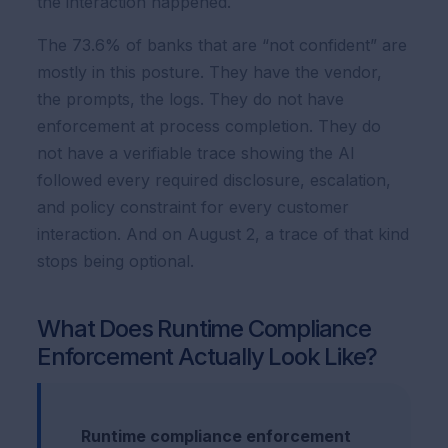
the interaction happened.
The 73.6% of banks that are “not confident” are
mostly in this posture. They have the vendor,
the prompts, the logs. They do not have
enforcement at process completion. They do
not have a verifiable trace showing the AI
followed every required disclosure, escalation,
and policy constraint for every customer
interaction. And on August 2, a trace of that kind
stops being optional.
What Does Runtime Compliance
Enforcement Actually Look Like?
Runtime compliance enforcement