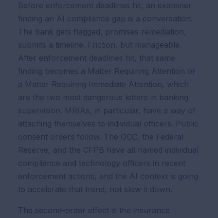
Before enforcement deadlines hit, an examiner
finding an AI compliance gap is a conversation.
The bank gets flagged, promises remediation,
submits a timeline. Friction, but manageable.
After enforcement deadlines hit, that same
finding becomes a Matter Requiring Attention or
a Matter Requiring Immediate Attention, which
are the two most dangerous letters in banking
supervision. MRIAs, in particular, have a way of
attaching themselves to individual officers. Public
consent orders follow. The OCC, the Federal
Reserve, and the CFPB have all named individual
compliance and technology officers in recent
enforcement actions, and the AI context is going
to accelerate that trend, not slow it down.
The second-order effect is the insurance