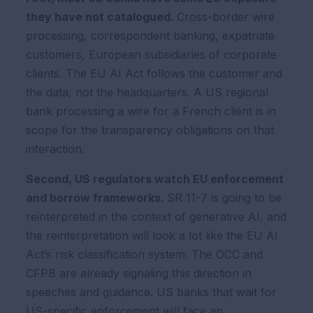
they have not catalogued.
Cross-border wire
processing, correspondent banking, expatriate
customers, European subsidiaries of corporate
clients. The EU AI Act follows the customer and
the data, not the headquarters. A US regional
bank processing a wire for a French client is in
scope for the transparency obligations on that
interaction.
Second, US regulators watch EU enforcement
and borrow frameworks.
SR 11-7 is going to be
reinterpreted in the context of generative AI, and
the reinterpretation will look a lot like the EU AI
Act’s risk classification system. The OCC and
CFPB are already signaling this direction in
speeches and guidance. US banks that wait for
US-specific enforcement will face an