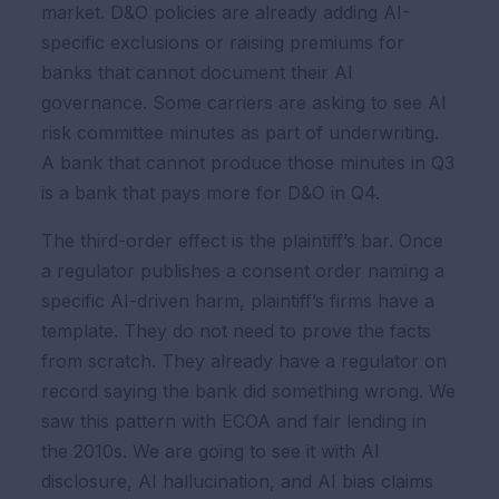
market. D&O policies are already adding AI-
specific exclusions or raising premiums for
banks that cannot document their AI
governance. Some carriers are asking to see AI
risk committee minutes as part of underwriting.
A bank that cannot produce those minutes in Q3
is a bank that pays more for D&O in Q4.
The third-order effect is the plaintiff’s bar. Once
a regulator publishes a consent order naming a
specific AI-driven harm, plaintiff’s firms have a
template. They do not need to prove the facts
from scratch. They already have a regulator on
record saying the bank did something wrong. We
saw this pattern with ECOA and fair lending in
the 2010s. We are going to see it with AI
disclosure, AI hallucination, and AI bias claims