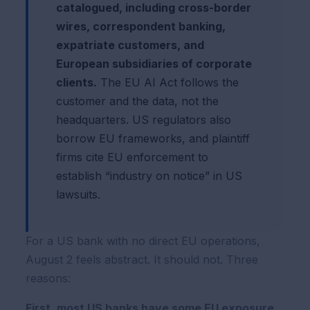
catalogued, including cross-border
wires, correspondent banking,
expatriate customers, and
European subsidiaries of corporate
clients.
The EU AI Act follows the
customer and the data, not the
headquarters. US regulators also
borrow EU frameworks, and plaintiff
firms cite EU enforcement to
establish “industry on notice” in US
lawsuits.
For a US bank with no direct EU operations,
August 2 feels abstract. It should not. Three
reasons:
First, most US banks have some EU exposure