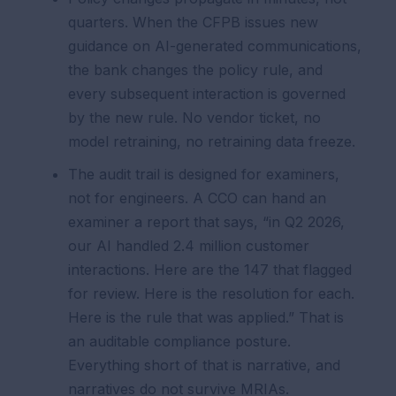
quarters. When the CFPB issues new
guidance on AI-generated communications,
the bank changes the policy rule, and
every subsequent interaction is governed
by the new rule. No vendor ticket, no
model retraining, no retraining data freeze.
The audit trail is designed for examiners,
not for engineers. A CCO can hand an
examiner a report that says, “in Q2 2026,
our AI handled 2.4 million customer
interactions. Here are the 147 that flagged
for review. Here is the resolution for each.
Here is the rule that was applied.” That is
an auditable compliance posture.
Everything short of that is narrative, and
narratives do not survive MRIAs.