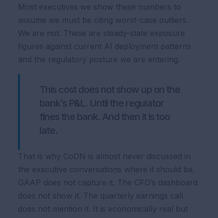
Most executives we show these numbers to
assume we must be citing worst-case outliers.
We are not. These are steady-state exposure
figures against current AI deployment patterns
and the regulatory posture we are entering.
This cost does not show up on the
bank’s P&L. Until the regulator
fines the bank. And then it is too
late.
That is why CoDN is almost never discussed in
the executive conversations where it should be.
GAAP does not capture it. The CFO’s dashboard
does not show it. The quarterly earnings call
does not mention it. It is economically real but