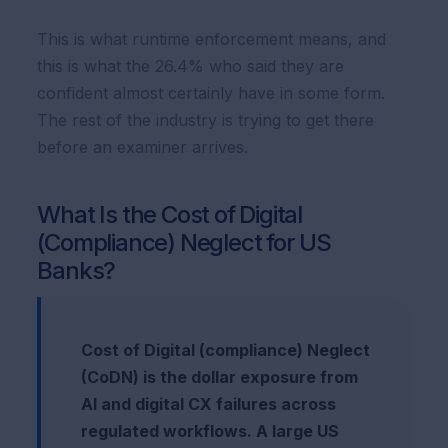
This is what runtime enforcement means, and
this is what the 26.4% who said they are
confident almost certainly have in some form.
The rest of the industry is trying to get there
before an examiner arrives.
What Is the Cost of Digital
(Compliance) Neglect for US
Banks?
Cost of Digital (compliance) Neglect
(CoDN) is the dollar exposure from
AI and digital CX failures across
regulated workflows. A large US