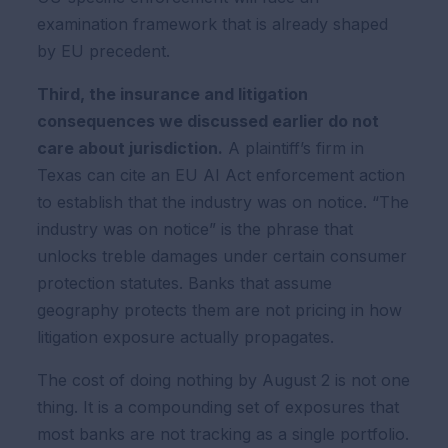
examination framework that is already shaped
by EU precedent.
Third, the insurance and litigation
consequences we discussed earlier do not
care about jurisdiction.
A plaintiff’s firm in
Texas can cite an EU AI Act enforcement action
to establish that the industry was on notice. “The
industry was on notice” is the phrase that
unlocks treble damages under certain consumer
protection statutes. Banks that assume
geography protects them are not pricing in how
litigation exposure actually propagates.
The cost of doing nothing by August 2 is not one
thing. It is a compounding set of exposures that
most banks are not tracking as a single portfolio.