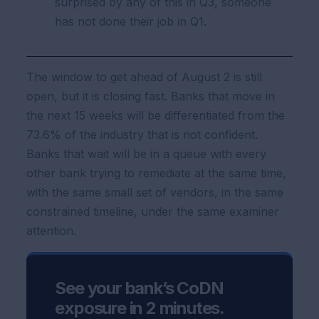
surprised by any of this in Q3, someone
has not done their job in Q1.
The window to get ahead of August 2 is still
open, but it is closing fast. Banks that move in
the next 15 weeks will be differentiated from the
73.6% of the industry that is not confident.
Banks that wait will be in a queue with every
other bank trying to remediate at the same time,
with the same small set of vendors, in the same
constrained timeline, under the same examiner
attention.
See your bank’s CoDN
exposure in 2 minutes.