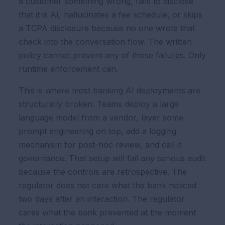
a customer something wrong, fails to disclose
that it is AI, hallucinates a fee schedule, or skips
a TCPA disclosure because no one wrote that
check into the conversation flow. The written
policy cannot prevent any of those failures. Only
runtime enforcement can.
This is where most banking AI deployments are
structurally broken. Teams deploy a large
language model from a vendor, layer some
prompt engineering on top, add a logging
mechanism for post-hoc review, and call it
governance. That setup will fail any serious audit
because the controls are retrospective. The
regulator does not care what the bank noticed
two days after an interaction. The regulator
cares what the bank prevented at the moment