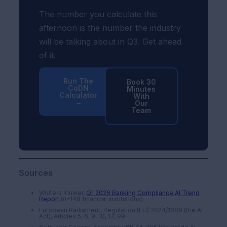
The number you calculate this
afternoon is the number the industry
will be talking about in Q3. Get ahead
of it.
Run The
Book 30
CoDN
Minutes
Calculator
With
→
Our
Team
Sources
Wolters Kluwer,
Q1 2026 Banking Compliance AI Trend
Report
(n=148 financial institutions)
European Parliament, Regulation (EU) 2024/1689 (the AI
Act), Articles 5, 6, 9, 10, 17, 99