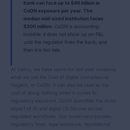
bank can face up to $46 billion in
CoDN exposure per year. The
median mid-sized institution faces
$300 million.
CoDN is accounting-
invisible: it does not show up on P&L
until the regulator fines the bank, and
then it is too late.
At Callvu, we have spent the last year modeling
what we call the Cost of Digital (compliance)
Neglect, or CoDN. It can also be read as the
cost of doing nothing when it comes to
regulatory exposure. CoDN quantifies the dollar
impact of AI and digital CX failures across
regulated workflows. Our model incorporates
regulatory fines, legal exposure, reputational