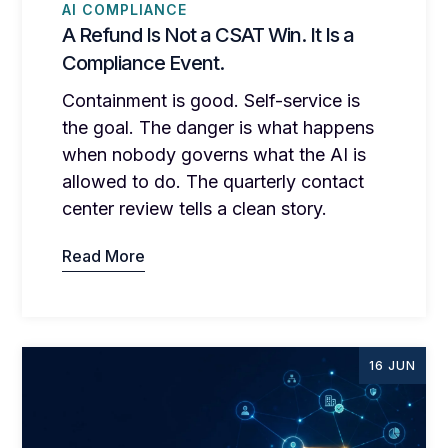
AI COMPLIANCE
A Refund Is Not a CSAT Win. It Is a
Compliance Event.
Containment is good. Self-service is
the goal. The danger is what happens
when nobody governs what the AI is
allowed to do. The quarterly contact
center review tells a clean story.
Read More
16 JUN