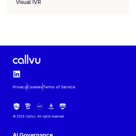
Visual IVR
Privacy
Cookies
Terms of Service
© 2026 Callvu. All rights reserved.
AI Governance