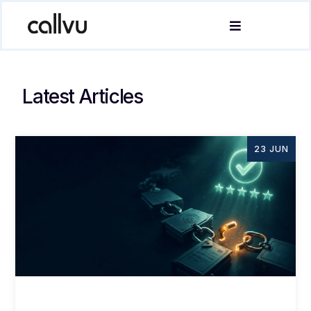
Latest Articles
23 JUN