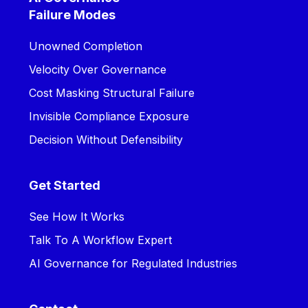
Failure Modes
Unowned Completion
Velocity Over Governance
Cost Masking Structural Failure
Invisible Compliance Exposure
Decision Without Defensibility
Get Started
See How It Works
Talk To A Workflow Expert
AI Governance for Regulated Industries