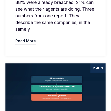
88% were already breached. 21% can
see what their agents are doing. Three
numbers from one report. They
describe the same companies, in the
same y
Read More
2 JUN