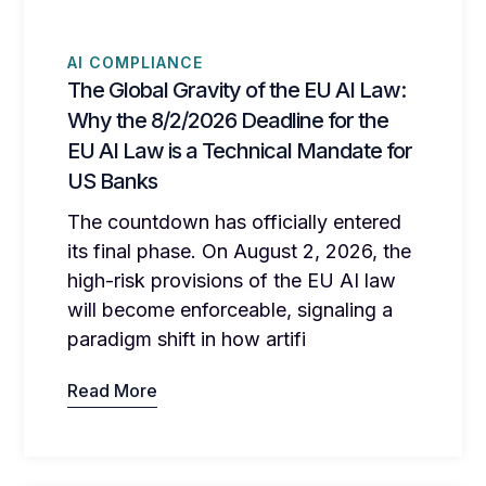
AI COMPLIANCE
The Global Gravity of the EU AI Law:
Why the 8/2/2026 Deadline for the
EU AI Law is a Technical Mandate for
US Banks
The countdown has officially entered
its final phase. On August 2, 2026, the
high-risk provisions of the EU AI law
will become enforceable, signaling a
paradigm shift in how artifi
Read More