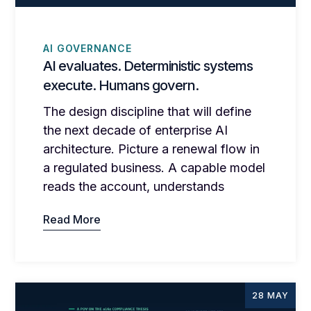
AI GOVERNANCE
AI evaluates. Deterministic systems
execute. Humans govern.
The design discipline that will define
the next decade of enterprise AI
architecture. Picture a renewal flow in
a regulated business. A capable model
reads the account, understands
Read More
28 MAY