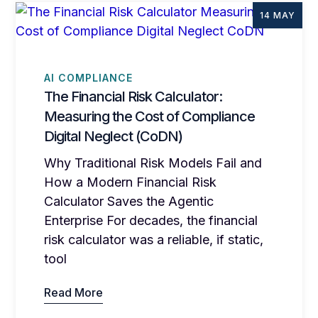
14 MAY
AI COMPLIANCE
The Financial Risk Calculator:
Measuring the Cost of Compliance
Digital Neglect (CoDN)
Why Traditional Risk Models Fail and
How a Modern Financial Risk
Calculator Saves the Agentic
Enterprise For decades, the financial
risk calculator was a reliable, if static,
tool
Read More