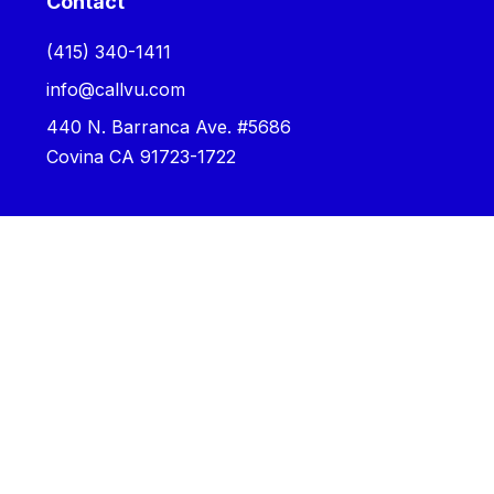
Contact
‪(415) 340-1411‬
info@callvu.com
440 N. Barranca Ave. #5686
Covina CA 91723-1722