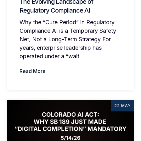
The Evolving Landscape of
Regulatory Compliance AI
Why the “Cure Period” in Regulatory
Compliance AI is a Temporary Safety
Net, Not a Long-Term Strategy For
years, enterprise leadership has
operated under a “wait
Read More
22 MAY