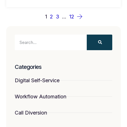
1
2
3
…
12
Categories
Digital Self-Service
Workflow Automation
Call Diversion