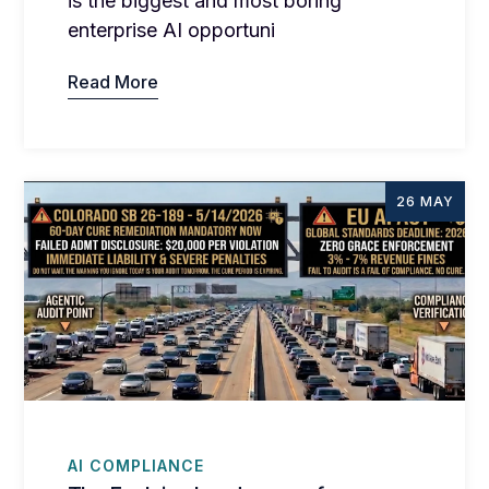
is the biggest and most boring
enterprise AI opportuni
Read More
26 MAY
AI COMPLIANCE