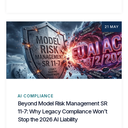
21 MAY
AI COMPLIANCE
Beyond Model Risk Management SR
11-7: Why Legacy Compliance Won’t
Stop the 2026 AI Liability