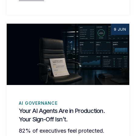
9 JUN
AI GOVERNANCE
Your AI Agents Are in Production.
Your Sign-Off Isn’t.
82% of executives feel protected.