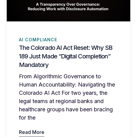
AI COMPLIANCE
The Colorado AI Act Reset: Why SB
189 Just Made “Digital Completion”
Mandatory
From Algorithmic Governance to
Human Accountability: Navigating the
Colorado AI Act For two years, the
legal teams at regional banks and
healthcare groups have been bracing
for the
Read More