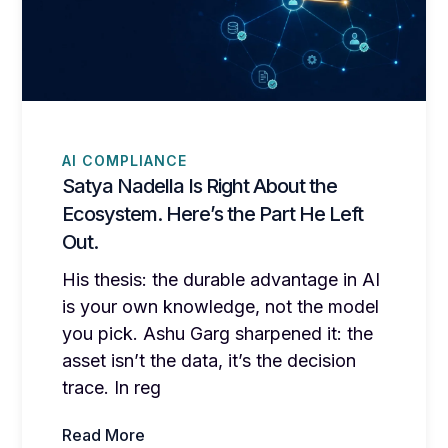
AI COMPLIANCE
Satya Nadella Is Right About the
Ecosystem. Here’s the Part He Left
Out.
His thesis: the durable advantage in AI
is your own knowledge, not the model
you pick. Ashu Garg sharpened it: the
asset isn’t the data, it’s the decision
trace. In reg
Read More