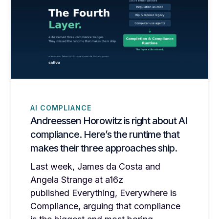
AI COMPLIANCE
Andreessen Horowitz is right about AI
compliance. Here’s the runtime that
makes their three approaches ship.
Last week, James da Costa and
Angela Strange at a16z
published Everything, Everywhere is
Compliance, arguing that compliance