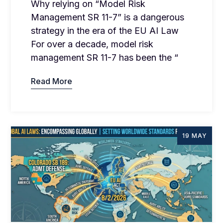
Why relying on “Model Risk
Management SR 11-7” is a dangerous
strategy in the era of the EU AI Law
For over a decade, model risk
management SR 11-7 has been the “
Read More
19 MAY