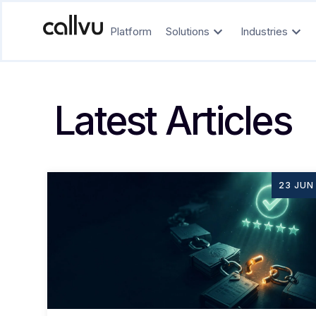
Platform
Solutions
Industries
Latest Articles
23 JUN