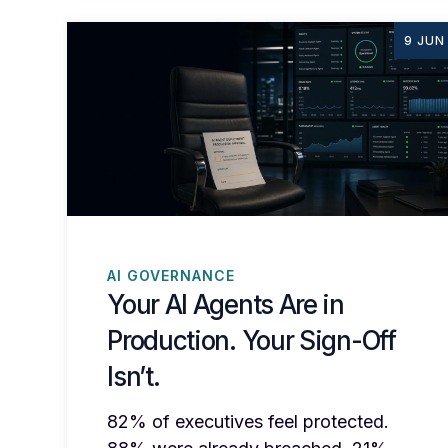
9 JUN
AI GOVERNANCE
Your AI Agents Are in
Production. Your Sign-Off
Isn’t.
82% of executives feel protected.