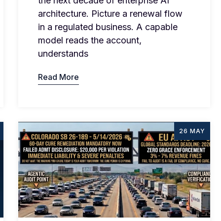
the next decade of enterprise AI
architecture. Picture a renewal flow
in a regulated business. A capable
model reads the account,
understands
Read More
26 MAY