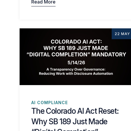
Read More
22 MAY
AI COMPLIANCE
The Colorado AI Act Reset:
Why SB 189 Just Made