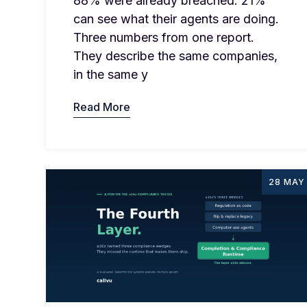
88% were already breached. 21%
can see what their agents are doing.
Three numbers from one report.
They describe the same companies,
in the same y
Read More
28 MAY