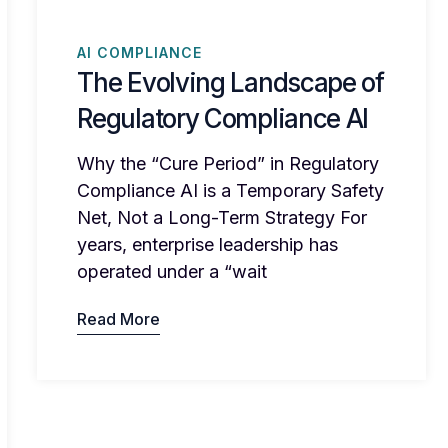
AI COMPLIANCE
The Evolving Landscape of
Regulatory Compliance AI
Why the “Cure Period” in Regulatory
Compliance AI is a Temporary Safety
Net, Not a Long-Term Strategy For
years, enterprise leadership has
operated under a “wait
Read More