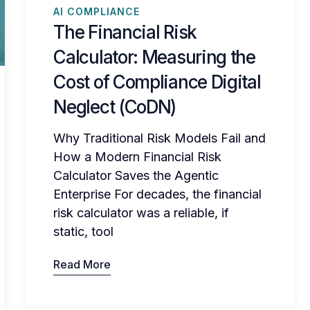
AI COMPLIANCE
The Financial Risk
Calculator: Measuring the
Cost of Compliance Digital
Neglect (CoDN)
Why Traditional Risk Models Fail and
How a Modern Financial Risk
Calculator Saves the Agentic
Enterprise For decades, the financial
risk calculator was a reliable, if
static, tool
Read More