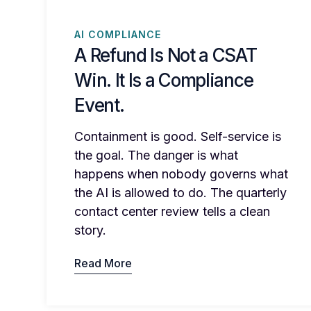
AI COMPLIANCE
A Refund Is Not a CSAT
Win. It Is a Compliance
Event.
Containment is good. Self-service is
the goal. The danger is what
happens when nobody governs what
the AI is allowed to do. The quarterly
contact center review tells a clean
story.
Read More