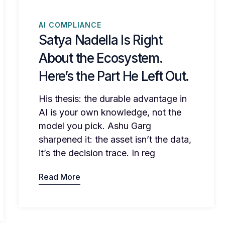
AI COMPLIANCE
Satya Nadella Is Right
About the Ecosystem.
Here’s the Part He Left Out.
His thesis: the durable advantage in
AI is your own knowledge, not the
model you pick. Ashu Garg
sharpened it: the asset isn’t the data,
it’s the decision trace. In reg
Read More