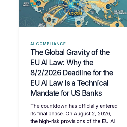
AI COMPLIANCE
The Global Gravity of the
EU AI Law: Why the
8/2/2026 Deadline for the
EU AI Law is a Technical
Mandate for US Banks
The countdown has officially entered
its final phase. On August 2, 2026,
the high-risk provisions of the EU AI