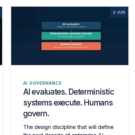
2 JUN
AI GOVERNANCE
AI evaluates. Deterministic
systems execute. Humans
govern.
The design discipline that will define