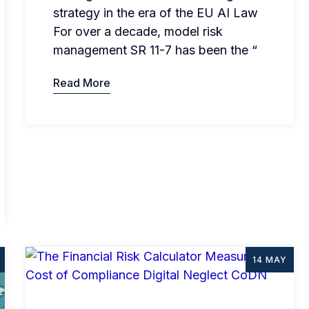
strategy in the era of the EU AI Law
For over a decade, model risk
management SR 11-7 has been the “
Read More
14 MAY