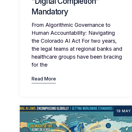
“Digital Completion”
Mandatory
From Algorithmic Governance to
Human Accountability: Navigating
the Colorado AI Act For two years,
the legal teams at regional banks and
healthcare groups have been bracing
for the
Read More
19 MAY