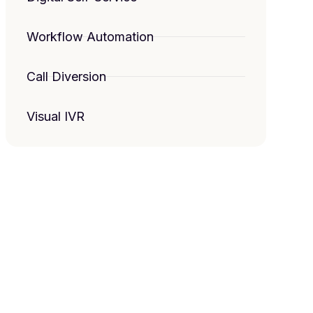
Workflow Automation
Call Diversion
Visual IVR