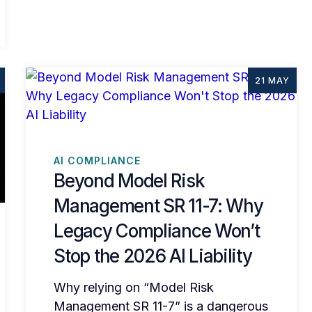
21 MAY
AI COMPLIANCE
Beyond Model Risk
Management SR 11-7: Why
Legacy Compliance Won’t
Stop the 2026 AI Liability
Why relying on “Model Risk
Management SR 11-7” is a dangerous