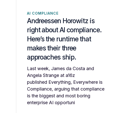
AI COMPLIANCE
Andreessen Horowitz is
right about AI compliance.
Here’s the runtime that
makes their three
approaches ship.
Last week, James da Costa and
Angela Strange at a16z
published Everything, Everywhere is
Compliance, arguing that compliance
is the biggest and most boring
enterprise AI opportuni