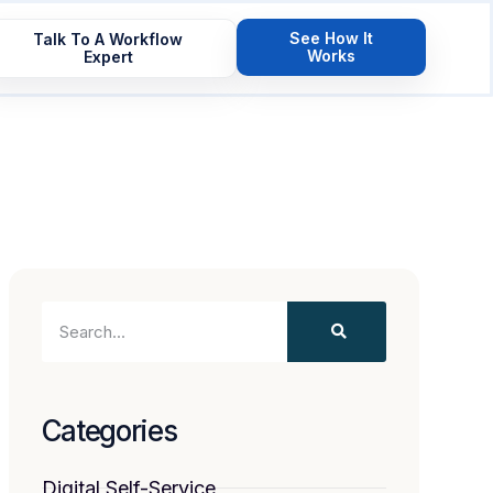
See How It
Talk To A Workflow
Works
Expert
Categories
Digital Self-Service