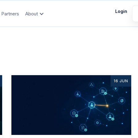
Login
Partners
About
16 JUN