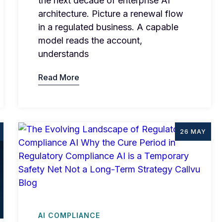
the next decade of enterprise AI
architecture. Picture a renewal flow
in a regulated business. A capable
model reads the account,
understands
Read More
26 MAY
AI COMPLIANCE