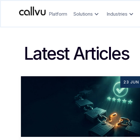
Platform
Solutions
Industries
Latest Articles
23 JUN