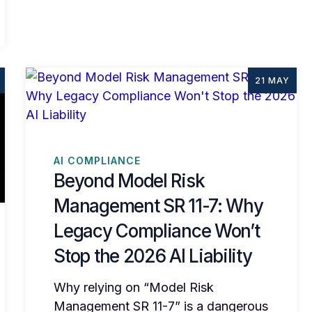
21 MAY
AI COMPLIANCE
Beyond Model Risk
Management SR 11-7: Why
Legacy Compliance Won’t
Stop the 2026 AI Liability
Why relying on “Model Risk
Management SR 11-7” is a dangerous