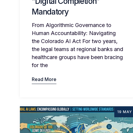
“Digital Completion”
Mandatory
From Algorithmic Governance to
Human Accountability: Navigating
the Colorado AI Act For two years,
the legal teams at regional banks and
healthcare groups have been bracing
for the
Read More
19 MAY