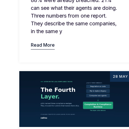
88% were already breached. 21%
can see what their agents are doing.
Three numbers from one report.
They describe the same companies,
in the same y
Read More
28 MAY