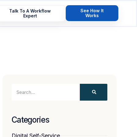
See How It
Talk To A Workflow
Works
Expert
Categories
Digital Self-Service