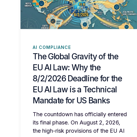
AI COMPLIANCE
The Global Gravity of the
EU AI Law: Why the
8/2/2026 Deadline for the
EU AI Law is a Technical
Mandate for US Banks
The countdown has officially entered
its final phase. On August 2, 2026,
the high-risk provisions of the EU AI