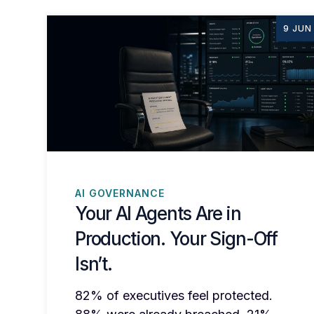
9 JUN
AI GOVERNANCE
Your AI Agents Are in
Production. Your Sign-Off
Isn’t.
82% of executives feel protected.