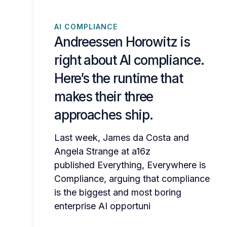
AI COMPLIANCE
Andreessen Horowitz is
right about AI compliance.
Here’s the runtime that
makes their three
approaches ship.
Last week, James da Costa and
Angela Strange at a16z
published Everything, Everywhere is
Compliance, arguing that compliance
is the biggest and most boring
enterprise AI opportuni