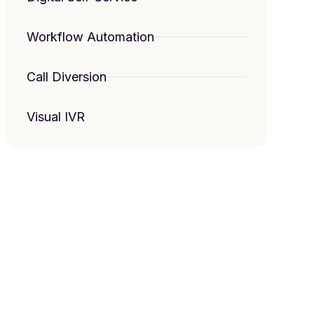
Workflow Automation
Call Diversion
Visual IVR