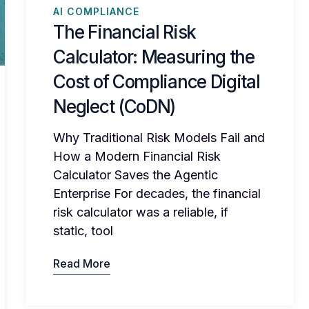
AI COMPLIANCE
The Financial Risk
Calculator: Measuring the
Cost of Compliance Digital
Neglect (CoDN)
Why Traditional Risk Models Fail and
How a Modern Financial Risk
Calculator Saves the Agentic
Enterprise For decades, the financial
risk calculator was a reliable, if
static, tool
Read More