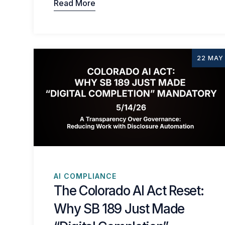
Read More
22 MAY
AI COMPLIANCE
The Colorado AI Act Reset:
Why SB 189 Just Made