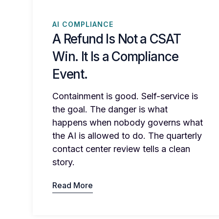
AI COMPLIANCE
A Refund Is Not a CSAT
Win. It Is a Compliance
Event.
Containment is good. Self-service is
the goal. The danger is what
happens when nobody governs what
the AI is allowed to do. The quarterly
contact center review tells a clean
story.
Read More