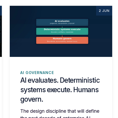
2 JUN
AI GOVERNANCE
AI evaluates. Deterministic
systems execute. Humans
govern.
The design discipline that will define