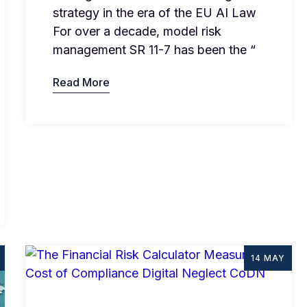
strategy in the era of the EU AI Law
For over a decade, model risk
management SR 11-7 has been the “
Read More
14 MAY