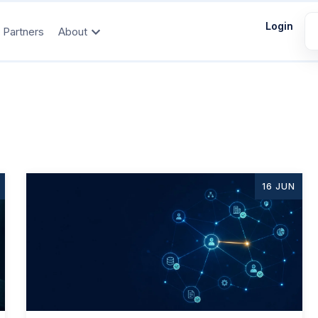
Login
Partners
About
16 JUN