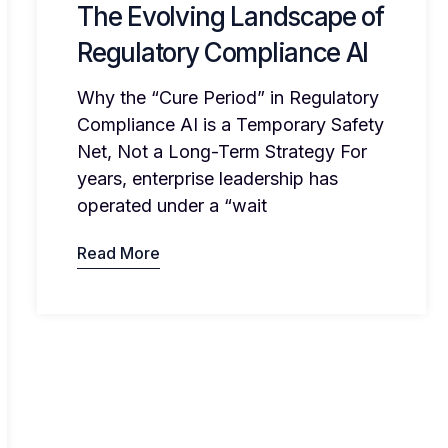
The Evolving Landscape of
Regulatory Compliance AI
Why the “Cure Period” in Regulatory
Compliance AI is a Temporary Safety
Net, Not a Long-Term Strategy For
years, enterprise leadership has
operated under a “wait
Read More