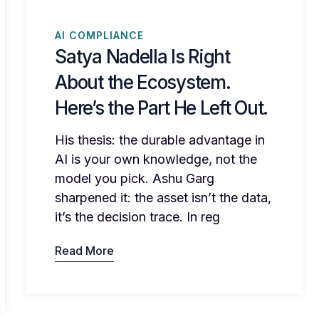
AI COMPLIANCE
Satya Nadella Is Right
About the Ecosystem.
Here’s the Part He Left Out.
His thesis: the durable advantage in
AI is your own knowledge, not the
model you pick. Ashu Garg
sharpened it: the asset isn’t the data,
it’s the decision trace. In reg
Read More