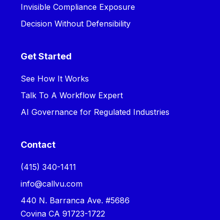
Invisible Compliance Exposure
Decision Without Defensibility
Get Started
See How It Works
Talk To A Workflow Expert
AI Governance for Regulated Industries
Contact
‪(415) 340-1411‬
info@callvu.com
440 N. Barranca Ave. #5686
Covina CA 91723-1722