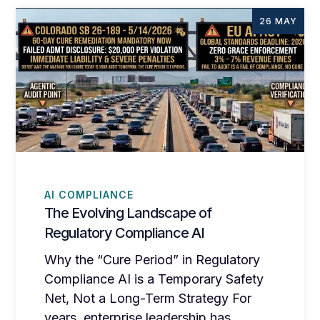
26 MAY
AI COMPLIANCE
The Evolving Landscape of
Regulatory Compliance AI
Why the “Cure Period” in Regulatory
Compliance AI is a Temporary Safety
Net, Not a Long-Term Strategy For
years, enterprise leadership has