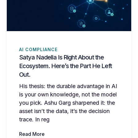
AI COMPLIANCE
Satya Nadella Is Right About the
Ecosystem. Here’s the Part He Left
Out.
His thesis: the durable advantage in AI
is your own knowledge, not the model
you pick. Ashu Garg sharpened it: the
asset isn’t the data, it’s the decision
trace. In reg
Read More