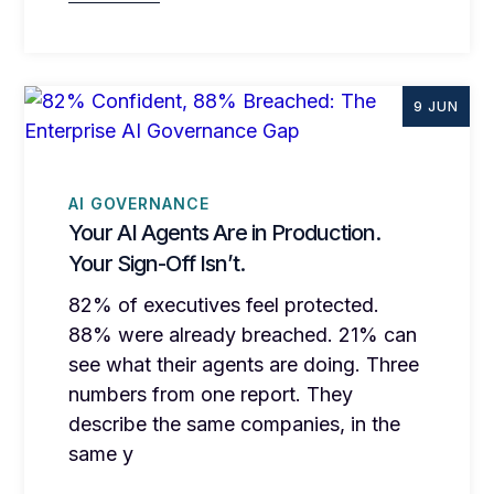
9 JUN
AI GOVERNANCE
Your AI Agents Are in Production.
Your Sign-Off Isn’t.
82% of executives feel protected.
88% were already breached. 21% can
see what their agents are doing. Three
numbers from one report. They
describe the same companies, in the
same y