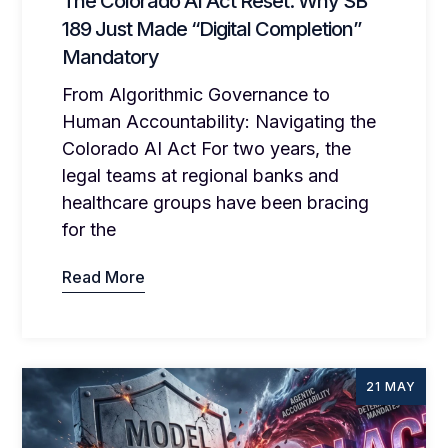
The Colorado AI Act Reset: Why SB
189 Just Made “Digital Completion”
Mandatory
From Algorithmic Governance to
Human Accountability: Navigating the
Colorado AI Act For two years, the
legal teams at regional banks and
healthcare groups have been bracing
for the
Read More
21 MAY