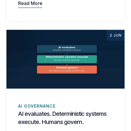
Read More
2 JUN
AI GOVERNANCE
AI evaluates. Deterministic systems
execute. Humans govern.