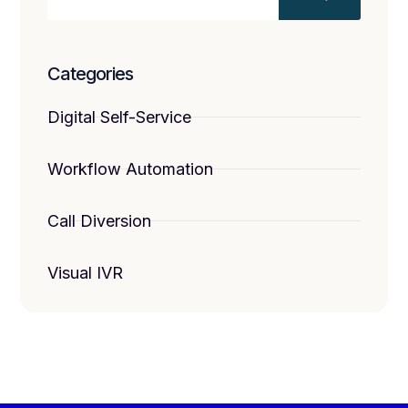
Categories
Digital Self-Service
Workflow Automation
Call Diversion
Visual IVR