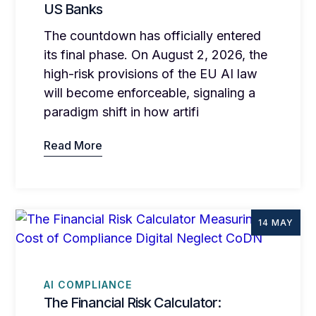
US Banks
The countdown has officially entered
its final phase. On August 2, 2026, the
high-risk provisions of the EU AI law
will become enforceable, signaling a
paradigm shift in how artifi
Read More
14 MAY
AI COMPLIANCE
The Financial Risk Calculator: