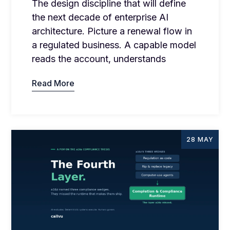
The design discipline that will define
the next decade of enterprise AI
architecture. Picture a renewal flow in
a regulated business. A capable model
reads the account, understands
Read More
28 MAY