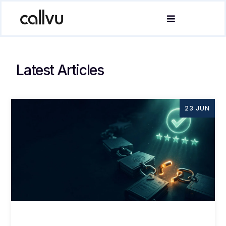
Latest Articles
23 JUN