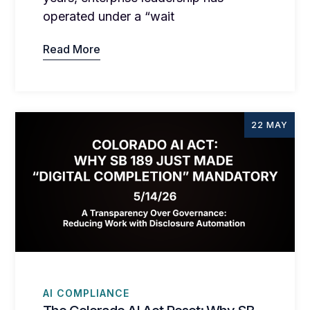
operated under a “wait
Read More
22 MAY
AI COMPLIANCE