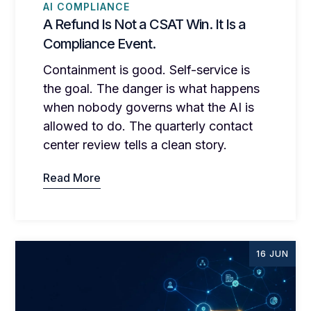
AI COMPLIANCE
A Refund Is Not a CSAT Win. It Is a
Compliance Event.
Containment is good. Self-service is
the goal. The danger is what happens
when nobody governs what the AI is
allowed to do. The quarterly contact
center review tells a clean story.
Read More
16 JUN