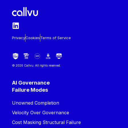
Privacy
Cookies
Terms of Service
© 2026 Callvu. All rights reserved.
AI Governance
Failure Modes
Unowned Completion
Velocity Over Governance
Cost Masking Structural Failure