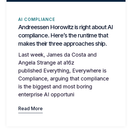
AI COMPLIANCE
Andreessen Horowitz is right about AI
compliance. Here’s the runtime that
makes their three approaches ship.
Last week, James da Costa and
Angela Strange at a16z
published Everything, Everywhere is
Compliance, arguing that compliance
is the biggest and most boring
enterprise AI opportuni
Read More