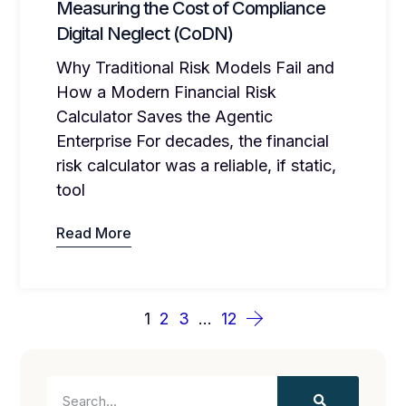
Measuring the Cost of Compliance
Digital Neglect (CoDN)
Why Traditional Risk Models Fail and
How a Modern Financial Risk
Calculator Saves the Agentic
Enterprise For decades, the financial
risk calculator was a reliable, if static,
tool
Read More
1
2
3
…
12