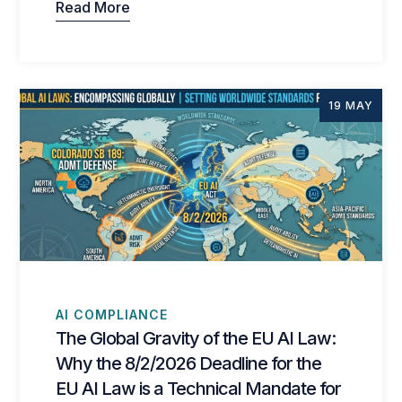
Read More
19 MAY
AI COMPLIANCE
The Global Gravity of the EU AI Law:
Why the 8/2/2026 Deadline for the
EU AI Law is a Technical Mandate for