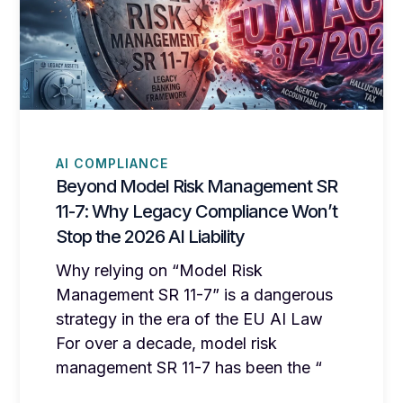
AI COMPLIANCE
Beyond Model Risk Management SR
11-7: Why Legacy Compliance Won’t
Stop the 2026 AI Liability
Why relying on “Model Risk
Management SR 11-7” is a dangerous
strategy in the era of the EU AI Law
For over a decade, model risk
management SR 11-7 has been the “