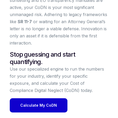
sunsetting and EU transparency mandates are
active, your CoDN is your most significant
unmanaged risk. Adhering to legacy frameworks
like
SR 11-7
or waiting for an Attorney General’s
letter is no longer a viable defense. Innovation is
only an asset if it is defensible from the first
interaction.
Stop guessing and start
quantifying.
Use our specialized engine to run the numbers
for your industry, identify your specific
exposure, and calculate your Cost of
Compliance Digital Neglect (CoDN) today.
Calculate My CoDN