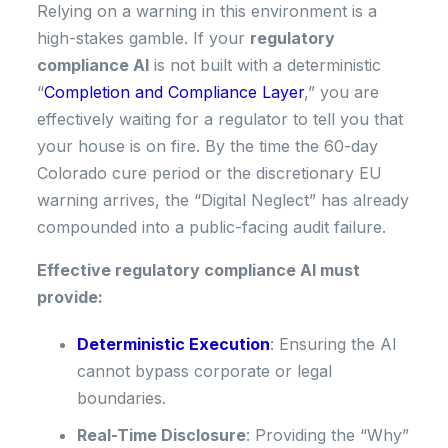
Relying on a warning in this environment is a
high-stakes gamble. If your
regulatory
compliance AI
is not built with a deterministic
“
Completion and Compliance Layer
,” you are
effectively waiting for a regulator to tell you that
your house is on fire. By the time the 60-day
Colorado cure period or the discretionary EU
warning arrives, the “Digital Neglect” has already
compounded into a public-facing audit failure.
Effective regulatory compliance AI must
provide:
Deterministic Execution
: Ensuring the AI
cannot bypass corporate or legal
boundaries.
Real-Time Disclosure
: Providing the “Why”