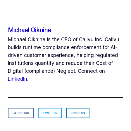
Michael Oiknine
Michael Oiknine is the CEO of Callvu Inc. Callvu
builds runtime compliance enforcement for AI-
driven customer experience, helping regulated
institutions quantify and reduce their Cost of
Digital (compliance) Neglect. Connect on
LinkedIn
.
FACEBOOK
TWITTER
LINKEDIN