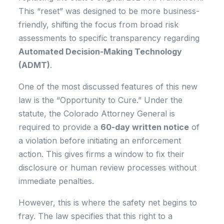
This “reset” was designed to be more business-
friendly, shifting the focus from broad risk
assessments to specific transparency regarding
Automated Decision-Making Technology
(ADMT)
.
One of the most discussed features of this new
law is the “Opportunity to Cure.” Under the
statute, the Colorado Attorney General is
required to provide a
60-day written notice
of
a violation before initiating an enforcement
action. This gives firms a window to fix their
disclosure or human review processes without
immediate penalties.
However, this is where the safety net begins to
fray. The law specifies that this right to a