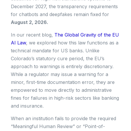
December 2027, the transparency requirements
for chatbots and deepfakes remain fixed for
August 2, 2026.
In our recent blog,
The Global Gravity of the EU
AI Law
, we explored how this law functions as a
technical mandate for US banks. Unlike
Colorado’s statutory cure period, the EU’s
approach to warnings is entirely discretionary.
While a regulator may issue a warning for a
minor, first-time documentation error, they are
empowered to move directly to administrative
fines for failures in high-risk sectors like banking
and insurance.
When an institution fails to provide the required
“Meaningful Human Review” or “Point-of-