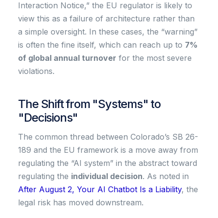
Interaction Notice,” the EU regulator is likely to
view this as a failure of architecture rather than
a simple oversight. In these cases, the “warning”
is often the fine itself, which can reach up to
7%
of global annual turnover
for the most severe
violations.
The Shift from "Systems" to
"Decisions"
The common thread between Colorado’s SB 26-
189 and the EU framework is a move away from
regulating the “AI system” in the abstract toward
regulating the
individual decision
. As noted in
After August 2, Your AI Chatbot Is a Liability
, the
legal risk has moved downstream.