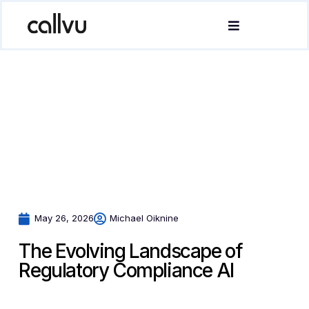
May 26, 2026
Michael Oiknine
The Evolving Landscape of
Regulatory Compliance AI