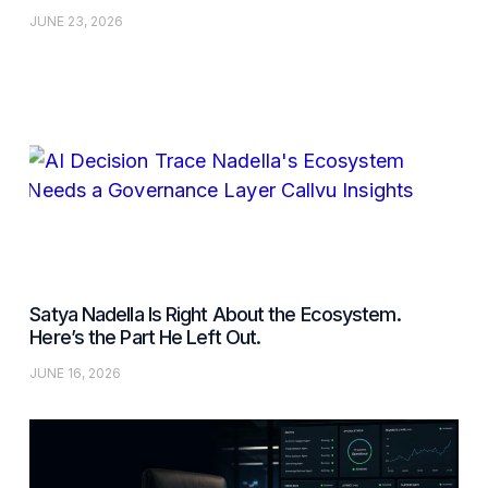
JUNE 23, 2026
Satya Nadella Is Right About the Ecosystem.
Here’s the Part He Left Out.
JUNE 16, 2026