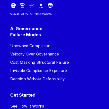
© 2026 Callvu. All rights reserved.
AI Governance
Failure Modes
Unowned Completion
Velocity Over Governance
Cost Masking Structural Failure
Invisible Compliance Exposure
Decision Without Defensibility
Get Started
See How It Works