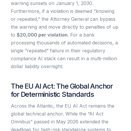
warning sunsets on January 1, 2030.
Furthermore, if a violation is deemed “knowing
or repeated,” the Attorney General can bypass
the warning and move directly to penalties of up
to
$20,000 per violation
. For a bank
processing thousands of automated decisions, a
single “repeated” failure in their regulatory
compliance AI stack can result in a multi-million
dollar liability overnight.
The EU AI Act: The Global Anchor
for Deterministic Standards
Across the Atlantic, the EU AI Act remains the
global technical anchor. While the “AI Act
Omnibus” passed in May 2026 extended the
deadlines for high-risk standalone systems to