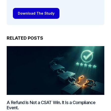
Download The Study
RELATED POSTS
A Refund Is Not a CSAT Win. It Is a Compliance
Event.