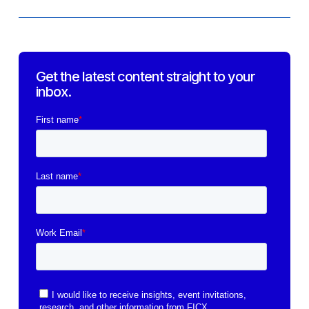
Get the latest content straight to your
inbox.