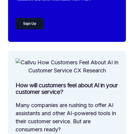
How will customers feel about AI in your
customer service?
Many companies are rushing to offer AI
assistants and other AI-powered tools in
their customer service. But are
consumers ready?