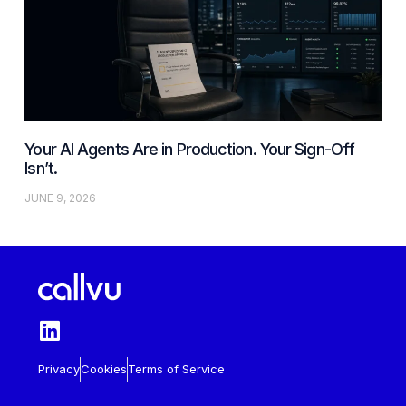
Your AI Agents Are in Production. Your Sign-Off
Isn’t.
JUNE 9, 2026
Privacy
Cookies
Terms of Service