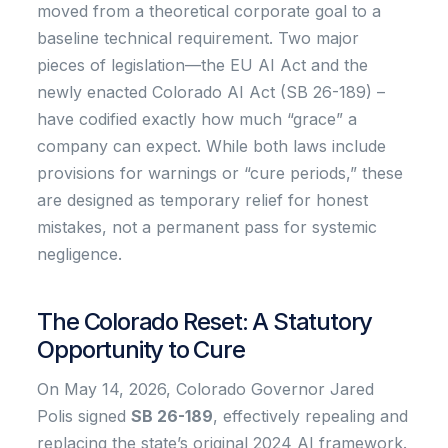
moved from a theoretical corporate goal to a
baseline technical requirement. Two major
pieces of legislation—the EU AI Act and the
newly enacted Colorado AI Act (SB 26-189) –
have codified exactly how much “grace” a
company can expect. While both laws include
provisions for warnings or “cure periods,” these
are designed as temporary relief for honest
mistakes, not a permanent pass for systemic
negligence.
The Colorado Reset: A Statutory
Opportunity to Cure
On May 14, 2026, Colorado Governor Jared
Polis signed
SB 26-189
, effectively repealing and
replacing the state’s original 2024 AI framework.