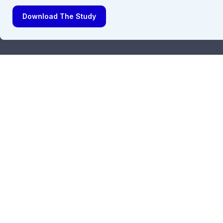
Download The Study