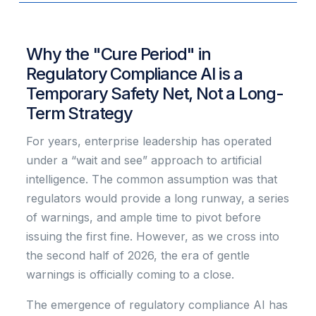
Why the "Cure Period" in
Regulatory Compliance AI is a
Temporary Safety Net, Not a Long-
Term Strategy
For years, enterprise leadership has operated
under a “wait and see” approach to artificial
intelligence. The common assumption was that
regulators would provide a long runway, a series
of warnings, and ample time to pivot before
issuing the first fine. However, as we cross into
the second half of 2026, the era of gentle
warnings is officially coming to a close.
The emergence of regulatory compliance AI has