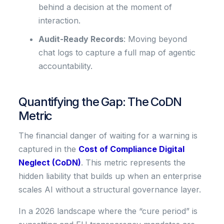
behind a decision at the moment of
interaction.
Audit-Ready Records
: Moving beyond
chat logs to capture a full map of agentic
accountability.
Quantifying the Gap: The CoDN
Metric
The financial danger of waiting for a warning is
captured in the
Cost of Compliance Digital
Neglect (CoDN)
. This metric represents the
hidden liability that builds up when an enterprise
scales AI without a structural governance layer.
In a 2026 landscape where the “cure period” is