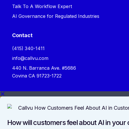
Talk To A Workflow Expert
AI Governance for Regulated Industries
Contact
‪(415) 340-1411‬
info@callvu.com
440 N. Barranca Ave. #5686
Covina CA 91723-1722
How will customers feel about AI in your