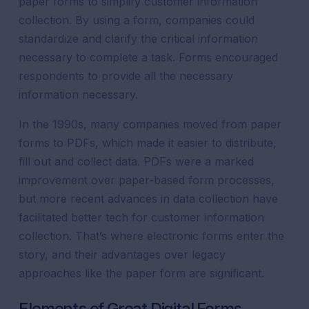
paper forms to simplify customer information
collection. By using a form, companies could
standardize and clarify the critical information
necessary to complete a task. Forms encouraged
respondents to provide all the necessary
information necessary.
In the 1990s, many companies moved from paper
forms to PDFs, which made it easier to distribute,
fill out and collect data. PDFs were a marked
improvement over paper-based form processes,
but more recent advances in data collection have
facilitated better tech for customer information
collection. That’s where electronic forms enter the
story, and their advantages over legacy
approaches like the paper form are significant.
Elements of Great Digital Forms