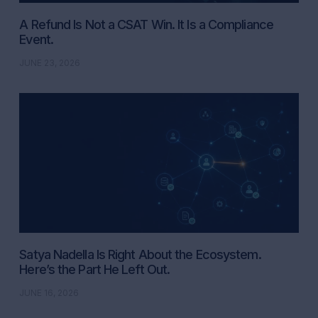
A Refund Is Not a CSAT Win. It Is a Compliance
Event.
JUNE 23, 2026
Satya Nadella Is Right About the Ecosystem.
Here’s the Part He Left Out.
JUNE 16, 2026