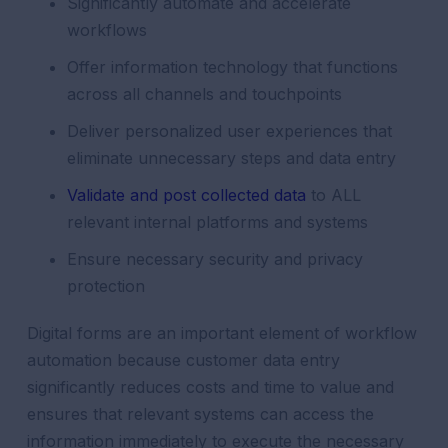
Significantly automate and accelerate
workflows
Offer information technology that functions
across all channels and touchpoints
Deliver personalized user experiences that
eliminate unnecessary steps and data entry
Validate and post collected data
to ALL
relevant internal platforms and systems
Ensure necessary security and privacy
protection
Digital forms are an important element of workflow
automation because customer data entry
significantly reduces costs and time to value and
ensures that relevant systems can access the
information immediately to execute the necessary