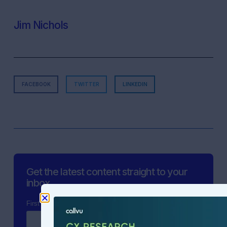
Jim Nichols
FACEBOOK
TWITTER
LINKEDIN
Get the latest content straight to your
inbox.