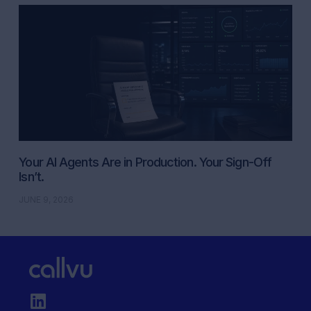
Your AI Agents Are in Production. Your Sign-Off
Isn’t.
JUNE 9, 2026