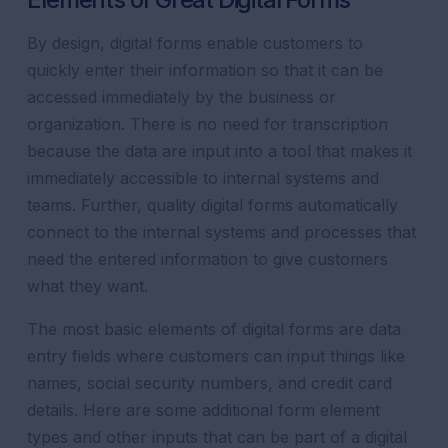
By design, digital forms enable customers to
quickly enter their information so that it can be
accessed immediately by the business or
organization. There is no need for transcription
because the data are input into a tool that makes it
immediately accessible to internal systems and
teams. Further, quality digital forms automatically
connect to the internal systems and processes that
need the entered information to give customers
what they want.
The most basic elements of digital forms are data
entry fields where customers can input things like
names, social security numbers, and credit card
details. Here are some additional form element
types and other inputs that can be part of a digital