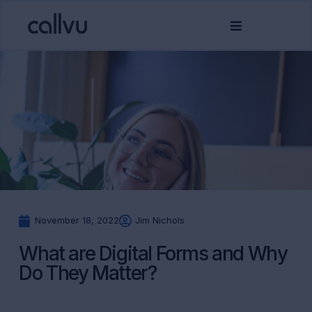
November 18, 2022
Jim Nichols
What are Digital Forms and Why
Do They Matter?