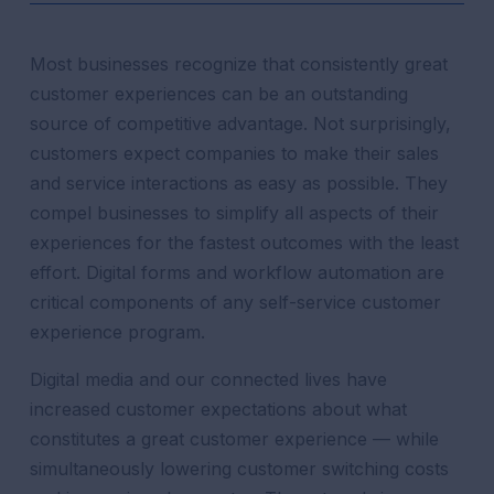
Most businesses recognize that consistently great
customer experiences can be an outstanding
source of competitive advantage. Not surprisingly,
customers expect companies to make their sales
and service interactions as easy as possible. They
compel businesses to simplify all aspects of their
experiences for the fastest outcomes with the least
effort.
Digital forms and workflow automation
are
critical components of any self-service customer
experience program.
Digital media and our connected lives have
increased customer expectations about what
constitutes a great customer experience — while
simultaneously lowering customer switching costs