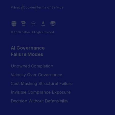
Privacy
Cookies
Terms of Service
© 2026 Callvu. All rights reserved.
AI Governance
Failure Modes
Unowned Completion
Velocity Over Governance
Cost Masking Structural Failure
Invisible Compliance Exposure
Decision Without Defensibility