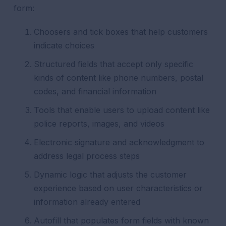
form:
Choosers and tick boxes that help customers
indicate choices
Structured fields that accept only specific
kinds of content like phone numbers, postal
codes, and financial information
Tools that enable users to upload content like
police reports, images, and videos
Electronic signature and acknowledgment to
address legal process steps
Dynamic logic that adjusts the customer
experience based on user characteristics or
information already entered
Autofill that populates form fields with known