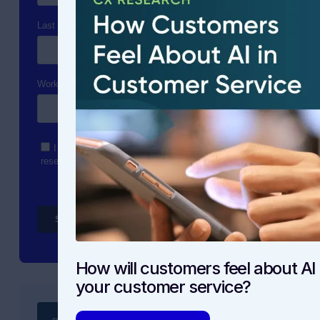
How will customers feel about AI 
your customer service?