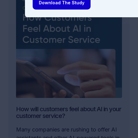
Download The Study
How will customers feel about AI in your
customer service?
Many companies are rushing to offer AI
assistants and other AI-powered tools in