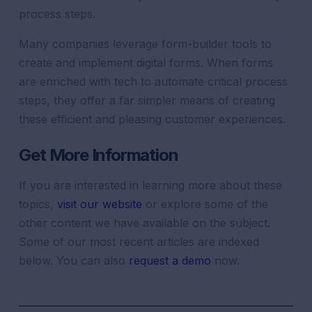
process steps.
Many companies leverage form-builder tools to
create and implement digital forms. When forms
are enriched with tech to automate critical process
steps, they offer a far simpler means of creating
these efficient and pleasing customer experiences.
Get More Information
If you are interested in learning more about these
topics,
visit our website
or explore some of the
other content we have available on the subject.
Some of our most recent articles are indexed
below. You can also
request a demo
now.