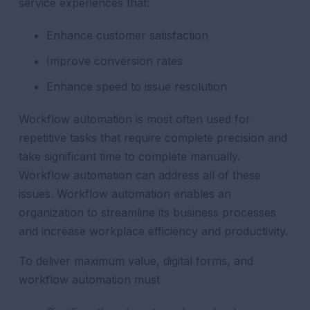
service experiences that:
Enhance customer satisfaction
Improve conversion rates
Enhance speed to issue resolution
Workflow automation is most often used for
repetitive tasks that require complete precision and
take significant time to complete manually.
Workflow automation can address all of these
issues. Workflow automation enables an
organization to streamline its business processes
and increase workplace efficiency and productivity.
To deliver maximum value, digital forms, and
workflow automation must