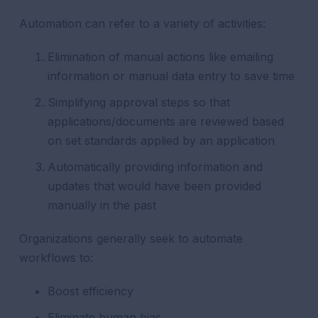
Automation can refer to a variety of activities:
Elimination of manual actions like emailing
information or manual data entry to save time
Simplifying approval steps so that
applications/documents are reviewed based
on set standards applied by an application
Automatically providing information and
updates that would have been provided
manually in the past
Organizations generally seek to automate
workflows to:
Boost efficiency
Eliminate human bias