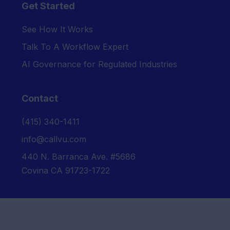
Get Started
See How It Works
Talk To A Workflow Expert
AI Governance for Regulated Industries
Contact
‪(415) 340-1411‬
info@callvu.com
440 N. Barranca Ave. #5686
Covina CA 91723-1722