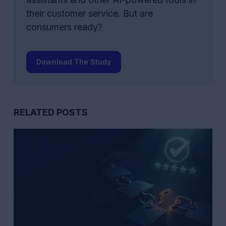
their customer service. But are
consumers ready?
Download The Study
RELATED POSTS