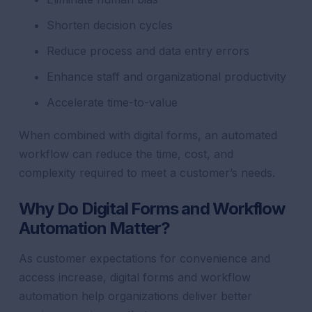
Shorten decision cycles
Reduce process and data entry errors
Enhance staff and organizational productivity
Accelerate time-to-value
When combined with digital forms, an automated
workflow can reduce the time, cost, and
complexity required to meet a customer’s needs.
Why Do Digital Forms and Workflow
Automation Matter?
As customer expectations for convenience and
access increase, digital forms and workflow
automation help organizations deliver better