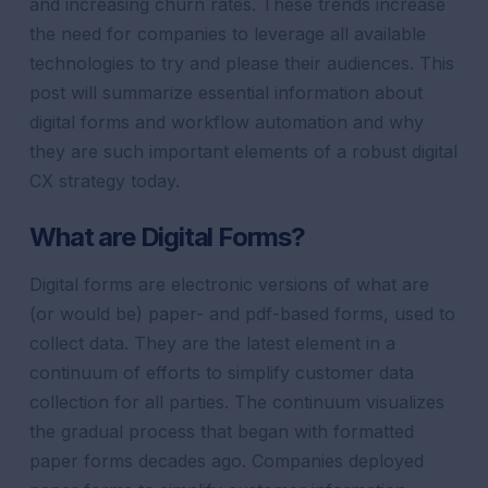
and increasing churn rates. These trends increase
the need for companies to leverage all available
technologies to try and please their audiences. This
post will summarize essential information about
digital forms and workflow automation and why
they are such important elements of a robust digital
CX strategy today.
What are Digital Forms?
Digital forms are electronic versions of what are
(or would be) paper- and pdf-based forms, used to
collect data. They are the latest element in a
continuum of efforts to simplify customer data
collection for all parties.
The continuum visualizes
the gradual process that began with formatted
paper forms decades ago. Companies deployed