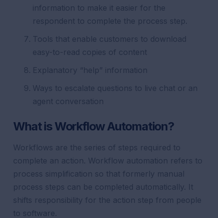
information to make it easier for the
respondent to complete the process step.
Tools that enable customers to download
easy-to-read copies of content
Explanatory “help” information
Ways to escalate questions to live chat or an
agent conversation
What is Workflow Automation?
Workflows are the series of steps required to
complete an action. Workflow automation refers to
process simplification so that formerly manual
process steps can be completed automatically. It
shifts responsibility for the action step from people
to software.