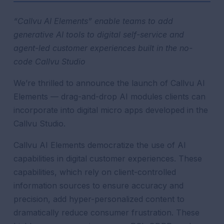
“Callvu AI Elements” enable teams to add
generative AI tools to digital self-service and
agent-led customer experiences built in the no-
code Callvu Studio
We’re thrilled to announce the launch of Callvu AI
Elements —
drag-and-drop AI modules clients can
incorporate into digital micro apps developed in the
Callvu Studio.
Callvu AI Elements democratize the use of AI
capabilities in digital customer experiences. These
capabilities, which rely on client-controlled
information sources to ensure accuracy and
precision, add hyper-personalized content to
dramatically reduce consumer frustration. These