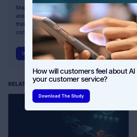
Many companies are rushing to offer AI
assistants and other AI-powered tools in
their customer service. But are
consumers ready?
Download The Study
How will customers feel about AI 
your customer service?
RELATED POSTS
Download The Study