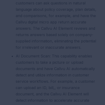
customers can ask questions in natural
language about policy coverage, plan details,
and comparisons, for example, and have the
Callvu digital micro app return accurate
answers. The Callvu AI Element reviews and
returns answers based solely on company-
supplied information, eliminating the potential
for irrelevant or inaccurate answers.
AI Document Scan:
This capability enables
customers to take a picture or upload
documents and have Callvu AI automatically
detect and utilize information in customer
service workflows. For example, a customer
can upload an ID, bill,, or insurance
document, and the Callvu AI Element will
detect information to accelerate accurate