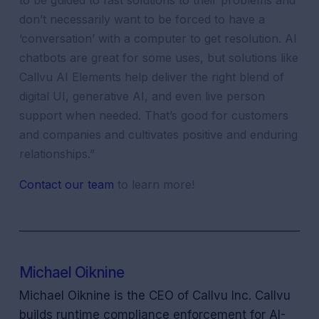
to be guided to fast solutions to their problems and
don’t necessarily want to be forced to have a
‘conversation’ with a computer to get resolution. AI
chatbots are great for some uses, but solutions like
Callvu AI Elements help deliver the right blend of
digital UI, generative AI, and even live person
support when needed. That’s good for customers
and companies and cultivates positive and enduring
relationships.”
Contact our team
to learn more!
Michael Oiknine
Michael Oiknine is the CEO of Callvu Inc. Callvu
builds runtime compliance enforcement for AI-