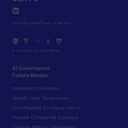
Privacy
Cookies
Terms of Service
© 2026 Callvu. All rights reserved.
AI Governance
Failure Modes
Unowned Completion
Velocity Over Governance
Cost Masking Structural Failure
Invisible Compliance Exposure
Decision Without Defensibility