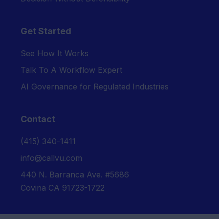
Get Started
See How It Works
Talk To A Workflow Expert
AI Governance for Regulated Industries
Contact
‪(415) 340-1411‬
info@callvu.com
440 N. Barranca Ave. #5686
Covina CA 91723-1722