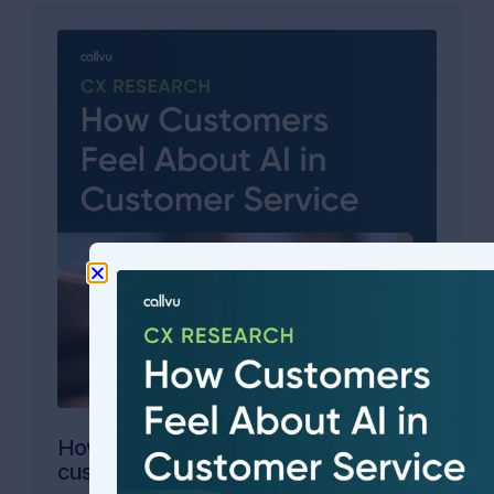
How will customers feel about AI in your
customer service?