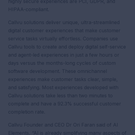
highly secure experiences are PCI, GDPR, and
HIPAA-compliant.
Callvu solutions deliver unique, ultra-streamlined
digital customer experiences that make customer
service tasks virtually effortless. Companies use
Callvu tools to create and deploy digital self-service
and agent-led experiences in just a few hours or
days versus the months-long cycles of custom
software development. These omnichannel
experiences make customer tasks clear, simple,
and satisfying. Most experiences developed with
Callvu solutions take less than two minutes to
complete and have a 92.3% successful customer
completion rate.
Callvu Founder and CEO Dr Ori Faran said of AI
Elements,
“AI is already simplifying many aspects of