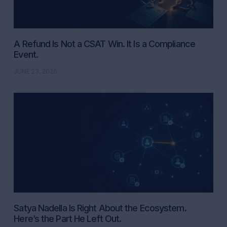
A Refund Is Not a CSAT Win. It Is a Compliance
Event.
JUNE 23, 2026
Satya Nadella Is Right About the Ecosystem.
Here’s the Part He Left Out.