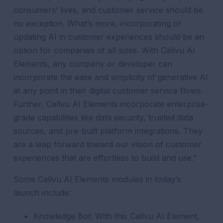
consumers’ lives, and customer service should be
no exception. What’s more, incorporating or
updating AI in customer experiences should be an
option for companies of all sizes. With Callvu AI
Elements, any company or developer can
incorporate the ease and simplicity of generative AI
at any point in their digital customer service flows.
Further, Callvu AI Elements incorporate enterprise-
grade capabilities like data security, trusted data
sources, and pre-built platform integrations. They
are a leap forward toward our vision of customer
experiences that are effortless to build and use.”
Some Callvu AI Elements modules in today’s
launch include:
Knowledge Bot:
With this Callvu AI Element,