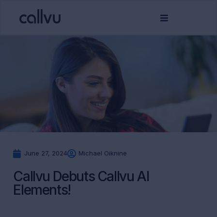
June 27, 2024
Michael Oiknine
Callvu Debuts Callvu AI
Elements!