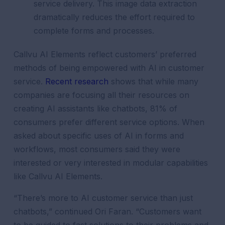
service delivery. This image data extraction
dramatically reduces the effort required to
complete forms and processes.
Callvu AI Elements reflect customers’ preferred
methods of being empowered with AI in customer
service.
Recent research
shows that while many
companies are focusing all their resources on
creating AI assistants like chatbots, 81% of
consumers prefer different service options. When
asked about specific uses of AI in forms and
workflows, most consumers said they were
interested or very interested in modular capabilities
like Callvu AI Elements.
“There’s more to AI customer service than just
chatbots,” continued Ori Faran. “Customers want