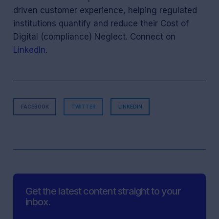
driven customer experience, helping regulated
institutions quantify and reduce their Cost of
Digital (compliance) Neglect. Connect on
LinkedIn
.
FACEBOOK
TWITTER
LINKEDIN
Get the latest content straight to your
inbox.