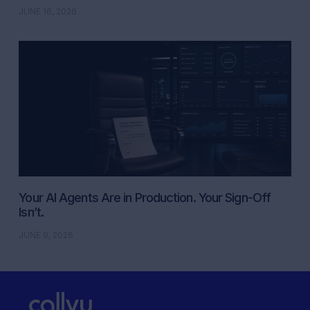
JUNE 16, 2026
Your AI Agents Are in Production. Your Sign-Off
Isn’t.
JUNE 9, 2026