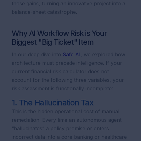
those gains, turning an innovative project into a
balance-sheet catastrophe.
Why AI Workflow Risk is Your
Biggest "Big Ticket" Item
In our deep dive into
Safe AI
, we explored how
architecture must precede intelligence. If your
current financial risk calculator does not
account for the following three variables, your
risk assessment is functionally incomplete:
1. The Hallucination Tax
This is the hidden operational cost of manual
remediation. Every time an autonomous agent
“hallucinates” a policy promise or enters
incorrect data into a core banking or healthcare