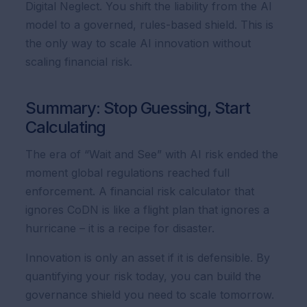
Digital Neglect. You shift the liability from the AI
model to a governed, rules-based shield. This is
the only way to scale AI innovation without
scaling financial risk.
Summary: Stop Guessing, Start
Calculating
The era of “Wait and See” with AI risk ended the
moment global regulations reached full
enforcement. A financial risk calculator that
ignores CoDN is like a flight plan that ignores a
hurricane – it is a recipe for disaster.
Innovation is only an asset if it is defensible. By
quantifying your risk today, you can build the
governance shield you need to scale tomorrow.