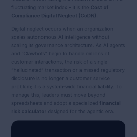
fluctuating market index – it is the
Cost of
Compliance Digital Neglect (CoDN).
Digital neglect occurs when an organization
scales autonomous AI intelligence without
scaling its governance architecture. As AI agents
and “Clawbots” begin to handle millions of
customer interactions, the risk of a single
“hallucinated” transaction or a missed regulatory
disclosure is no longer a customer service
problem; it is a system-wide financial liability. To
manage this, leaders must move beyond
spreadsheets and adopt a specialized
financial
risk calculator
designed for the agentic era.