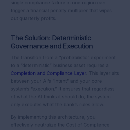
single compliance failure in one region can
trigger a financial penalty multiplier that wipes
out quarterly profits.
The Solution: Deterministic
Governance and Execution
The transition from a “probabilistic” experiment
to a “deterministic” business asset requires a
Completion and Compliance Layer
. This layer sits
between your AI’s “intent” and your core
system’s “execution.” It ensures that regardless
of what the AI thinks it should do, the system
only executes what the bank’s rules allow.
By implementing this architecture, you
effectively neutralize the Cost of Compliance