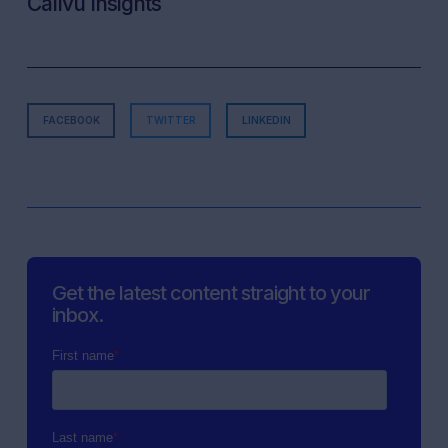
Callvu Insights
FACEBOOK
TWITTER
LINKEDIN
Get the latest content straight to your
inbox.