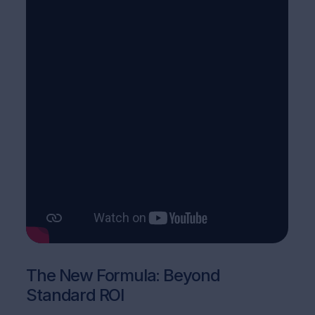
The New Formula: Beyond
Standard ROI