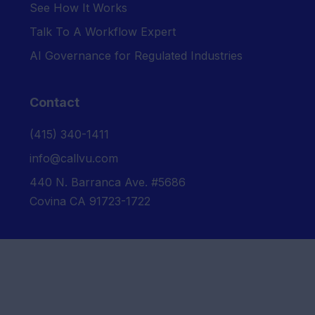
See How It Works
Talk To A Workflow Expert
AI Governance for Regulated Industries
Contact
‪(415) 340-1411‬
info@callvu.com
440 N. Barranca Ave. #5686
Covina CA 91723-1722