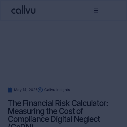
May 14, 2026
Callvu Insights
The Financial Risk Calculator:
Measuring the Cost of
Compliance Digital Neglect