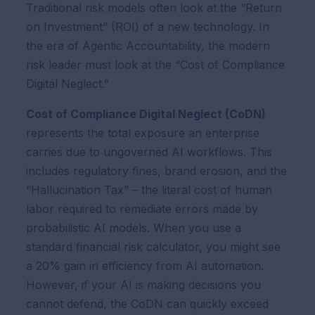
Traditional risk models often look at the “Return
on Investment” (ROI) of a new technology. In
the era of Agentic Accountability, the modern
risk leader must look at the “Cost of Compliance
Digital Neglect.”
Cost of Compliance Digital Neglect (CoDN)
represents the total exposure an enterprise
carries due to ungoverned AI workflows. This
includes regulatory fines, brand erosion, and the
“Hallucination Tax” – the literal cost of human
labor required to remediate errors made by
probabilistic AI models. When you use a
standard financial risk calculator, you might see
a 20% gain in efficiency from AI automation.
However, if your AI is making decisions you
cannot defend, the CoDN can quickly exceed