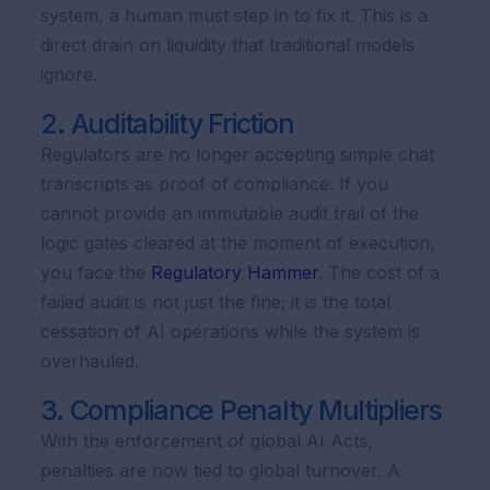
system, a human must step in to fix it. This is a
direct drain on liquidity that traditional models
ignore.
2. Auditability Friction
Regulators are no longer accepting simple chat
transcripts as proof of compliance. If you
cannot provide an immutable audit trail of the
logic gates cleared at the moment of execution,
you face the
Regulatory Hammer
. The cost of a
failed audit is not just the fine; it is the total
cessation of AI operations while the system is
overhauled.
3. Compliance Penalty Multipliers
With the enforcement of global AI Acts,
penalties are now tied to global turnover. A