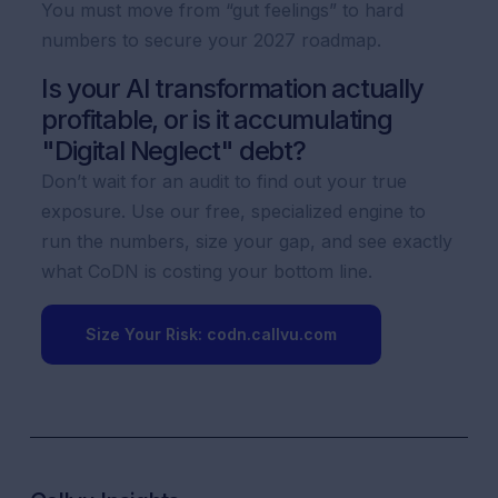
You must move from “gut feelings” to hard
numbers to secure your 2027 roadmap.
Is your AI transformation actually
profitable, or is it accumulating
"Digital Neglect" debt?
Don’t wait for an audit to find out your true
exposure. Use our free, specialized engine to
run the numbers, size your gap, and see exactly
what CoDN is costing your bottom line.
Size Your Risk: codn.callvu.com