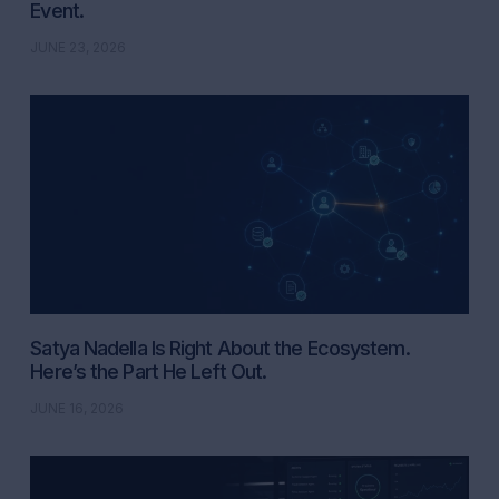
Event.
JUNE 23, 2026
Satya Nadella Is Right About the Ecosystem.
Here’s the Part He Left Out.
JUNE 16, 2026