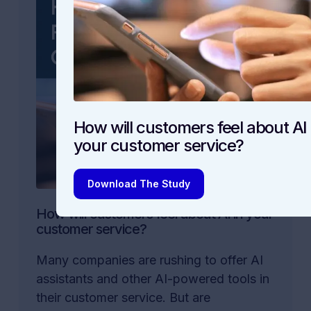
How will customers feel about AI 
your customer service?
Download The Study
How will customers feel about AI in your
customer service?
Many companies are rushing to offer AI
assistants and other AI-powered tools in
their customer service. But are