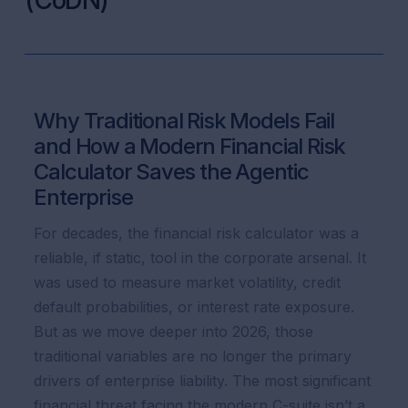
(CoDN)
Why Traditional Risk Models Fail
and How a Modern Financial Risk
Calculator Saves the Agentic
Enterprise
For decades, the financial risk calculator was a
reliable, if static, tool in the corporate arsenal. It
was used to measure market volatility, credit
default probabilities, or interest rate exposure.
But as we move deeper into 2026, those
traditional variables are no longer the primary
drivers of enterprise liability. The most significant
financial threat facing the modern C-suite isn’t a