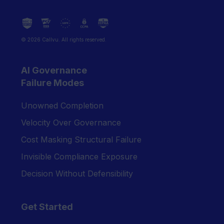
© 2026 Callvu. All rights reserved.
AI Governance
Failure Modes
Unowned Completion
Velocity Over Governance
Cost Masking Structural Failure
Invisible Compliance Exposure
Decision Without Defensibility
Get Started