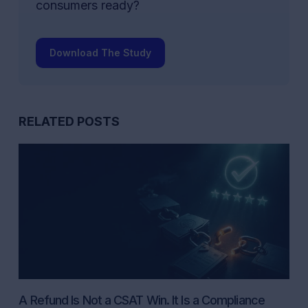
consumers ready?
Download The Study
RELATED POSTS
A Refund Is Not a CSAT Win. It Is a Compliance