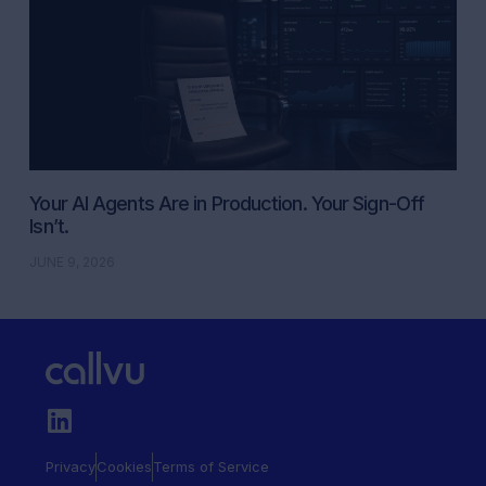
Your AI Agents Are in Production. Your Sign-Off
Isn’t.
JUNE 9, 2026
Privacy
Cookies
Terms of Service