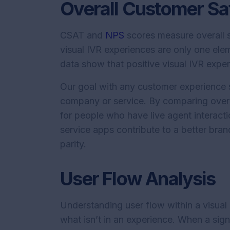
Overall Customer Sat
CSAT and
NPS
scores measure overall s
visual IVR experiences are only one ele
data show that positive visual IVR exp
Our goal with any customer experience s
company or service. By comparing overa
for people who have live agent interacti
service apps contribute to a better bra
parity.
User Flow Analysis
Understanding user flow within a visual
what isn’t in an experience. When a sig