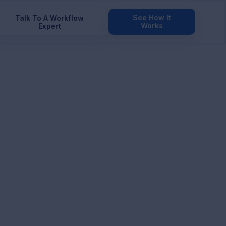
See How It
Talk To A Workflow
Works
Expert