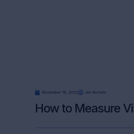
November 18, 2022
Jim Nichols
How to Measure Vi