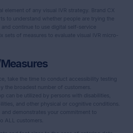
l element of any visual IVR strategy. Brand CX
rts to understand whether people are trying the
, and continue to use digital self-service
ix sets of measures to evaluate visual IVR micro-
g/Measures
e, take the time to conduct accessibility testing
 by the broadest number of customers.
 can be utilized by persons with disabilities,
lities, and other physical or cognitive conditions.
ive, and demonstrates your commitment to
 to ALL customers.