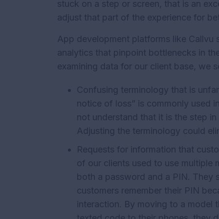
stuck on a step or screen, that is an exc
adjust that part of the experience for bet
App development platforms like Callvu
analytics that pinpoint bottlenecks in t
examining data for our client base, we 
Confusing terminology that is unfam
notice of loss” is commonly used i
not understand that it is the step in 
Adjusting the terminology could eli
Requests for information that cust
of our clients used to use multiple m
both a password and a PIN. They so
customers remember their PIN becaus
interaction. By moving to a model t
texted code to their phones, they d