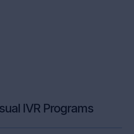
sual IVR Programs