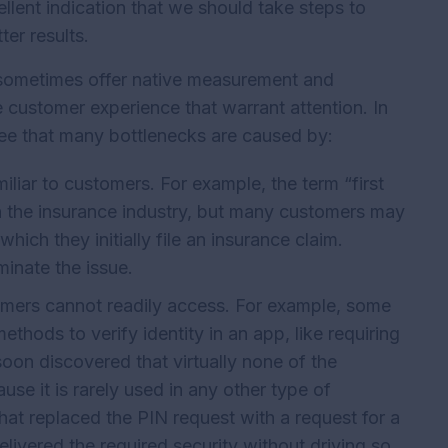
ellent indication that we should take steps to
ter results.
 sometimes offer native measurement and
he customer experience that warrant attention. In
see that many bottlenecks are caused by:
iliar to customers. For example, the term “first
n the insurance industry, but many customers may
which they initially file an insurance claim.
minate the issue.
omers cannot readily access. For example, some
ethods to verify identity in an app, like requiring
on discovered that virtually none of the
e it is rarely used in any other type of
hat replaced the PIN request with a request for a
elivered the required security without driving so