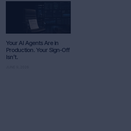
Your AI Agents Are in
Production. Your Sign-Off
Isn’t.
JUNE 9, 2026