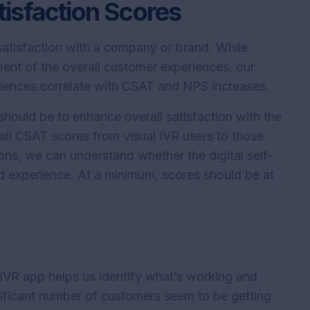
isfaction Scores
atisfaction with a company or brand. While
ment of the overall customer experiences, our
eriences correlate with CSAT and NPS increases.
hould be to enhance overall satisfaction with the
ll CSAT scores from visual IVR users to those
ons, we can understand whether the digital self-
nd experience. At a minimum, scores should be at
 IVR app helps us identify what’s working and
nificant number of customers seem to be getting