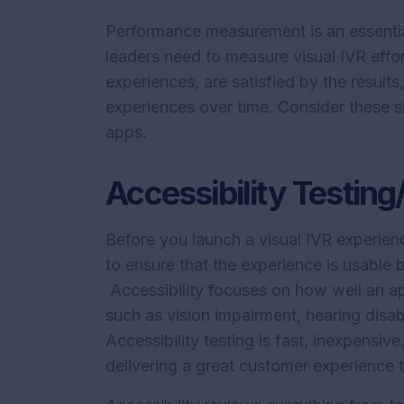
Performance measurement is an essentia
leaders need to measure visual IVR effo
experiences, are satisfied by the results
experiences over time. Consider these s
apps.
Accessibility Testin
Before you launch a visual IVR experienc
to ensure that the experience is usable
Accessibility focuses on how well an app
such as vision impairment, hearing disabi
Accessibility testing is fast, inexpens
delivering a great customer experience