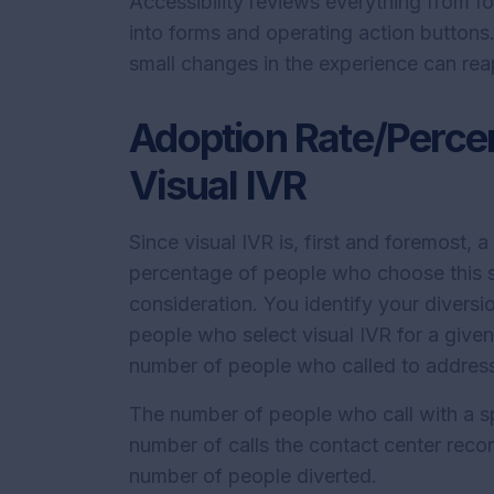
Accessibility reviews everything from fo
into forms and operating action buttons.
small changes in the experience can rea
Adoption Rate/Percen
Visual IVR
Since visual IVR is, first and foremost, 
percentage of people who choose this s
consideration. You identify your diversi
people who select visual IVR for a given 
number of people who called to address
The number of people who call with a sp
number of calls the contact center record
number of people diverted.