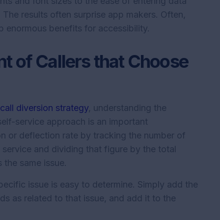
nts and font sizes to the ease of entering data
 The results often surprise app makers. Often,
p enormous benefits for accessibility.
t of Callers that Choose
a
call diversion strategy
, understanding the
elf-service approach is an important
on or deflection rate by tracking the number of
service and dividing that figure by the total
 the same issue.
ecific issue is easy to determine. Simply add the
s as related to that issue, and add it to the