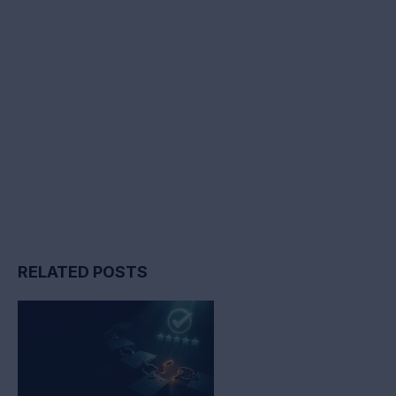
RELATED POSTS