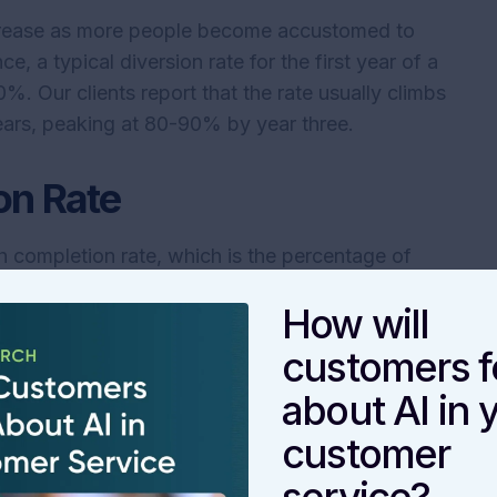
ncrease as more people become accustomed to
ce, a typical diversion rate for the first year of a
. Our clients report that the rate usually climbs
years, peaking at 80-90% by year three.
on Rate
igh completion rate, which is the percentage of
who complete the process. This figure shows how
How will
nswers and information they need to resolve their
customers f
result, but it is probably an unrealistic
about AI in 
th any digital self-service experience. Further,
customer
ce will likely show higher completion rates than