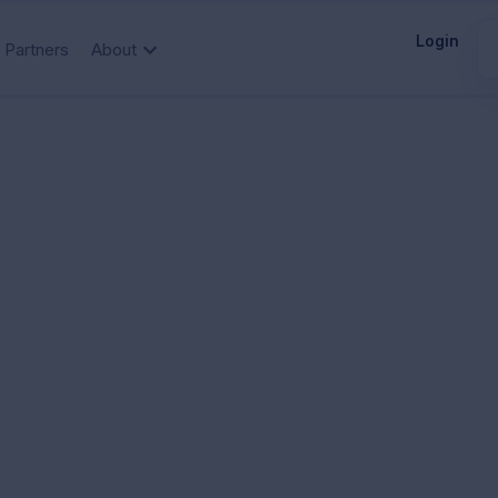
Login
Partners
About