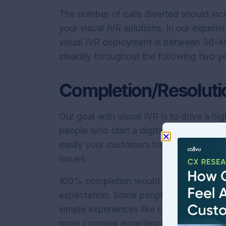
The number of calls diverted should i
your visual IVR solutions. In our experien
visual IVR deployment is between 30-40%
steadily throughout the following two 
Completion/Resoluti
Our goal with visual IVR is to drive a h
people who start a digital experience 
easily your customers have gotten the a
issues.
100% completion would be an outstanding 
expectation. Some people may struggle wi
simple experiences like checking a balan
more complex experiences.