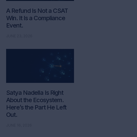
A Refund Is Not a CSAT
Win. It Is a Compliance
Event.
JUNE 23, 2026
Satya Nadella Is Right
About the Ecosystem.
Here’s the Part He Left
Out.
JUNE 16, 2026