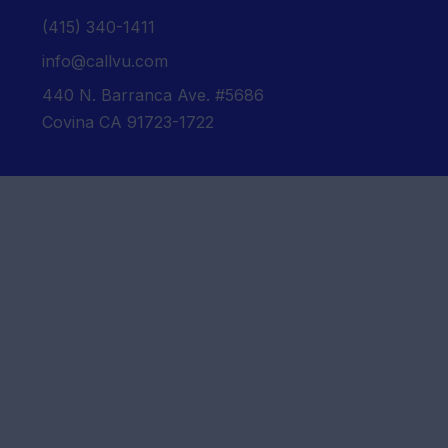
‪(415) 340-1411‬
info@callvu.com
440 N. Barranca Ave. #5686
Covina CA 91723-1722