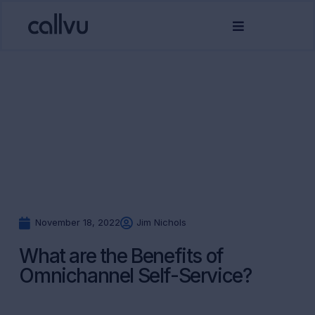
November 18, 2022
Jim Nichols
What are the Benefits of
Omnichannel Self-Service?