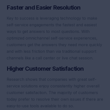
Faster and Easier Resolution
Key to success is leveraging technology to make
self-service engagements the fastest and easiest
ways to get answers to most questions. With
optimized omnichannel self-service experiences,
customers get the answers they need more quickly
and with less friction than via traditional
support
channels like a call center or
live chat
session.
Higher
Customer
Satisfaction
Research shows that companies with great self-
service solutions enjoy consistently higher overall
customer
satisfaction
. The majority of customers
today prefer to resolve their own issues if there are
easy-to-use tools available to do so.