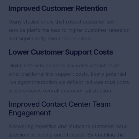
Improved
Customer
Retention
Many studies show that robust
customer
self-
service
platforms lead to higher
customer
retention
and significantly lower churn rates.
Lower
Customer
Support
Costs
Digital self-service generally costs a fraction of
what traditional live
support
costs. Every potential
live
agent
interaction we deflect reduces total costs
as it increases overall
customer
satisfaction
.
Improved
Contact Center
Team
Engagement
Answering repetitive and mundane
customer
issue
questions is boring and stressful. By enabling the