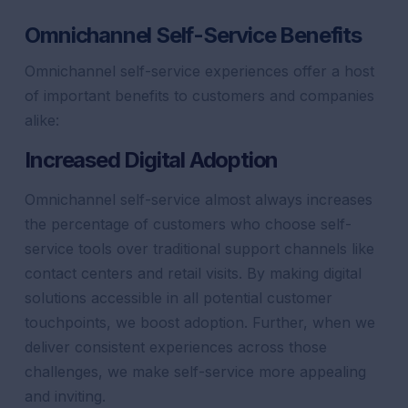
Omnichannel Self-Service Benefits
Omnichannel self-service experiences offer a host
of important benefits to customers and companies
alike:
Increased Digital Adoption
Omnichannel self-service almost always increases
the percentage of customers who choose self-
service tools over traditional
support
channels like
contact centers and retail visits. By making digital
solutions accessible in all potential
customer
touchpoints, we boost adoption. Further, when we
deliver consistent experiences across those
challenges, we make self-service more appealing
and inviting.