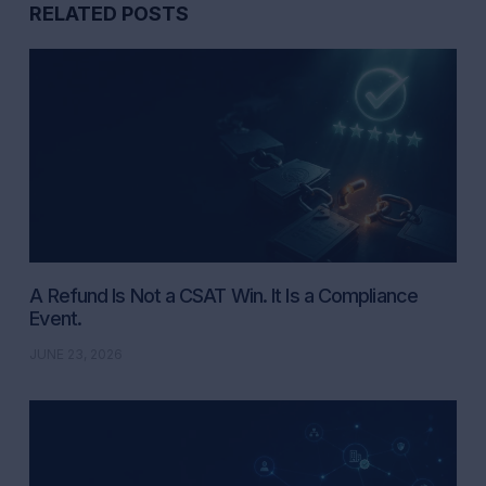
RELATED POSTS
A Refund Is Not a CSAT Win. It Is a Compliance
Event.
JUNE 23, 2026