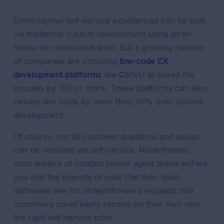
Omnichannel self-service experiences can be built
via traditional custom development using an in-
house or outsourced team. But a growing number
of companies are choosing
low-code CX
development platforms
like
C
allVU
to speed the
process by 10X or more. These platforms can also
reduce dev costs by more than 90% over custom
development.
Of course, not all
customer
questions and issues
can be resolved via self-service. Nevertheless,
most leaders of
contact center
agent
teams will tell
you that the majority of calls that their team
addresses are for straightforward requests that
customers could easily resolve on their own with
the right self-service tools.