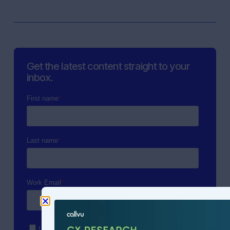
Get the latest content straight to your
inbox.