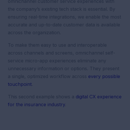
omnichannel
customer
service
experiences
with
the company’s existing tech stack is essential. By
ensuring real-time integrations, we enable the most
accurate and up-to-date
customer
data
is available
across the organization.
To make them easy to use and interoperable
across channels and screens, omnichannel self-
service micro-app experiences eliminate any
unnecessary information or options. They present
a single, optimized workflow across
every possible
touchpoint
.
This second example shows a
digital CX experience
for the insurance industry
.