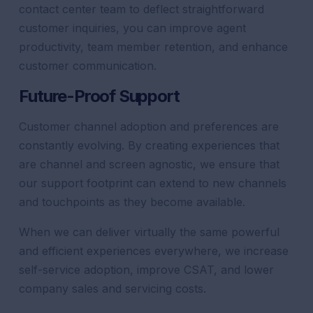
contact center
team to deflect straightforward
customer
inquiries, you can
improve
agent
productivity
, team member retention, and enhance
customer
communication
.
Future-Proof
Support
Customer
channel
adoption and preferences are
constantly evolving. By creating experiences that
are
channel
and screen agnostic, we ensure that
our
support
footprint can extend to new channels
and touchpoints as they become available.
When we can deliver virtually the same powerful
and efficient experiences everywhere, we increase
self-service adoption, improve CSAT, and lower
company sales and servicing costs.