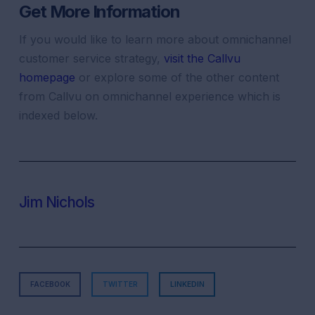
Get More Information
If you would like to learn more about
omnichannel
customer
service
strategy
,
visit the Callvu
homepage
or explore some of the other content
from Callvu on
omnichannel experience
which is
indexed below.
Jim Nichols
FACEBOOK
TWITTER
LINKEDIN