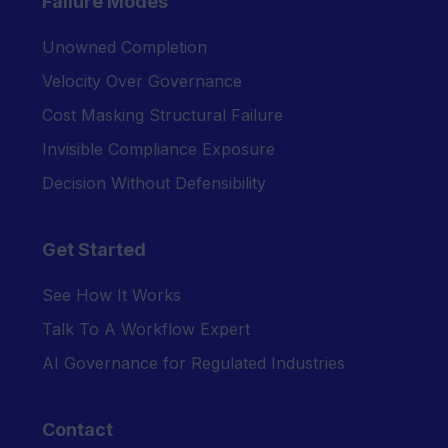
Failure Modes
Unowned Completion
Velocity Over Governance
Cost Masking Structural Failure
Invisible Compliance Exposure
Decision Without Defensibility
Get Started
See How It Works
Talk To A Workflow Expert
AI Governance for Regulated Industries
Contact