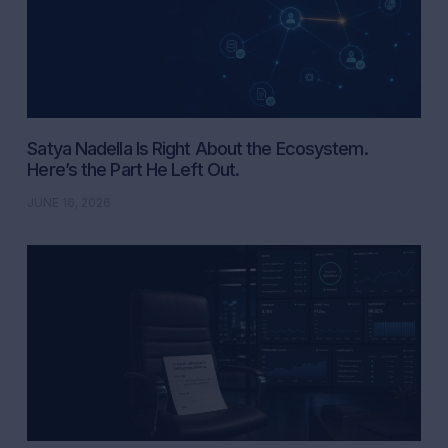
Satya Nadella Is Right About the Ecosystem.
Here’s the Part He Left Out.
JUNE 16, 2026