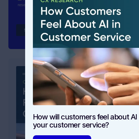
How will customers feel about AI 
your customer service?