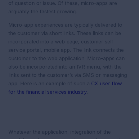
of question or issue. Of these, micro-apps are
arguably the fastest growing.
Micro-app experiences are typically delivered to
the
customer
via short links. These links can be
incorporated into a web page,
customer
self
service
portal
, mobile app. The link connects the
customer
to the web application. Micro-apps can
also be incorporated into an IVR menu, with the
links sent to the
customer
’s via SMS or messaging
app. Here is an example of such a
CX user flow
for the
financial services
industry
.
Whatever the application, integration of the