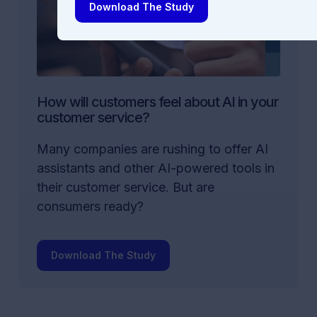
Download The Study
How will customers feel about AI in your
customer service?
Many companies are rushing to offer AI
assistants and other AI-powered tools in
their customer service. But are
consumers ready?
Download The Study