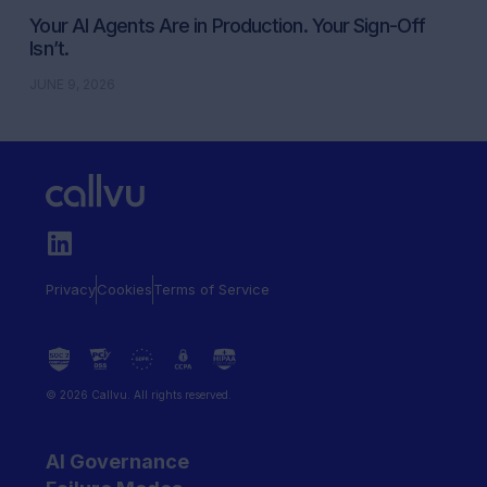
Your AI Agents Are in Production. Your Sign-Off
Isn’t.
JUNE 9, 2026
Privacy
Cookies
Terms of Service
© 2026 Callvu. All rights reserved.
AI Governance