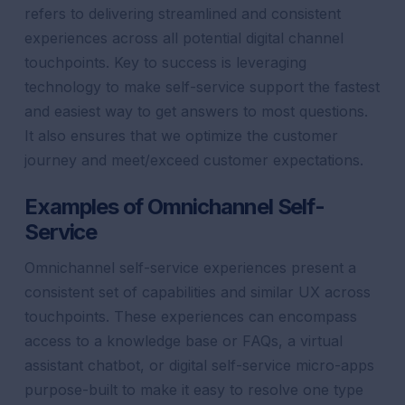
refers to delivering streamlined and consistent
experiences across all potential
digital
channel
touchpoints. Key to success is leveraging
technology to make
self-service
support
the fastest
and easiest way to get answers to most questions.
It also ensures that we optimize
the
customer
journey
and meet/
exceed
customer
expectations
.
Examples of Omnichannel Self-
Service
Omnichannel self-service experiences present a
consistent set of capabilities and similar UX across
touchpoints. These experiences can encompass
access to a knowledge base or FAQs, a
virtual
assistant
chatbot
, or digital self-service micro-apps
purpose-built to make it easy to resolve one type