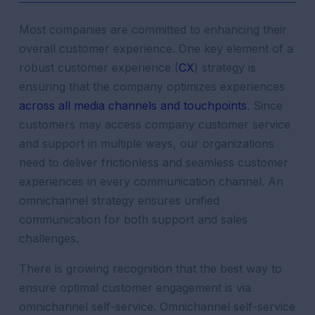
Most companies are committed to enhancing their
overall
customer
experience
. One key element of a
robust
customer
experience
(
CX
) strategy is
ensuring that the company optimizes experiences
across all media channels and touchpoints
. Since
customers may access company
customer
service
and
support
in multiple ways, our organizations
need to deliver frictionless and seamless
customer
experiences
in every
communication
channel
. An
omnichannel strategy
ensures
unified
communication
for both
support
and sales
challenges.
There is growing recognition that the best way to
ensure optimal
customer
engagement
is via
omnichannel self-service. Omnichannel self-service