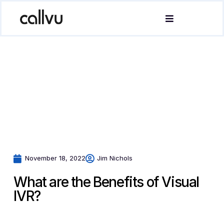
November 18, 2022
Jim Nichols
What are the Benefits of Visual
IVR?