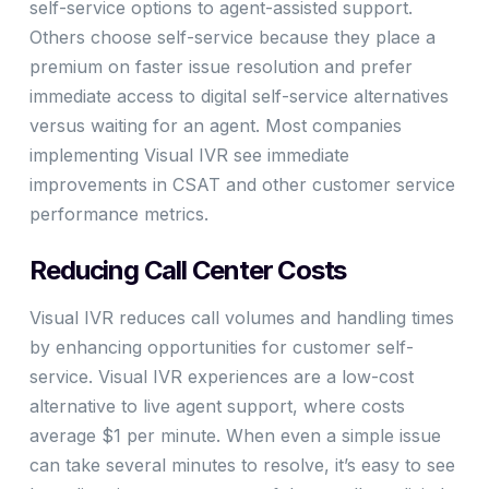
self-service options to agent-assisted support.
Others choose self-service because they place a
premium on faster issue resolution and prefer
immediate access to digital self-service alternatives
versus waiting for an agent. Most companies
implementing Visual IVR see immediate
improvements in CSAT and other customer service
performance metrics.
Reducing Call Center Costs
Visual IVR reduces call volumes and handling times
by enhancing opportunities for customer self-
service. Visual IVR experiences are a low-cost
alternative to live agent support, where costs
average $1 per minute. When even a simple issue
can take several minutes to resolve, it’s easy to see