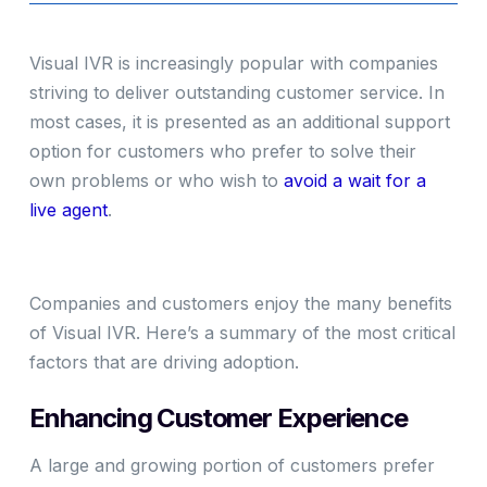
Visual IVR is increasingly popular with companies
striving to deliver outstanding customer service. In
most cases, it is presented as an additional support
option for customers who prefer to solve their
own problems or who wish to
avoid a wait for a
live agent
.
Companies and customers enjoy the many benefits
of Visual IVR. Here’s a summary of the most critical
factors that are driving adoption.
Enhancing Customer Experience
A large and growing portion of customers prefer