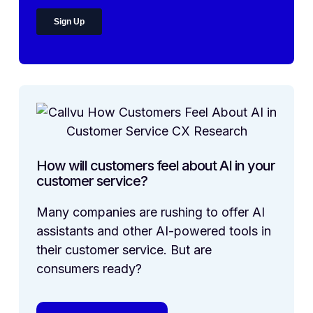
How will customers feel about AI in your
customer service?
Many companies are rushing to offer AI
assistants and other AI-powered tools in
their customer service. But are
consumers ready?