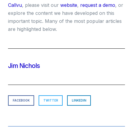
Callvu
, please visit our
website
,
request a demo
, or
explore the content we have developed on this
important topic. Many of the most popular articles
are highlighted below.
Jim Nichols
FACEBOOK
TWITTER
LINKEDIN