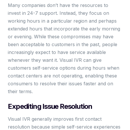
Many companies don’t have the resources to
invest in 24-7 support. Instead, they focus on
working hours in a particular region and perhaps
extended hours that incorporate the early morning
or evening. While these compromises may have
been acceptable to customers in the past, people
increasingly expect to have service available
whenever they want it. Visual IVR can give
customers self-service options during hours when
contact centers are not operating, enabling these
consumers to resolve their issues faster and on
their terms.
Expediting Issue Resolution
Visual IVR generally improves first contact
resolution because simple self-service experiences