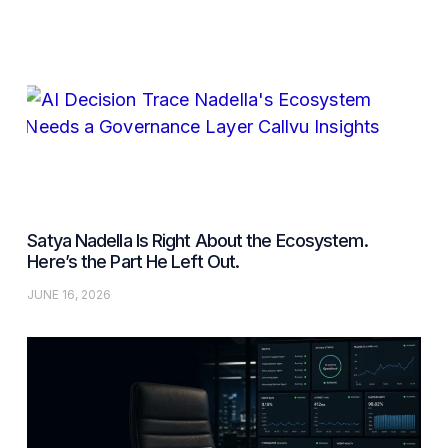
Satya Nadella Is Right About the Ecosystem.
Here’s the Part He Left Out.
JUNE 16, 2026