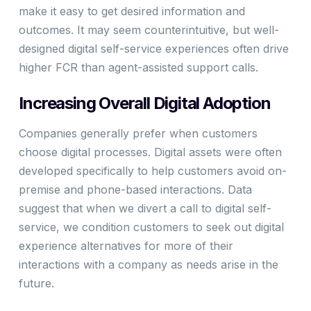
make it easy to get desired information and
outcomes. It may seem counterintuitive, but well-
designed digital self-service experiences often drive
higher FCR than agent-assisted support calls.
Increasing Overall Digital Adoption
Companies generally prefer when customers
choose digital processes. Digital assets were often
developed specifically to help customers avoid on-
premise and phone-based interactions. Data
suggest that when we divert a call to digital self-
service, we condition customers to seek out digital
experience alternatives for more of their
interactions with a company as needs arise in the
future.