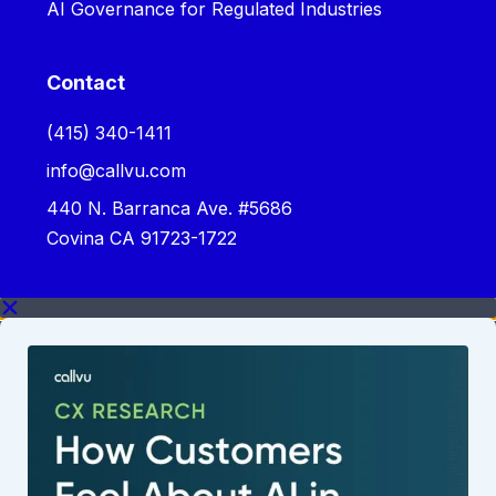
AI Governance for Regulated Industries
Contact
‪(415) 340-1411‬
info@callvu.com
440 N. Barranca Ave. #5686
Covina CA 91723-1722