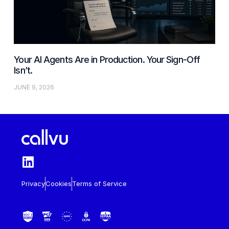
Your AI Agents Are in Production. Your Sign-Off
Isn’t.
JUNE 9, 2026
Privacy
Cookies
Terms of Service