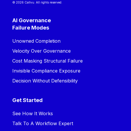
© 2026 Callvu. All rights reserved.
AI Governance
Failure Modes
Unowned Completion
Velocity Over Governance
Cost Masking Structural Failure
Invisible Compliance Exposure
Decision Without Defensibility
Get Started
See How It Works
Talk To A Workflow Expert