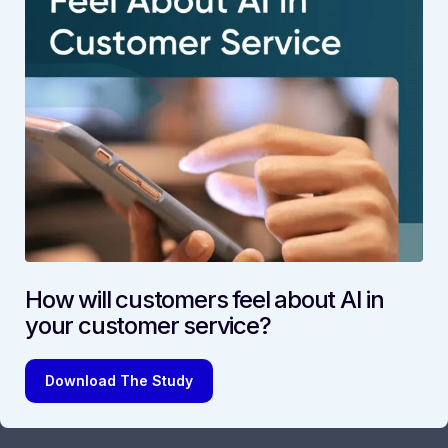
How will customers feel about AI in
your customer service?
Download The Study