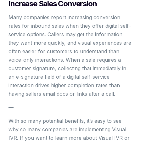
Increase Sales Conversion
Many companies report increasing conversion
rates for inbound sales when they offer digital self-
service options. Callers may get the information
they want more quickly, and visual experiences are
often easier for customers to understand than
voice-only interactions. When a sale requires a
customer signature, collecting that immediately in
an e-signature field of a digital self-service
interaction drives higher completion rates than
having sellers email docs or links after a call.
—
With so many potential benefits, it’s easy to see
why so many companies are implementing Visual
IVR. If you want to learn more about Visual IVR or