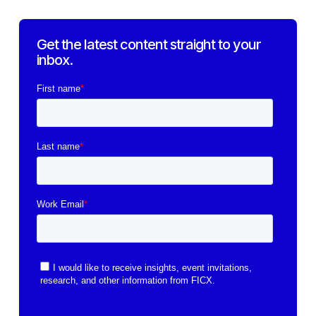
Get the latest content straight to your
inbox.