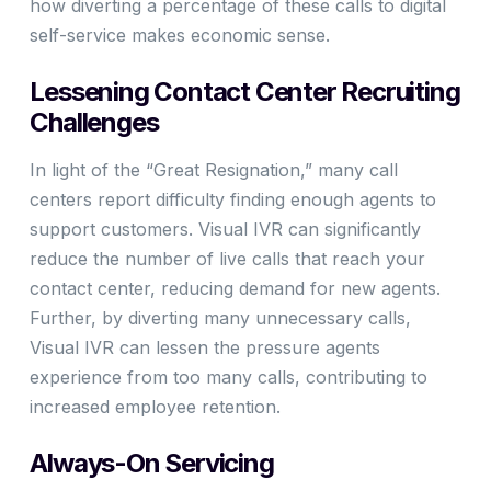
how diverting a percentage of these calls to digital
self-service makes economic sense.
Lessening Contact Center Recruiting
Challenges
In light of the “Great Resignation,” many call
centers report difficulty finding enough agents to
support customers. Visual IVR can significantly
reduce the number of live calls that reach your
contact center, reducing demand for new agents.
Further, by diverting many unnecessary calls,
Visual IVR can lessen the pressure agents
experience from too many calls, contributing to
increased employee retention.
Always-On Servicing