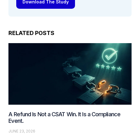
Download The Study
RELATED POSTS
A Refund Is Not a CSAT Win. It Is a Compliance
Event.
JUNE 23, 2026