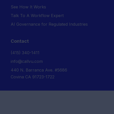
See How It Works
Talk To A Workflow Expert
AI Governance for Regulated Industries
Contact
‪(415) 340-1411‬
info@callvu.com
440 N. Barranca Ave. #5686
Covina CA 91723-1722