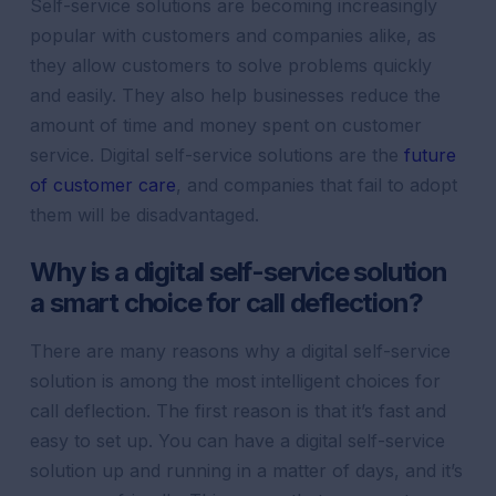
Self-service solutions are becoming increasingly
popular with customers and companies alike, as
they allow customers to solve problems quickly
and easily. They also help businesses reduce the
amount of time and money spent on customer
service. Digital self-service solutions are the
future
of customer care
, and companies that fail to adopt
them will be disadvantaged.
Why is a digital self-service solution
a smart choice for call deflection?
There are many reasons why a digital self-service
solution is among the most intelligent choices for
call deflection. The first reason is that it’s fast and
easy to set up. You can have a digital self-service
solution up and running in a matter of days, and it’s