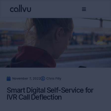
November 7, 2022
Chris Filly
Smart Digital Self-Service for
IVR Call Deflection