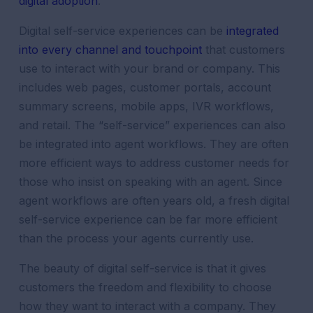
digital adoption
.
Digital self-service experiences can be
integrated
into every channel and touchpoint
that customers
use to interact with your brand or company. This
includes web pages, customer portals, account
summary screens, mobile apps, IVR workflows,
and retail. The “self-service” experiences can also
be integrated into agent workflows. They are often
more efficient ways to address customer needs for
those who insist on speaking with an agent. Since
agent workflows are often years old, a fresh digital
self-service experience can be far more efficient
than the process your agents currently use.
The beauty of digital self-service is that it gives
customers the freedom and flexibility to choose
how they want to interact with a company. They