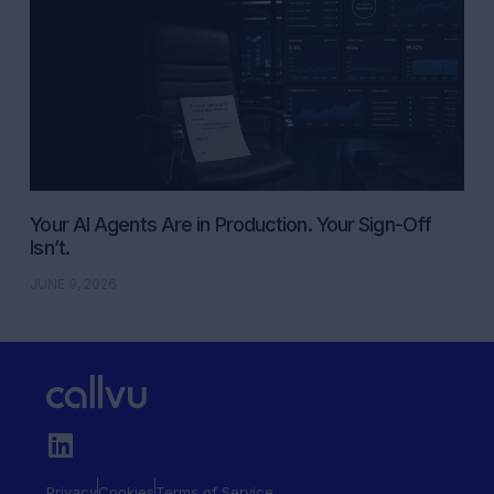
Your AI Agents Are in Production. Your Sign-Off
Isn’t.
JUNE 9, 2026
Privacy
Cookies
Terms of Service