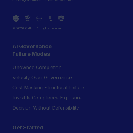
© 2026 Callvu. All rights reserved.
AI Governance
Failure Modes
Unowned Completion
Velocity Over Governance
Cost Masking Structural Failure
Invisible Compliance Exposure
Decision Without Defensibility
Get Started