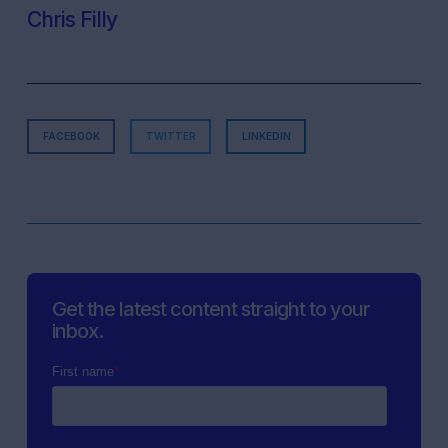
Chris Filly
FACEBOOK
TWITTER
LINKEDIN
Get the latest content straight to your
inbox.