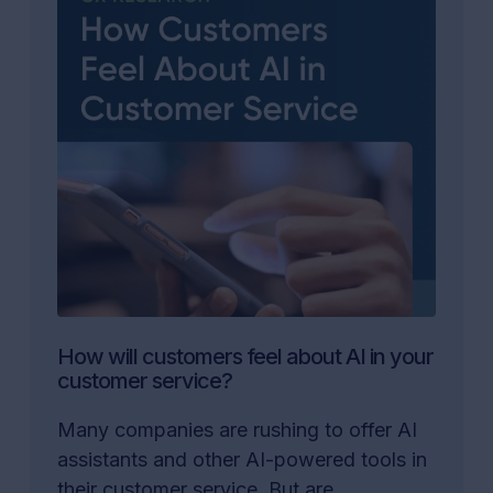
How will customers feel about AI in your
customer service?
Many companies are rushing to offer AI
assistants and other AI-powered tools in
their customer service. But are