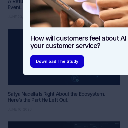
A Refund Is Not a CSAT Win. It Is a Compliance
Event.
JUNE 23, 2026
How will customers feel about AI 
your customer service?
Download The Study
Satya Nadella Is Right About the Ecosystem.
Here’s the Part He Left Out.
JUNE 16, 2026