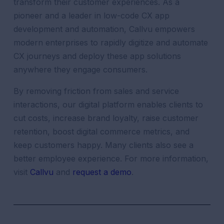
transform their customer experiences. As a
pioneer and a leader in low-code CX app
development and automation, Callvu empowers
modern enterprises to rapidly digitize and automate
CX journeys and deploy these app solutions
anywhere they engage consumers.
By removing friction from sales and service
interactions, our digital platform enables clients to
cut costs, increase brand loyalty, raise customer
retention, boost digital commerce metrics, and
keep customers happy. Many clients also see a
better employee experience. For more information,
visit
Callvu
and
request a demo
.