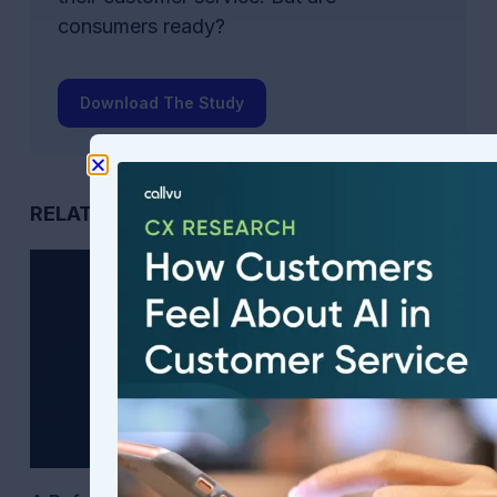
consumers ready?
Download The Study
RELATED POSTS