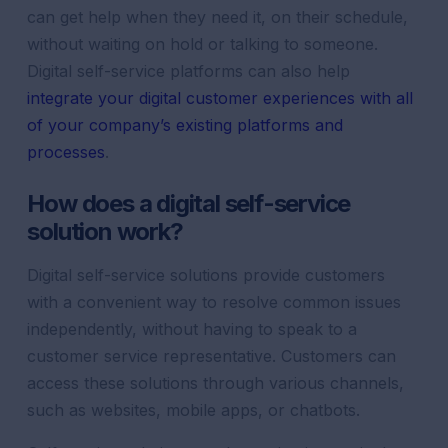
can get help when they need it, on their schedule,
without waiting on hold or talking to someone.
Digital self-service platforms can also help
integrate your digital customer experiences with all
of your company’s existing platforms and
processes
.
How does a digital self-service
solution work?
Digital self-service solutions provide customers
with a convenient way to resolve common issues
independently, without having to speak to a
customer service representative. Customers can
access these solutions through various channels,
such as websites, mobile apps, or chatbots.