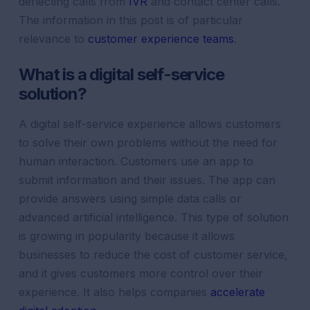
deflecting calls from
IVR
and contact center calls.
The information in this post is of particular
relevance to
customer experience teams
.
What is a digital self-service
solution?
A digital self-service experience allows customers
to solve their own problems without the need for
human interaction. Customers use an app to
submit information and their issues. The app can
provide answers using simple data calls or
advanced artificial intelligence. This type of solution
is growing in popularity because it allows
businesses to reduce the cost of customer service,
and it gives customers more control over their
experience. It also helps companies
accelerate