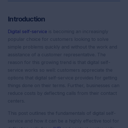
Introduction
Digital self-service
is becoming an increasingly
popular choice for customers looking to solve
simple problems quickly and without the work and
assistance of a customer representative. The
reason for this growing trend is that digital self-
service works so well: customers appreciate the
options that digital self-service provides for getting
things done on their terms. Further, businesses can
reduce costs by deflecting calls from their contact
centers.
This post outlines the fundamentals of digital self-
service and how it can be a highly effective tool for