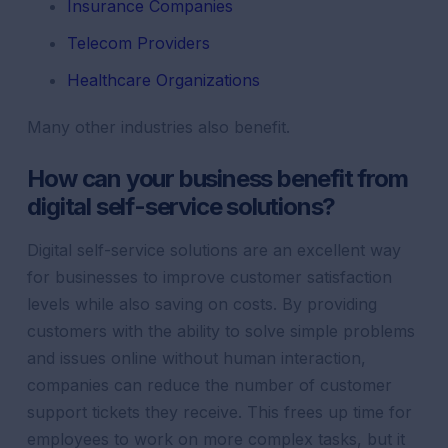
Insurance Companies
Telecom Providers
Healthcare Organizations
Many other industries also benefit.
How can your business benefit from
digital self-service solutions?
Digital self-service solutions are an excellent way
for businesses to improve customer satisfaction
levels while also saving on costs. By providing
customers with the ability to solve simple problems
and issues online without human interaction,
companies can reduce the number of customer
support tickets they receive. This frees up time for
employees to work on more complex tasks, but it