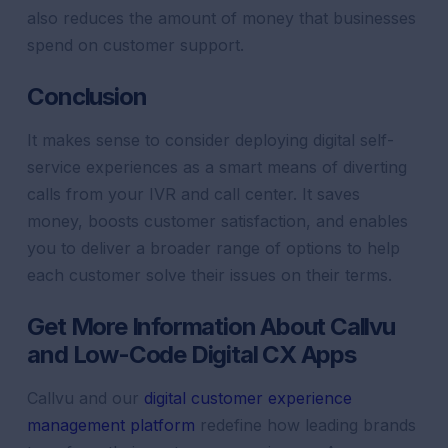
also reduces the amount of money that businesses
spend on customer support.
Conclusion
It makes sense to consider deploying digital self-
service experiences as a smart means of diverting
calls from your IVR and call center. It saves
money, boosts customer satisfaction, and enables
you to deliver a broader range of options to help
each customer solve their issues on their terms.
Get More Information About Callvu
and Low-Code Digital CX Apps
Callvu and our
digital customer experience
management platform
redefine how leading brands