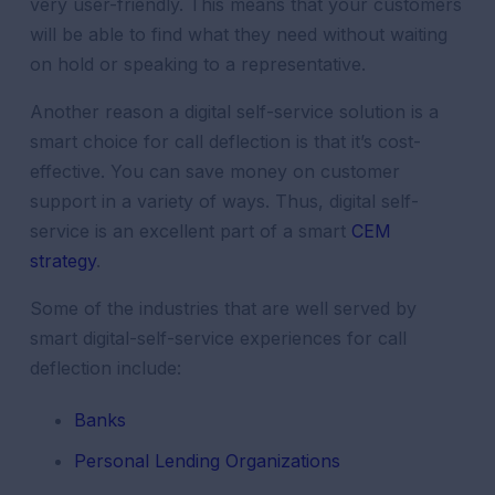
very user-friendly. This means that your customers
will be able to find what they need without waiting
on hold or speaking to a representative.
Another reason a digital self-service solution is a
smart choice for call deflection is that it’s cost-
effective. You can save money on customer
support in a variety of ways. Thus, digital self-
service is an excellent part of a smart
CEM
strategy
.
Some of the industries that are well served by
smart digital-self-service experiences for call
deflection include:
Banks
Personal Lending Organizations