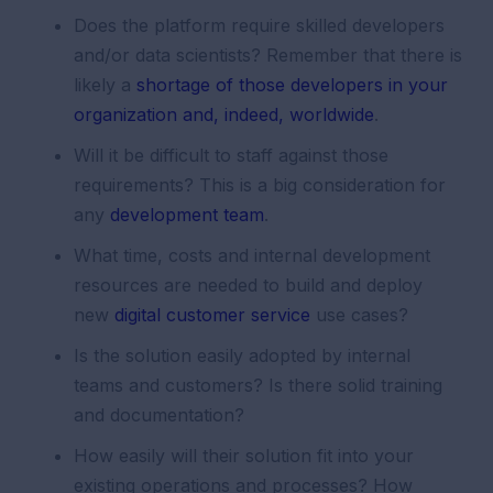
Does the platform require skilled developers
and/or data scientists? Remember that there is
likely a
shortage of those developers in your
organization and, indeed, worldwide
.
Will it be difficult to staff against those
requirements? This is a big consideration for
any
development team
.
What time, costs and internal development
resources are needed to build and deploy
new
digital customer service
use cases?
Is the solution easily adopted by internal
teams and customers? Is there solid training
and documentation?
How easily will their solution fit into your
existing operations and processes? How