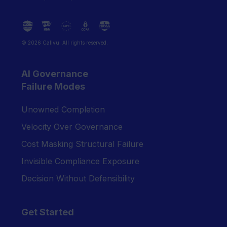
© 2026 Callvu. All rights reserved.
AI Governance
Failure Modes
Unowned Completion
Velocity Over Governance
Cost Masking Structural Failure
Invisible Compliance Exposure
Decision Without Defensibility
Get Started