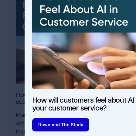
How will customers feel about AI in your
How will customers feel about AI 
customer service?
your customer service?
Many companies are rushing to offer AI
assistants and other AI-powered tools in
Download The Study
their customer service. But are