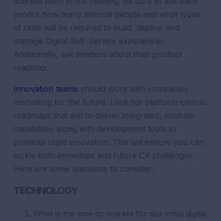
address them in the meeting. Be sure to ask each
vendor how many internal people and what types
of skills will be required to build, deploy, and
manage Digital Self-Service experiences.
Additionally, ask vendors about their product
roadmap.
Innovation teams
should work with companies
innovating for the future. Look for platform-centric
roadmaps that aim to deliver integrated, modular
capabilities along with development tools to
promote rapid innovation. This will ensure you can
tackle both immediate and future CX challenges.
Here are some questions to consider:
TECHNOLOGY
What is the time-to-market for our initial digital