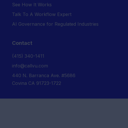
See How It Works
Talk To A Workflow Expert
AI Governance for Regulated Industries
Contact
‪(415) 340-1411‬
info@callvu.com
440 N. Barranca Ave. #5686
Covina CA 91723-1722