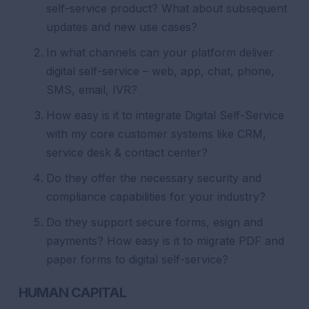
self-service product? What about subsequent
updates and new use cases?
In what channels can your platform deliver
digital self-service – web, app, chat, phone,
SMS, email, IVR?
How easy is it to integrate Digital Self-Service
with my core customer systems like CRM,
service desk & contact center?
Do they offer the necessary security and
compliance capabilities for your industry?
Do they support secure forms, esign and
payments? How easy is it to migrate PDF and
paper forms to digital self-service?
HUMAN CAPITAL