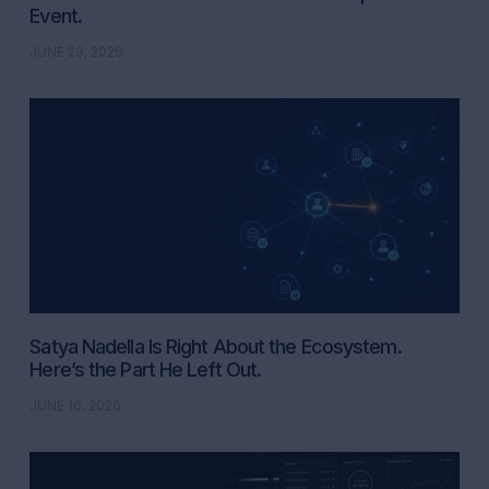
Event.
JUNE 23, 2026
Satya Nadella Is Right About the Ecosystem.
Here’s the Part He Left Out.
JUNE 16, 2026