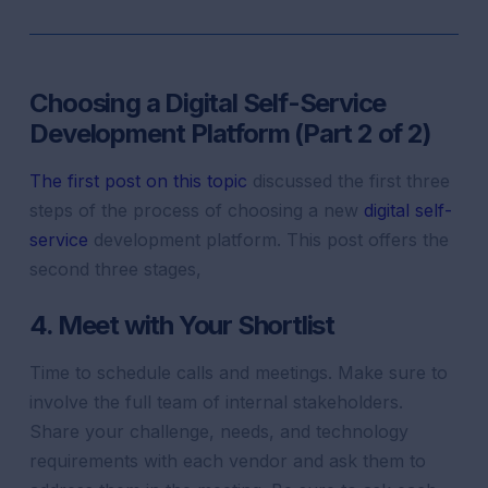
Choosing a Digital Self-Service
Development Platform (Part 2 of 2)
The first post on this topic
discussed the first three
steps of the process of choosing a new
digital self-
service
development platform. This post offers the
second three stages,
4. Meet with Your Shortlist
Time to schedule calls and meetings. Make sure to
involve the full team of internal stakeholders.
Share your challenge, needs, and technology
requirements with each vendor and ask them to