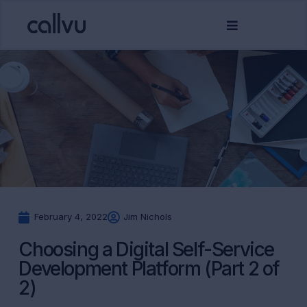
February 4, 2022
Jim Nichols
Choosing a Digital Self-Service
Development Platform (Part 2 of
2)