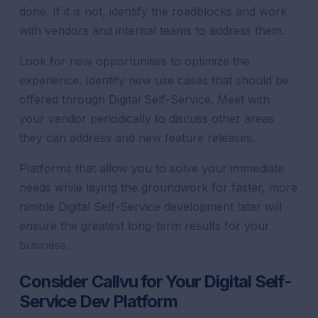
done. If it is not, identify the roadblocks and work
with vendors and internal teams to address them.
Look for new opportunities to optimize the
experience. Identify new use cases that should be
offered through Digital Self-Service. Meet with
your vendor periodically to discuss other areas
they can address and new feature releases.
Platforms that allow you to solve your immediate
needs while laying the groundwork for faster, more
nimble Digital Self-Service development later will
ensure the greatest long-term results for your
business.
Consider Callvu for Your Digital Self-
Service Dev Platform