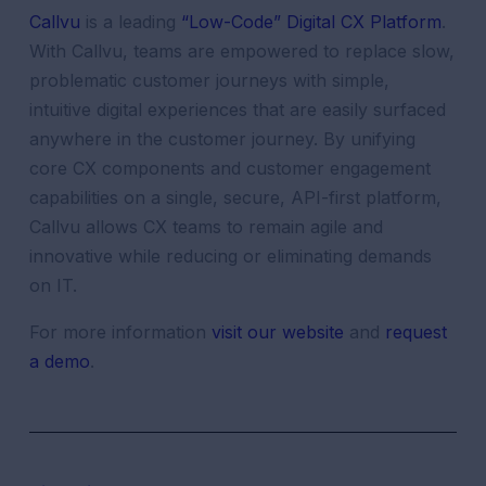
Callvu
is a leading
“Low-Code” Digital CX Platform
.
With Callvu, teams are empowered to replace slow,
problematic customer journeys with simple,
intuitive digital experiences that are easily surfaced
anywhere in the customer journey. By unifying
core CX components and customer engagement
capabilities on a single, secure, API-first platform,
Callvu allows CX teams to remain agile and
innovative while reducing or eliminating demands
on IT.
For more information
visit our website
and
request
a demo
.