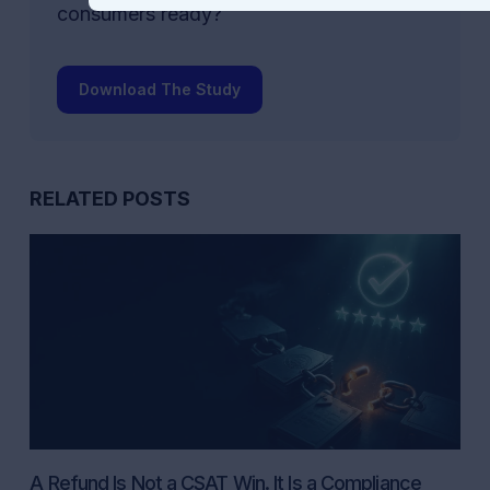
consumers ready?
Download The Study
RELATED POSTS
A Refund Is Not a CSAT Win. It Is a Compliance