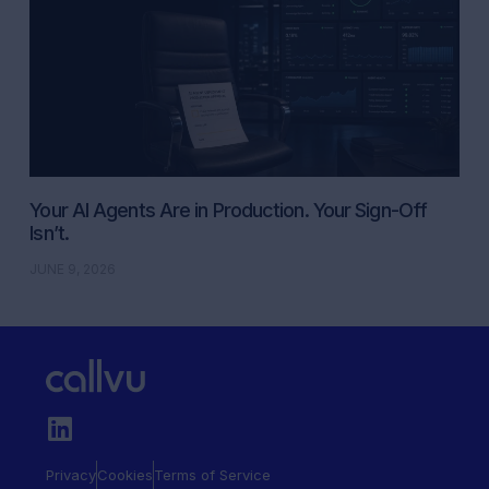
Your AI Agents Are in Production. Your Sign-Off
Isn’t.
JUNE 9, 2026
Privacy
Cookies
Terms of Service