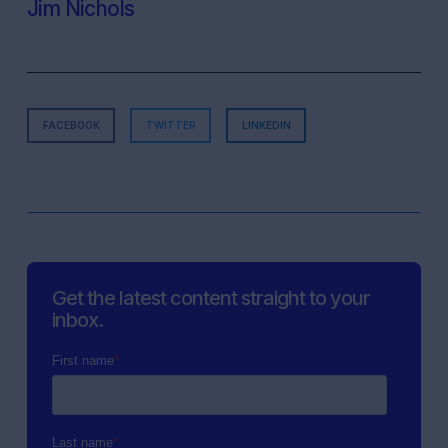
Jim Nichols
FACEBOOK
TWITTER
LINKEDIN
Get the latest content straight to your
inbox.