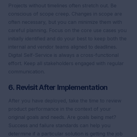
Projects without timelines often stretch out. Be
conscious of scope creep. Changes in scope are
often necessary, but you can minimize them with
careful planning. Focus on the core use cases you
initially identified and do your best to keep both the
internal and vendor teams aligned to deadlines.
Digital Self-Service is always a cross-functional
effort. Keep all stakeholders engaged with regular
communication.
6. Revisit After Implementation
After you have deployed, take the time to review
product performance in the context of your
original goals and needs. Are goals being met?
Success and failure standards can help you
determine if a particular solution is getting the job