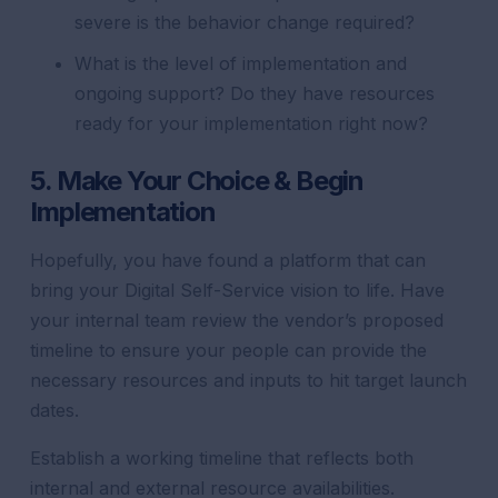
severe is the behavior change required?
What is the level of implementation and
ongoing support? Do they have resources
ready for your implementation right now?
5. Make Your Choice & Begin
Implementation
Hopefully, you have found a platform that can
bring your Digital Self-Service vision to life. Have
your internal team review the vendor’s proposed
timeline to ensure your people can provide the
necessary resources and inputs to hit target launch
dates.
Establish a working timeline that reflects both
internal and external resource availabilities.