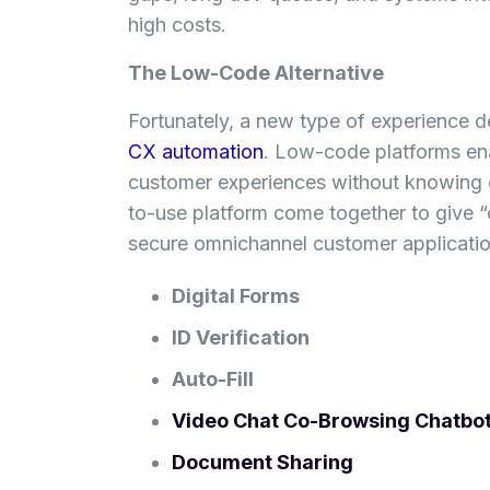
high costs.
The Low-Code Alternative
Fortunately, a new type of experience d
CX automation
. Low-code platforms ena
customer experiences without knowing 
to-use platform come together to give “
secure omnichannel customer application
Digital Forms
ID Verification
Auto-Fill
Video Chat
Co-Browsing
Chatbo
Document Sharing