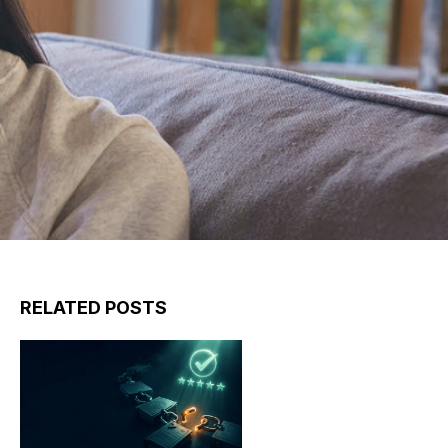
RELATED POSTS