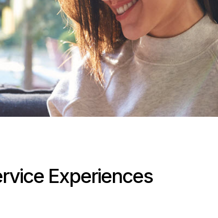
Service Experiences