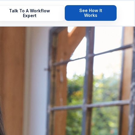
See How It
Talk To A Workflow
Works
Expert