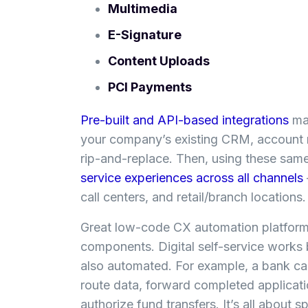
Multimedia
E-Signature
Content Uploads
PCI Payments
Pre-built and API-based integrations
mak
your company’s existing CRM, account 
rip-and-replace. Then, using these sam
service experiences across all channels
call centers, and retail/branch locations
Great low-code CX automation platforms
components. Digital self-service works 
also automated. For example, a bank ca
route data, forward completed applicatio
authorize fund transfers. It’s all about