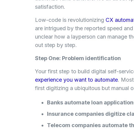
satisfaction.
Low-code is revolutionizing
CX automa
are intrigued by the reported speed and
unclear how a layperson can manage the
out step by step.
Step One: Problem identification
Your first step to build digital self-serv
experience you want to automate
. Most
first digitizing a ubiquitous but manual
Banks automate loan applicatio
Insurance companies digitize cl
Telecom companies automate the