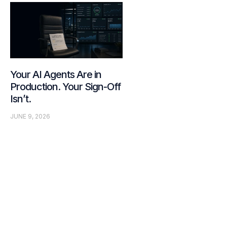
Your AI Agents Are in
Production. Your Sign-Off
Isn’t.
JUNE 9, 2026