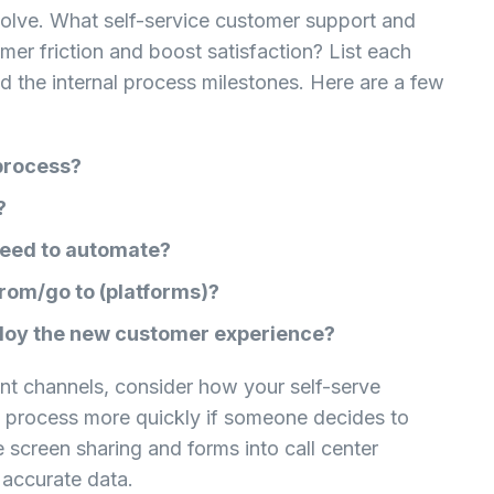
solve. What self-service customer support and
mer friction and boost satisfaction? List each
d the internal process milestones. Here are a few
 process?
?
need to automate?
rom/go to (platforms)?
ploy the new customer experience?
ent channels, consider how your self-serve
 process more quickly if someone decides to
 screen sharing and forms into call center
accurate data.