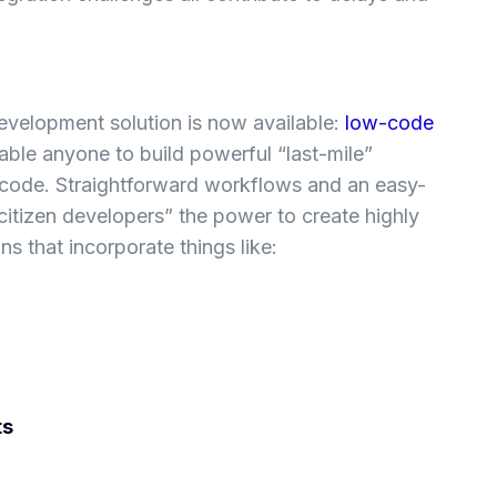
evelopment solution is now available:
low-code
ble anyone to build powerful “last-mile”
code. Straightforward workflows and an easy-
citizen developers” the power to create highly
s that incorporate things like:
ts