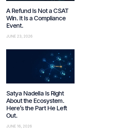
A Refund Is Not a CSAT
Win. It Is a Compliance
Event.
JUNE 23, 2026
Satya Nadella Is Right
About the Ecosystem.
Here’s the Part He Left
Out.
JUNE 16, 2026