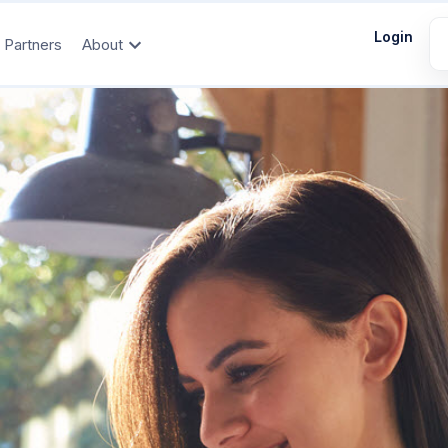
Login
Partners
About