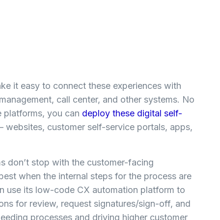
e it easy to connect these experiences with
management, call center, and other systems. No
e platforms, you can
deploy these digital self-
– websites, customer self-service portals, apps,
.
 don’t stop with the customer-facing
best when the internal steps for the process are
n use its low-code CX automation platform to
ns for review, request signatures/sign-off, and
 speeding processes and driving higher customer