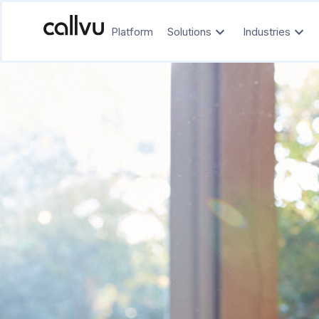
Platform
Solutions
Industries