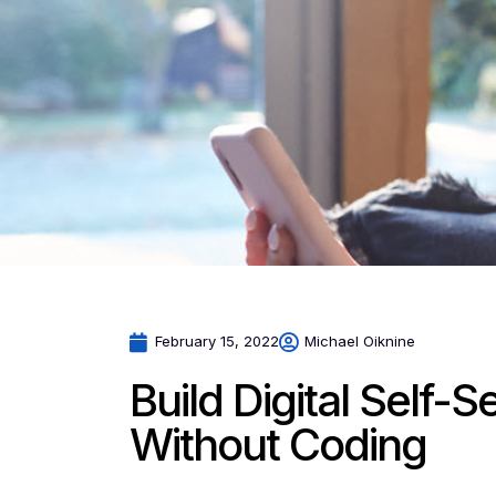
February 15, 2022
Michael Oiknine
Build Digital Self-
Without Coding