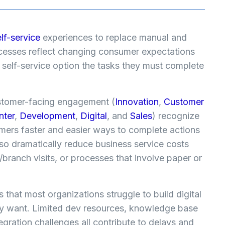
elf-service
experiences to replace manual and
cesses reflect changing consumer expectations
elf-service option the tasks they must complete
ustomer-facing engagement (
Innovation
,
Customer
nter
,
Development
,
Digital
, and
Sales
) recognize
omers faster and easier ways to complete actions
o dramatically reduce business service costs
l/branch visits, or processes that involve paper or
 that most organizations struggle to build digital
hey want. Limited dev resources, knowledge base
gration challenges all contribute to delays and