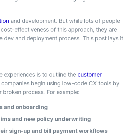
tion
and development. But while lots of people
 cost-effectiveness of this approach, they are
 dev and deployment process. This post lays it
ice experiences is to outline the
customer
 companies begin using low-code CX tools by
 or broken process. For example:
ns and onboarding
aims and new policy underwriting
ir sign-up and bill payment workflows