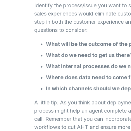
Identify the process/issue you want to 
sales experiences would eliminate custo
step in both the customer experience an
questions to consider:
What will be the outcome of the
What do we need to get us there
What internal processes do we 
Where does data need to come f
In which channels should we de
A little tip: As you think about deploym
process might help an agent complete a
call. Remember that you can incorporate
workflows to cut AHT and ensure more 