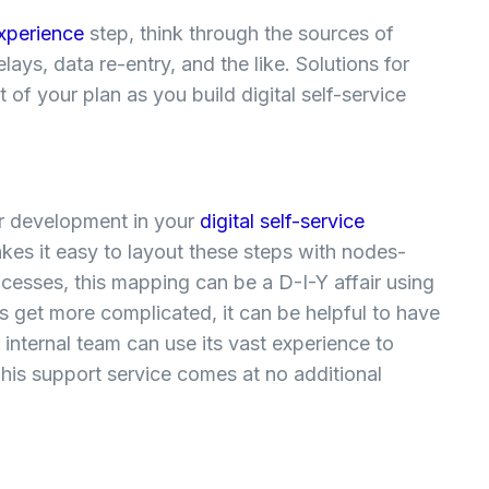
experience
step, think through the sources of
ays, data re-entry, and the like. Solutions for
of your plan as you build digital self-service
or development in your
digital self-service
akes it easy to layout these steps with nodes-
sses, this mapping can be a D-I-Y affair using
s get more complicated, it can be helpful to have
 internal team can use its vast experience to
his support service comes at no additional