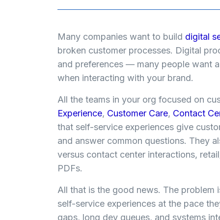
Many companies want to build
digital s
broken customer processes. Digital pro
and preferences — many people want a s
when interacting with your brand.
All the teams in your org focused on c
Experience
,
Customer Care
,
Contact Ce
that self-service experiences give cust
and answer common questions. They als
versus contact center interactions, retai
PDFs.
All that is the good news. The problem is
self-service experiences at the pace t
gaps, long dev queues, and systems inte