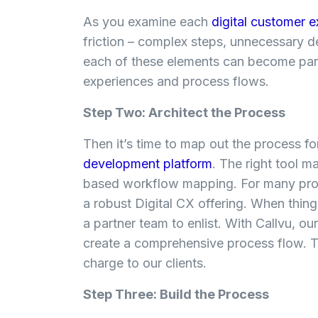
As you examine each
digital customer 
friction – complex steps, unnecessary del
each of these elements can become part 
experiences and process flows.
Step Two: Architect the Process
Then it’s time to map out the process f
development platform
. The right tool m
based workflow mapping. For many proce
a robust Digital CX offering. When thing
a partner team to enlist.
With Callvu, our
create a comprehensive process flow. T
charge to our clients.
Step Three: Build the Process