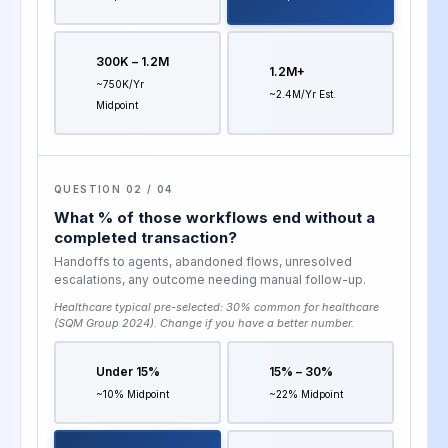
300K – 1.2M
1.2M+
~750K/yr
~2.4M/yr Est.
Midpoint
QUESTION 02 / 04
What % of those workflows end without a
completed transaction?
Handoffs to agents, abandoned flows, unresolved
escalations, any outcome needing manual follow-up.
Healthcare typical pre-selected:
30% common for healthcare
(SQM Group 2024)
. Change if you have a better number.
Under 15%
15% – 30%
~10% Midpoint
~22% Midpoint