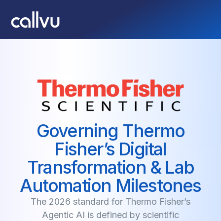
Governing Thermo
Fisher’s Digital
Transformation & Lab
Automation Milestones
The 2026 standard for Thermo Fisher’s
Agentic AI is defined by scientific