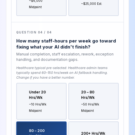
~$6,000
~$25,000 Est.
Midpoint
QUESTION 04 / 04
How many staff-hours per week go toward
fixing what your AI didn't finish?
Manual completion, staff escalation, rework, exception
handling, and documentation gaps.
Healthcare typical pre-selected:
Healthcare admin teams
typically spend 60–150 hrs/week on AI fallback handling
.
Change if you have a better number.
Under 20
20 – 80
Hrs/wk
Hrs/wk
~10 Hrs/wk
~50 Hrs/wk
Midpoint
Midpoint
80 – 200
200+ Hrs/wk