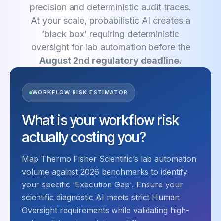
precision and deterministic audit traces.
At your scale, probabilistic AI creates a
‘black box’ requiring deterministic
oversight for lab automation before the
August 2nd regulatory deadline.
WORKFLOW RISK ESTIMATOR
What is your workflow risk
actually costing you?
Map Thermo Fisher Scientific’s lab automation
volume against 2026 benchmarks to identify
your specific 'Execution Gap'. Ensure your
scientific diagnostic AI meets strict Human
Oversight requirements while validating high-