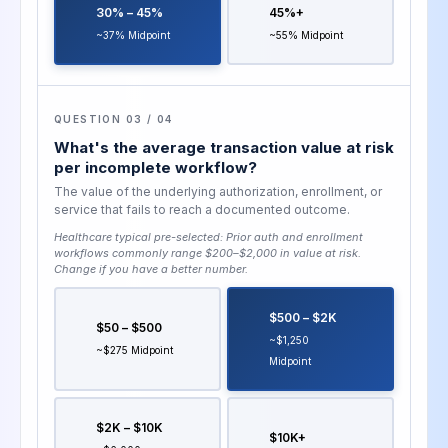
30% – 45%
45%+
~37% Midpoint
~55% Midpoint
QUESTION 03 / 04
What's the average transaction value at risk
per incomplete workflow?
The value of the underlying authorization, enrollment, or
service that fails to reach a documented outcome.
Healthcare typical pre-selected:
Prior auth and enrollment
workflows commonly range $200–$2,000 in value at risk
.
Change if you have a better number.
$500 – $2K
$50 – $500
~$1,250
~$275 Midpoint
Midpoint
$2K – $10K
$10K+