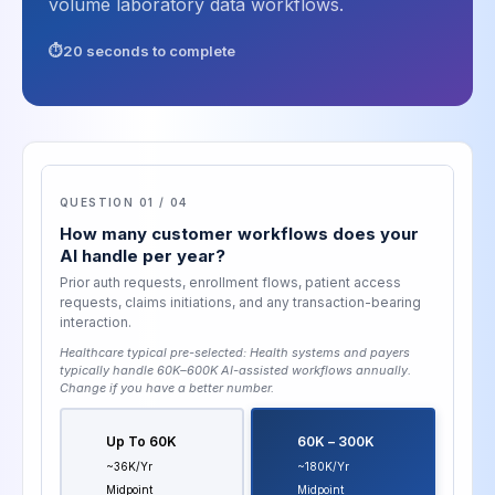
volume laboratory data workflows.
20 seconds to complete
QUESTION 01 / 04
How many customer workflows does your
AI handle per year?
Prior auth requests, enrollment flows, patient access
requests, claims initiations, and any transaction-bearing
interaction.
Healthcare typical pre-selected:
Health systems and payers
typically handle 60K–600K AI-assisted workflows annually
.
Change if you have a better number.
Up To 60K
60K – 300K
~36K/yr
~180K/yr
Midpoint
Midpoint