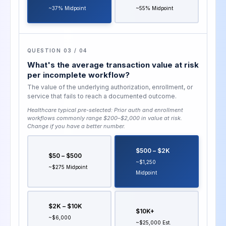
~37% Midpoint
~55% Midpoint
QUESTION 03 / 04
What's the average transaction value at risk
per incomplete workflow?
The value of the underlying authorization, enrollment, or
service that fails to reach a documented outcome.
Healthcare typical pre-selected:
Prior auth and enrollment
workflows commonly range $200–$2,000 in value at risk
.
Change if you have a better number.
$500 – $2K
$50 – $500
~$1,250
~$275 Midpoint
Midpoint
$2K – $10K
$10K+
~$6,000
~$25,000 Est.