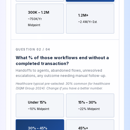
300K – 1.2M
1.2M+
~750K/yr
~2.4M/yr Est.
Midpoint
QUESTION 02 / 04
What % of those workflows end without a
completed transaction?
Handoffs to agents, abandoned flows, unresolved
escalations, any outcome needing manual follow-up.
Healthcare typical pre-selected:
30% common for healthcare
(SQM Group 2024)
. Change if you have a better number.
Under 15%
15% – 30%
~10% Midpoint
~22% Midpoint
30% – 45%
45%+