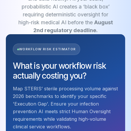
probabilistic AI creates a ‘black box’
requiring deterministic oversight for
high-risk medical AI before the
August
2nd regulatory deadline.
WORKFLOW RISK ESTIMATOR
What is your workflow risk
actually costing you?
Map STERIS’ sterile processing volume against
2026 benchmarks to identify your specific
'Execution Gap'. Ensure your infection
prevention AI meets strict Human Oversight
requirements while validating high-volume
clinical service workflows.