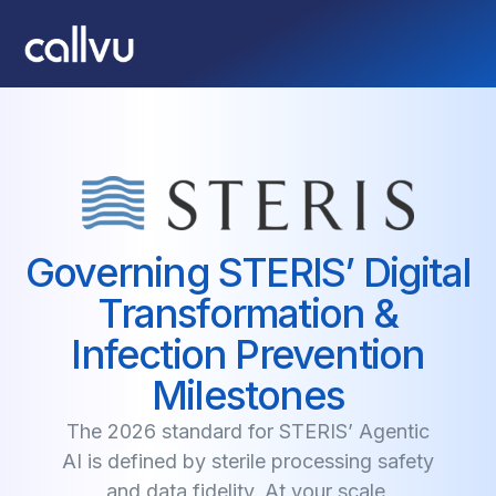
Governing STERIS’ Digital
Transformation &
Infection Prevention
Milestones
The 2026 standard for STERIS’ Agentic
AI is defined by sterile processing safety
and data fidelity. At your scale,