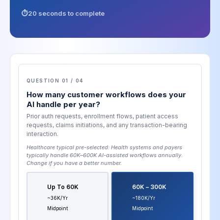
20 seconds to complete
QUESTION 01 / 04
How many customer workflows does your
AI handle per year?
Prior auth requests, enrollment flows, patient access
requests, claims initiations, and any transaction-bearing
interaction.
Healthcare typical pre-selected:
Health systems and payers
typically handle 60K–600K AI-assisted workflows annually
.
Change if you have a better number.
Up To 60K
60K – 300K
~36K/yr
~180K/yr
Midpoint
Midpoint