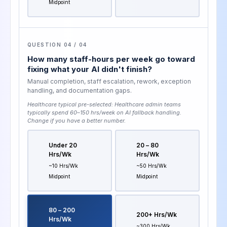
Midpoint
QUESTION 04 / 04
How many staff-hours per week go toward
fixing what your AI didn't finish?
Manual completion, staff escalation, rework, exception
handling, and documentation gaps.
Healthcare typical pre-selected:
Healthcare admin teams
typically spend 60–150 hrs/week on AI fallback handling
.
Change if you have a better number.
Under 20
20 – 80
Hrs/wk
Hrs/wk
~10 Hrs/wk
~50 Hrs/wk
Midpoint
Midpoint
80 – 200
200+ Hrs/wk
Hrs/wk
~300 Hrs/wk