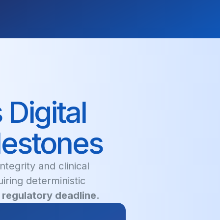
Digital
lestones
tegrity and clinical
uiring deterministic
regulatory deadline.