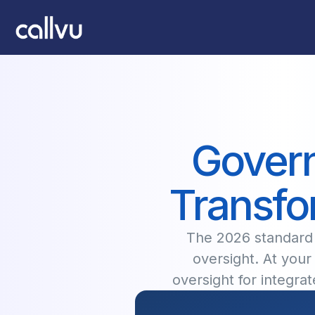
Govern
Transfo
The 2026 standard f
oversight. At your 
oversight for integr