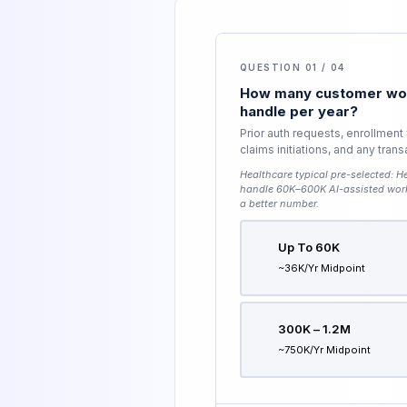
QUESTION 01 / 04
How many customer wor
handle per year?
Prior auth requests, enrollment
claims initiations, and any tran
Healthcare typical pre-selected:
He
handle 60K–600K AI-assisted wor
a better number.
Up To 60K
~36K/yr Midpoint
300K – 1.2M
~750K/yr Midpoint