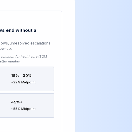
s end without a
lows, unresolved escalations,
low-up.
common for healthcare (SQM
etter number.
15% – 30%
~22% Midpoint
45%+
~55% Midpoint