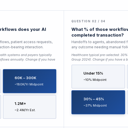
QUESTION 02 / 04
kflows does your AI
What % of those workflow
completed transaction?
 flows, patient access requests,
Handoffs to agents, abandoned f
saction-bearing interaction.
any outcome needing manual fol
alth systems and payers typically
Healthcare typical pre-selected:
30% 
kflows annually
. Change if you have
Group 2024)
. Change if you have a b
Under 15%
60K – 300K
~10% Midpoint
~180K/yr Midpoint
30% – 45%
1.2M+
~37% Midpoint
~2.4M/yr Est.