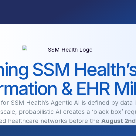
ing SSM Health’s 
rmation & EHR Mi
or SSM Health’s Agentic AI is defined by data in
scale, probabilistic AI creates a ‘black box’ req
ated healthcare networks before the
August 2nd 