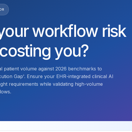
OR
your workflow risk
 costing you?
l patient volume against 2026 benchmarks to
ecution Gap'. Ensure your EHR-integrated clinical AI
ght requirements while validating high-volume
lows.