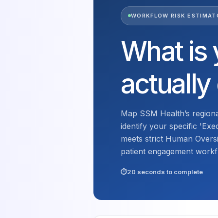
WORKFLOW RISK ESTIMAT
What is 
actually
Map SSM Health’s regiona
identify your specific 'Ex
meets strict Human Oversi
patient engagement workf
20 seconds to complete