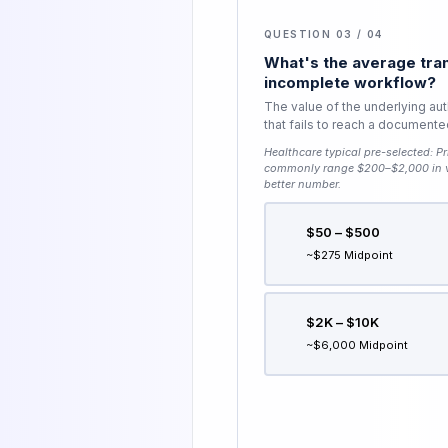
QUESTION 03 / 04
What's the average tran
incomplete workflow?
The value of the underlying aut
that fails to reach a document
Healthcare typical pre-selected:
Pr
commonly range $200–$2,000 in va
better number.
$50 – $500
~$275 Midpoint
$2K – $10K
~$6,000 Midpoint