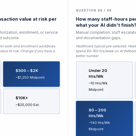
QUESTION 04 / 04
saction value at risk per
How many staff-hours per
what your AI didn't finish
horization, enrollment, or service
Manual completion, staff escalati
ed outcome.
and documentation gaps.
ior auth and enrollment workflows
Healthcare typical pre-selected:
Heal
lue at risk
. Change if you have a
spend 60–150 hrs/week on AI fallbac
better number.
$500 – $2K
Under 20
Hrs/wk
~$1,250 Midpoint
~10 Hrs/wk
Midpoint
$10K+
~$25,000 Est.
80 – 200
Hrs/wk
~140 Hrs/wk
Midpoint