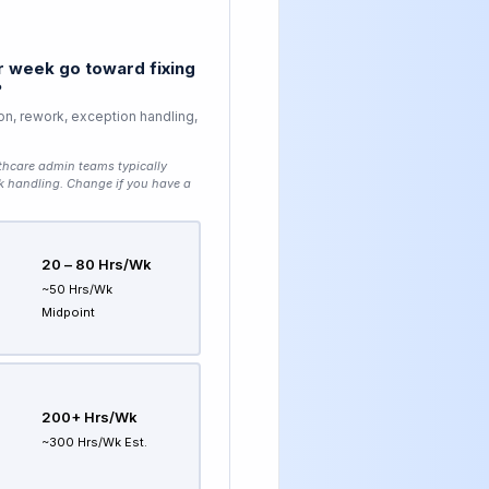
 week go toward fixing
?
on, rework, exception handling,
thcare admin teams typically
k handling
. Change if you have a
20 – 80 Hrs/wk
~50 Hrs/wk
Midpoint
200+ Hrs/wk
~300 Hrs/wk Est.