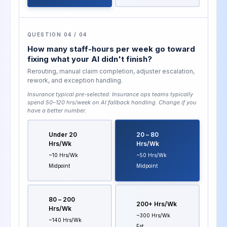
QUESTION 04 / 04
How many staff-hours per week go toward
fixing what your AI didn't finish?
Rerouting, manual claim completion, adjuster escalation,
rework, and exception handling.
Insurance typical pre-selected:
Insurance ops teams typically
spend 50–120 hrs/week on AI fallback handling
. Change if you
have a better number.
Under 20
20 – 80
Hrs/wk
Hrs/wk
~10 Hrs/wk
~50 Hrs/wk
Midpoint
Midpoint
80 – 200
200+ Hrs/wk
Hrs/wk
~300 Hrs/wk
~140 Hrs/wk
Est.