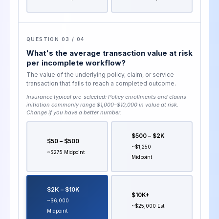
QUESTION 03 / 04
What's the average transaction value at risk
per incomplete workflow?
The value of the underlying policy, claim, or service
transaction that fails to reach a completed outcome.
Insurance typical pre-selected:
Policy enrollments and claims
initiation commonly range $1,000–$10,000 in value at risk
.
Change if you have a better number.
$500 – $2K
$50 – $500
~$1,250
~$275 Midpoint
Midpoint
$2K – $10K
$10K+
~$6,000
~$25,000 Est.
Midpoint