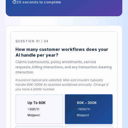
20 seconds to complete
QUESTION 01 / 04
How many customer workflows does your
AI handle per year?
Claims submissions, policy enrollments, service
requests, billing interactions, and any transaction-bearing
interaction.
Insurance typical pre-selected:
Mid-size insurers typically
handle 60K–300K AI-assisted workflows annually
. Change if
you have a better number.
Up To 60K
60K – 300K
~36K/yr
~180K/yr
Midpoint
Midpoint