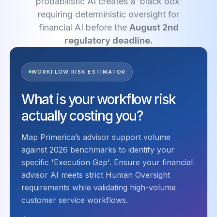
probabilistic AI creates a ‘black box’
requiring deterministic oversight for
financial AI before the
August 2nd
regulatory deadline.
WORKFLOW RISK ESTIMATOR
What is your workflow risk
actually costing you?
Map Primerica’s advisor support volume
against 2026 benchmarks to identify your
specific 'Execution Gap'. Ensure your financial
advisor AI meets strict Human Oversight
requirements while validating high-volume
customer service workflows.