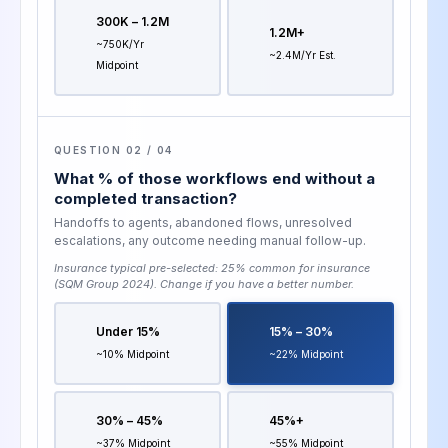
300K – 1.2M
1.2M+
~750K/yr
~2.4M/yr Est.
Midpoint
QUESTION 02 / 04
What % of those workflows end without a
completed transaction?
Handoffs to agents, abandoned flows, unresolved
escalations, any outcome needing manual follow-up.
Insurance typical pre-selected:
25% common for insurance
(SQM Group 2024)
. Change if you have a better number.
Under 15%
15% – 30%
~10% Midpoint
~22% Midpoint
30% – 45%
45%+
~37% Midpoint
~55% Midpoint