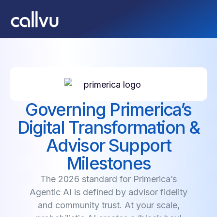
Governing Primerica’s
Digital Transformation &
Advisor Support
Milestones
The 2026 standard for Primerica’s
Agentic AI is defined by advisor fidelity
and community trust. At your scale,