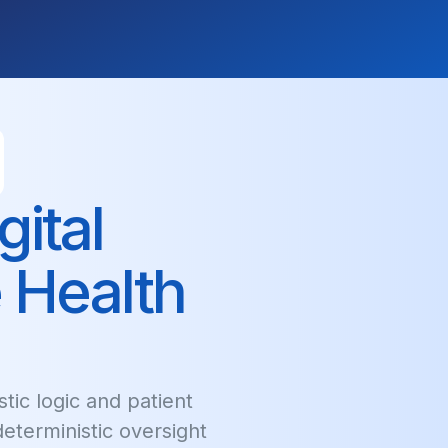
ital
 Health
tic logic and patient
 deterministic oversight