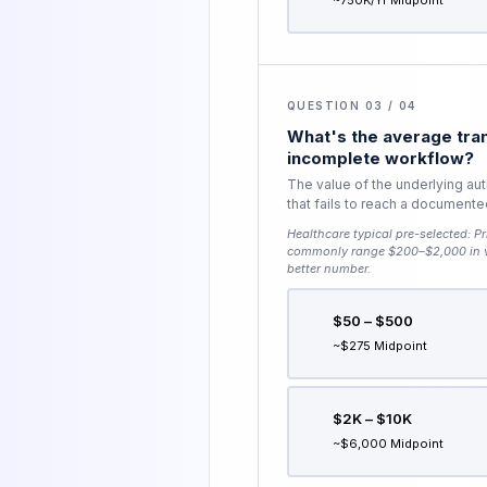
~750K/yr Midpoint
QUESTION 03 / 04
What's the average tran
incomplete workflow?
The value of the underlying aut
that fails to reach a document
Healthcare typical pre-selected:
Pr
commonly range $200–$2,000 in va
better number.
$50 – $500
~$275 Midpoint
$2K – $10K
~$6,000 Midpoint