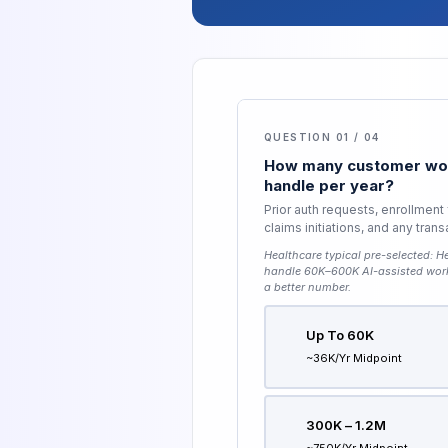
QUESTION 01 / 04
How many customer wor
handle per year?
Prior auth requests, enrollment
claims initiations, and any tran
Healthcare typical pre-selected:
He
handle 60K–600K AI-assisted wor
a better number.
Up To 60K
~36K/yr Midpoint
300K – 1.2M