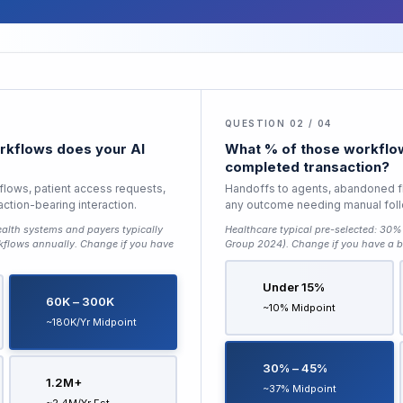
QUESTION 02 / 04
kflows does your AI
What % of those workflow
completed transaction?
 flows, patient access requests,
Handoffs to agents, abandoned f
saction-bearing interaction.
any outcome needing manual fol
alth systems and payers typically
Healthcare typical pre-selected:
30% 
kflows annually
. Change if you have
Group 2024)
. Change if you have a b
Under 15%
60K – 300K
~10% Midpoint
~180K/yr Midpoint
30% – 45%
1.2M+
~37% Midpoint