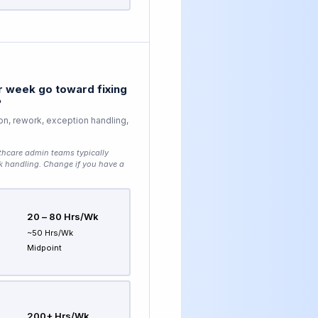
 week go toward fixing
?
on, rework, exception handling,
thcare admin teams typically
k handling
. Change if you have a
20 – 80 Hrs/wk
~50 Hrs/wk
Midpoint
200+ Hrs/wk