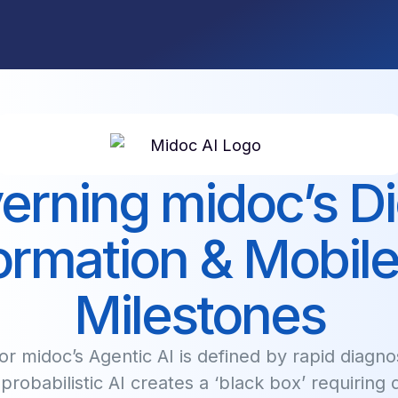
erning midoc’s Dig
ormation & Mobile
Milestones
r midoc’s Agentic AI is defined by rapid diagnos
, probabilistic AI creates a ‘black box’ requiring