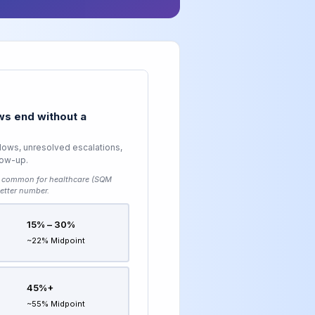
s end without a
lows, unresolved escalations,
low-up.
common for healthcare (SQM
etter number.
15% – 30%
~22% Midpoint
45%+
~55% Midpoint