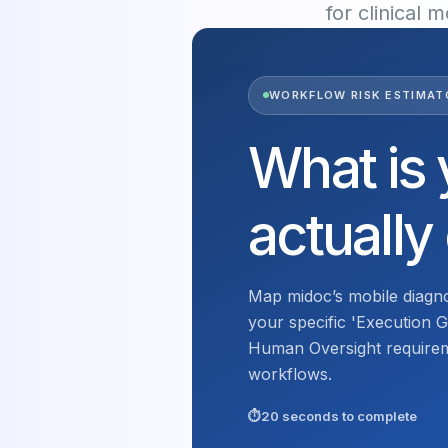
for clinical 
WORKFLOW RISK ESTIMAT
What is 
actually
Map midoc’s mobile diagno
your specific 'Execution Ga
Human Oversight requireme
workflows.
20 seconds to complete