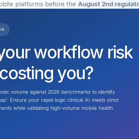
mobile platforms before the
August 2nd regulato
OR
your workflow risk
 costing you?
stic volume against 2026 benchmarks to identify
p'. Ensure your rapid-logic clinical AI meets strict
nts while validating high-volume mobile health