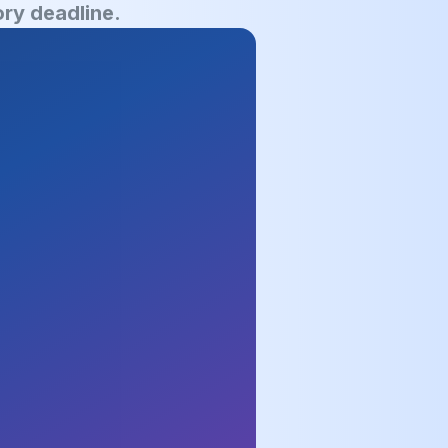
ry deadline.