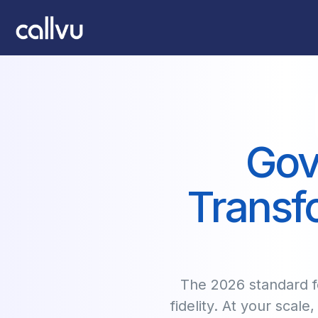
Gov
Transf
The 2026 standard fo
fidelity. At your scale