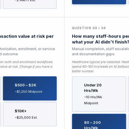
~2.4M/yr Est.
QUESTION 04 / 04
saction value at risk per
How many staff-hours per
what your AI didn't finish
horization, enrollment, or service
Manual completion, staff escalati
ed outcome.
and documentation gaps.
ior auth and enrollment workflows
Healthcare typical pre-selected:
Heal
lue at risk
. Change if you have a
spend 60–150 hrs/week on AI fallbac
better number.
$500 – $2K
Under 20
Hrs/wk
~$1,250 Midpoint
~10 Hrs/wk
Midpoint
$10K+
~$25,000 Est.
80 – 200
Hrs/wk