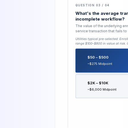
QUESTION 03 / 04
What's the average tran
incomplete workflow?
The value of the underlying enro
service transaction that fails 
Utilities typical pre-selected:
Enrol
range $100–$800 in value at risk
.
$50 – $500
~$275 Midpoint
$2K – $10K
~$6,000 Midpoint