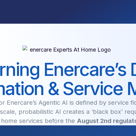
ning Enercare’s D
ation & Service 
r Enercare’s Agentic AI is defined by service f
scale, probabilistic AI creates a ‘black box’ req
r home services before the
August 2nd regulato