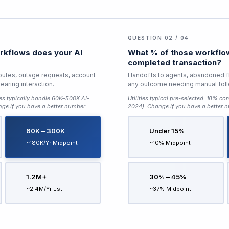
QUESTION 02 / 04
kflows does your AI
What % of those workflow
completed transaction?
sputes, outage requests, account
Handoffs to agents, abandoned f
aring interaction.
any outcome needing manual fol
ties typically handle 60K–500K AI-
Utilities typical pre-selected:
18% com
nge if you have a better number.
2024)
. Change if you have a better 
60K – 300K
Under 15%
~180K/yr Midpoint
~10% Midpoint
1.2M+
30% – 45%
~2.4M/yr Est.
~37% Midpoint