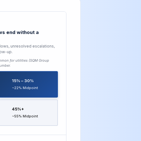
s end without a
lows, unresolved escalations,
low-up.
mon for utilities (SQM Group
number.
15% – 30%
~22% Midpoint
45%+
~55% Midpoint