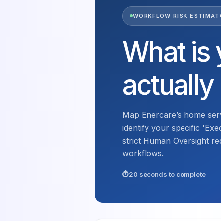
WORKFLOW RISK ESTIMAT
What is 
actually
Map Enercare’s home serv
identify your specific 'Exe
strict Human Oversight re
workflows.
20 seconds to complete