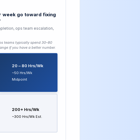
 week go toward fixing
?
pletion, ops team escalation,
ops teams typically spend 30–80
ange if you have a better number.
20 – 80 Hrs/wk
~50 Hrs/wk
Midpoint
200+ Hrs/wk
~300 Hrs/wk Est.