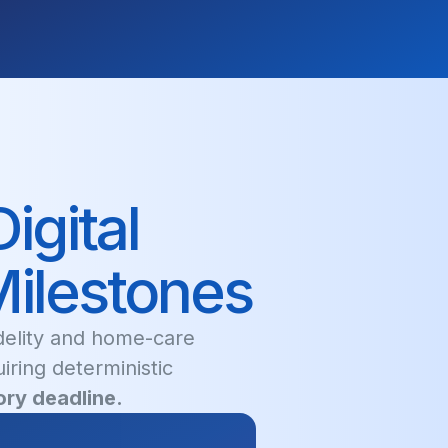
igital
Milestones
idelity and home-care
uiring deterministic
ry deadline.