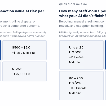
QUESTION 04 / 04
saction value at risk per
How many staff-hours per
what your AI didn't finish
llment, billing dispute, or
Rerouting, manual enrollment com
to reach a completed outcome.
rework, and exception handling.
lment and billing disputes commonly
Utilities typical pre-selected:
Utility 
 Change if you have a better number.
hrs/week on AI fallback handling
. Ch
$500 – $2K
Under 20
Hrs/wk
~$1,250 Midpoint
~10 Hrs/wk
Midpoint
$10K+
~$25,000 Est.
80 – 200
Hrs/wk
~140 Hrs/wk
Midpoint