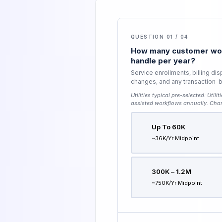
QUESTION 01 / 04
How many customer wor
handle per year?
Service enrollments, billing di
changes, and any transaction-be
Utilities typical pre-selected:
Utili
assisted workflows annually
. Cha
Up To 60K
~36K/yr Midpoint
300K – 1.2M
~750K/yr Midpoint