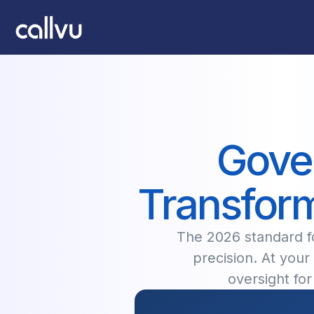
Gover
Transform
The 2026 standard fo
precision. At your 
oversight fo