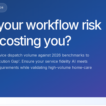
OR
your workflow risk
 costing you?
ice dispatch volume against 2026 benchmarks to
cution Gap'. Ensure your service fidelity AI meets
quirements while validating high-volume home-care