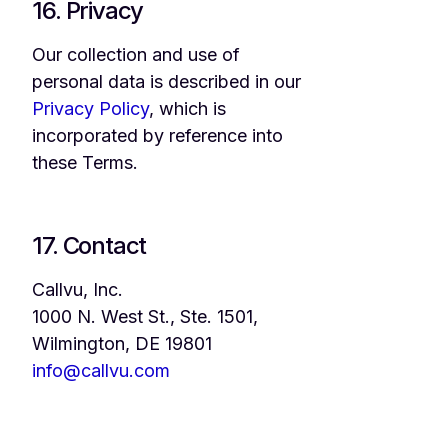
16. Privacy
Our collection and use of
personal data is described in our
Privacy Policy
, which is
incorporated by reference into
these Terms.
17. Contact
Callvu, Inc.
1000 N. West St., Ste. 1501,
Wilmington, DE 19801
info@callvu.com