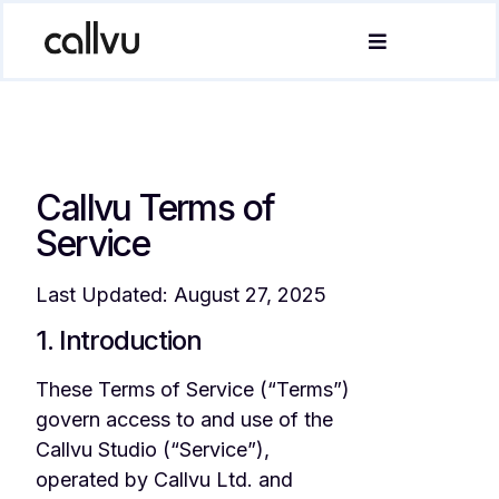
Callvu Terms of
Service
Last Updated: August 27, 2025
1. Introduction
These Terms of Service (“Terms”)
govern access to and use of the
Callvu Studio (“Service”),
operated by Callvu Ltd. and