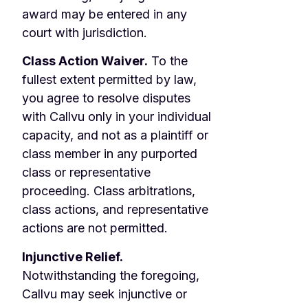
award may be entered in any
court with jurisdiction.
Class Action Waiver.
To the
fullest extent permitted by law,
you agree to resolve disputes
with Callvu only in your individual
capacity, and not as a plaintiff or
class member in any purported
class or representative
proceeding. Class arbitrations,
class actions, and representative
actions are not permitted.
Injunctive Relief.
Notwithstanding the foregoing,
Callvu may seek injunctive or