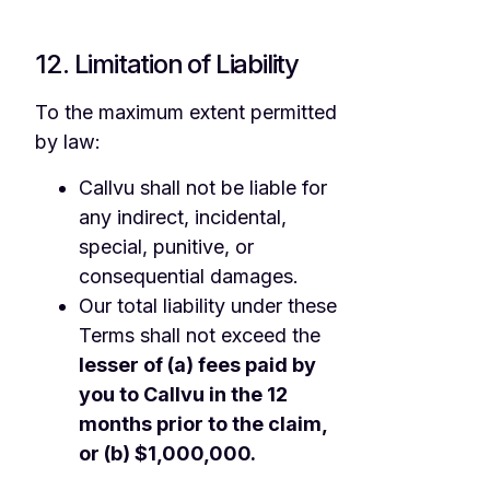
12. Limitation of Liability
To the maximum extent permitted
by law:
Callvu shall not be liable for
any indirect, incidental,
special, punitive, or
consequential damages.
Our total liability under these
Terms shall not exceed the
lesser of (a) fees paid by
you to Callvu in the 12
months prior to the claim,
or (b) $1,000,000.