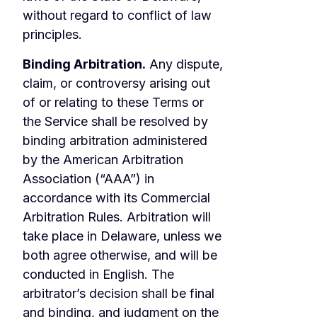
without regard to conflict of law
principles.
Binding Arbitration.
Any dispute,
claim, or controversy arising out
of or relating to these Terms or
the Service shall be resolved by
binding arbitration administered
by the American Arbitration
Association (“AAA”) in
accordance with its Commercial
Arbitration Rules. Arbitration will
take place in Delaware, unless we
both agree otherwise, and will be
conducted in English. The
arbitrator’s decision shall be final
and binding, and judgment on the