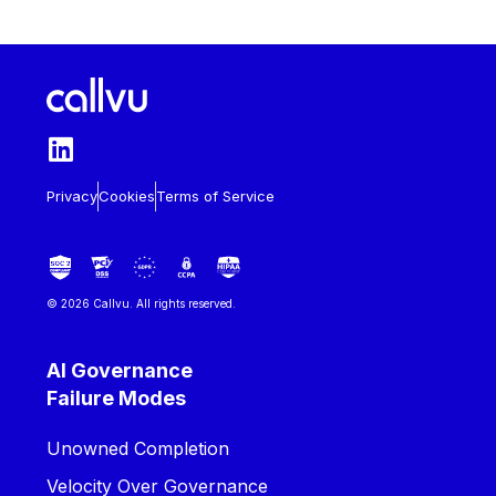
Privacy
Cookies
Terms of Service
© 2026 Callvu. All rights reserved.
AI Governance
Failure Modes
Unowned Completion
Velocity Over Governance