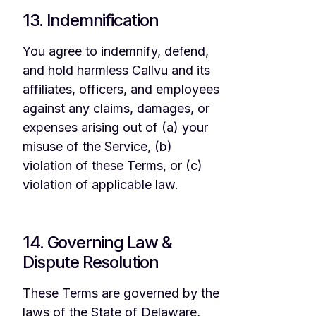
13. Indemnification
You agree to indemnify, defend,
and hold harmless Callvu and its
affiliates, officers, and employees
against any claims, damages, or
expenses arising out of (a) your
misuse of the Service, (b)
violation of these Terms, or (c)
violation of applicable law.
14. Governing Law &
Dispute Resolution
These Terms are governed by the
laws of the State of Delaware,