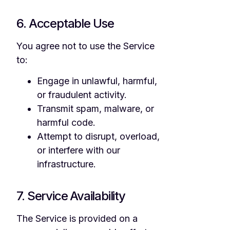
6. Acceptable Use
You agree not to use the Service
to:
Engage in unlawful, harmful,
or fraudulent activity.
Transmit spam, malware, or
harmful code.
Attempt to disrupt, overload,
or interfere with our
infrastructure.
7. Service Availability
The Service is provided on a