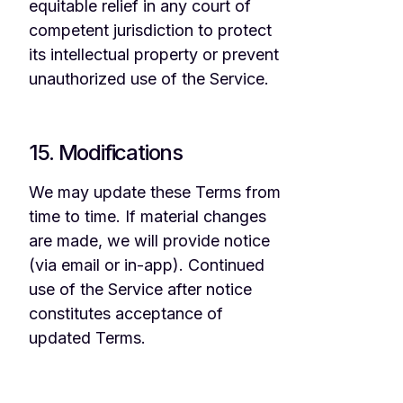
equitable relief in any court of
competent jurisdiction to protect
its intellectual property or prevent
unauthorized use of the Service.
15. Modifications
We may update these Terms from
time to time. If material changes
are made, we will provide notice
(via email or in-app). Continued
use of the Service after notice
constitutes acceptance of
updated Terms.