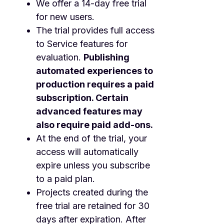
We offer a 14-day free trial
for new users.
The trial provides full access
to Service features for
evaluation.
Publishing
automated experiences to
production requires a paid
subscription. Certain
advanced features may
also require paid add-ons.
At the end of the trial, your
access will automatically
expire unless you subscribe
to a paid plan.
Projects created during the
free trial are retained for 30
days after expiration. After