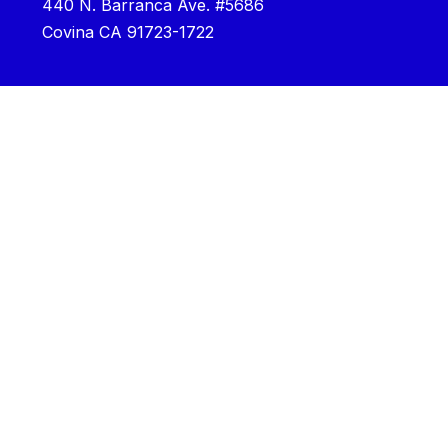
440 N. Barranca Ave. #5686
Covina CA 91723-1722