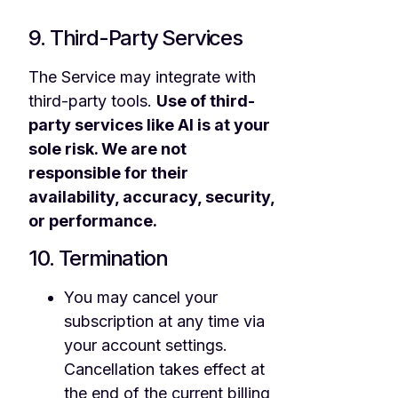
9. Third-Party Services
The Service may integrate with
third-party tools.
Use of third-
party services like AI is at your
sole risk. We are not
responsible for their
availability, accuracy, security,
or performance.
10. Termination
You may cancel your
subscription at any time via
your account settings.
Cancellation takes effect at
the end of the current billing