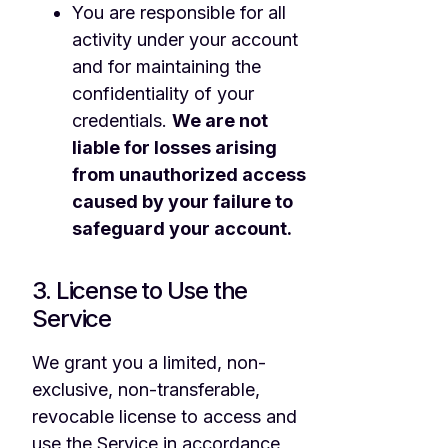
You are responsible for all
activity under your account
and for maintaining the
confidentiality of your
credentials.
We are not
liable for losses arising
from unauthorized access
caused by your failure to
safeguard your account.
3. License to Use the
Service
We grant you a limited, non-
exclusive, non-transferable,
revocable license to access and
use the Service in accordance