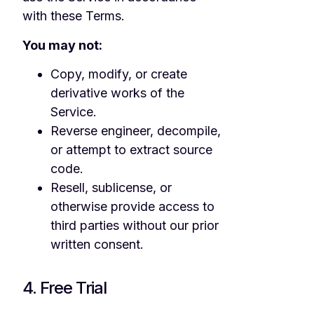
with these Terms.
You may not:
Copy, modify, or create
derivative works of the
Service.
Reverse engineer, decompile,
or attempt to extract source
code.
Resell, sublicense, or
otherwise provide access to
third parties without our prior
written consent.
4. Free Trial