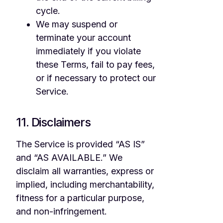
cycle.
We may suspend or
terminate your account
immediately if you violate
these Terms, fail to pay fees,
or if necessary to protect our
Service.
11. Disclaimers
The Service is provided “AS IS”
and “AS AVAILABLE.” We
disclaim all warranties, express or
implied, including merchantability,
fitness for a particular purpose,
and non-infringement.