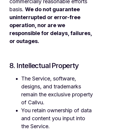
commercially reasonable efforts
basis.
We do not guarantee
uninterrupted or error-free
operation, nor are we
responsible for delays, failures,
or outages.
8. Intellectual Property
The Service, software,
designs, and trademarks
remain the exclusive property
of Callvu.
You retain ownership of data
and content you input into
the Service.