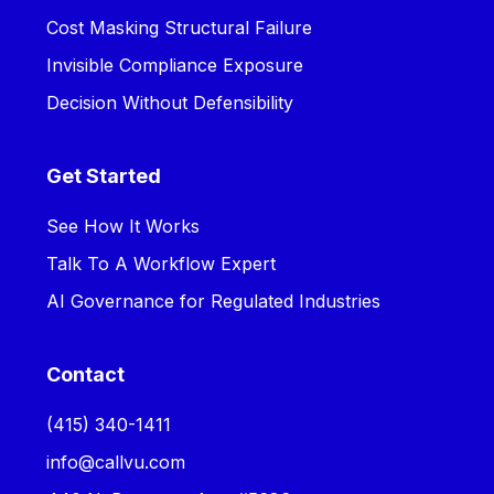
Cost Masking Structural Failure
Invisible Compliance Exposure
Decision Without Defensibility
Get Started
See How It Works
Talk To A Workflow Expert
AI Governance for Regulated Industries
Contact
‪(415) 340-1411‬
info@callvu.com