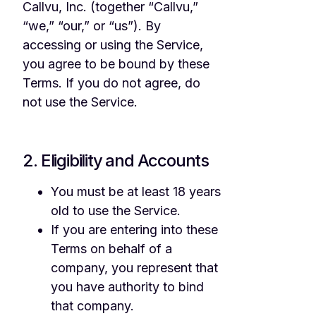
Callvu, Inc. (together “Callvu,”
“we,” “our,” or “us”). By
accessing or using the Service,
you agree to be bound by these
Terms. If you do not agree, do
not use the Service.
2. Eligibility and Accounts
You must be at least 18 years
old to use the Service.
If you are entering into these
Terms on behalf of a
company, you represent that
you have authority to bind
that company.