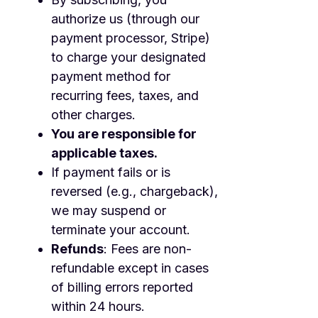
authorize us (through our
payment processor, Stripe)
to charge your designated
payment method for
recurring fees, taxes, and
other charges.
You are responsible for
applicable taxes.
If payment fails or is
reversed (e.g., chargeback),
we may suspend or
terminate your account.
Refunds
: Fees are non-
refundable except in cases
of billing errors reported
within 24 hours.