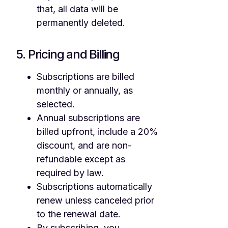
that, all data will be
permanently deleted.
5. Pricing and Billing
Subscriptions are billed
monthly or annually, as
selected.
Annual subscriptions are
billed upfront, include a 20%
discount, and are non-
refundable except as
required by law.
Subscriptions automatically
renew unless canceled prior
to the renewal date.
By subscribing, you