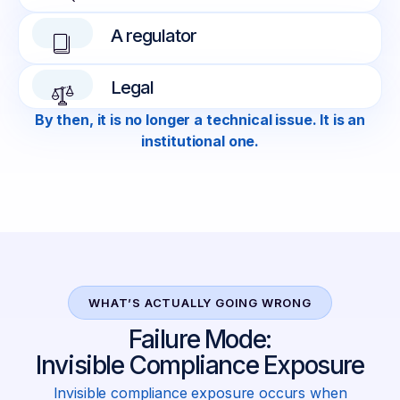
A regulator
Legal
By then, it is no longer a technical issue. It is an
institutional one.
WHAT’S ACTUALLY GOING WRONG
Failure Mode:
Invisible Compliance Exposure
Invisible compliance exposure occurs when