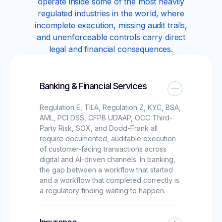
operate inside some of the most heavily
regulated industries in the world, where
incomplete execution, missing audit trails,
and unenforceable controls carry direct
legal and financial consequences.
Banking & Financial Services
Regulation E, TILA, Regulation Z, KYC, BSA,
AML, PCI DSS, CFPB UDAAP, OCC Third-
Party Risk, SOX, and Dodd-Frank all
require documented, auditable execution
of customer-facing transactions across
digital and AI-driven channels. In banking,
the gap between a workflow that started
and a workflow that completed correctly is
a regulatory finding waiting to happen.