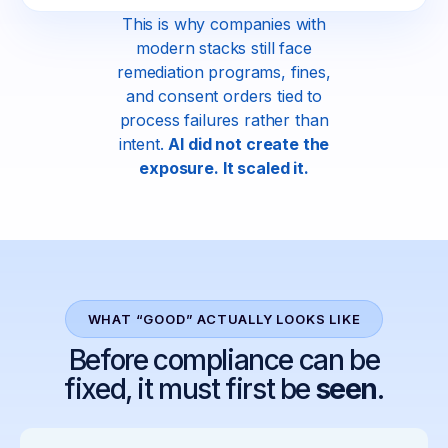
This is why companies with
modern stacks still face
remediation programs, fines,
and consent orders tied to
process failures rather than
intent.
AI did not create the
exposure. It scaled it.
WHAT “GOOD” ACTUALLY LOOKS LIKE
Before compliance can be
fixed, it must first be
seen
.