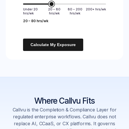
Under 20
20 – 80
80 – 200
200+ hrs/wk
hrs/wk
hrs/wk
hrs/wk
20 – 80 hrs/wk
Calculate My Exposure
Where Callvu Fits
Callvu is the Completion & Compliance Layer for
regulated enterprise workflows. Callvu does not
replace AI, CCaaS, or CX platforms. It governs