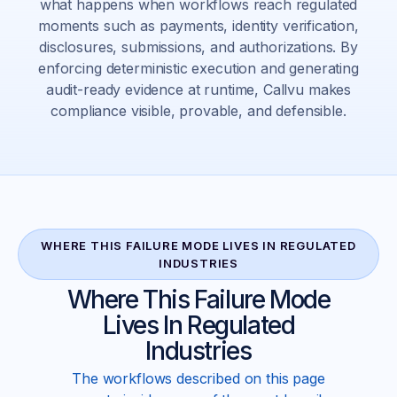
what happens when workflows reach regulated
moments such as payments, identity verification,
disclosures, submissions, and authorizations. By
enforcing deterministic execution and generating
audit-ready evidence at runtime, Callvu makes
compliance visible, provable, and defensible.
WHERE THIS FAILURE MODE LIVES IN REGULATED
INDUSTRIES
Where This Failure Mode
Lives In Regulated
Industries
The workflows described on this page