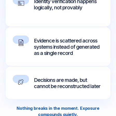
Identity verification happens
logically, not provably
Evidence is scattered across
systems instead of generated
as a single record
Decisions are made, but
cannot be reconstructed later
Nothing breaks in the moment. Exposure
compounds quietly.