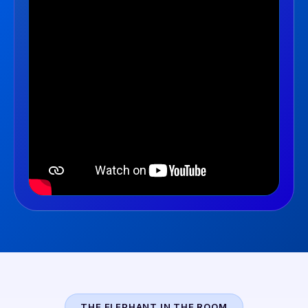
THE ELEPHANT IN THE ROOM