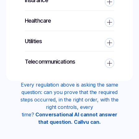
Insurance
Healthcare
Utilities
Telecommunications
Every regulation above is asking the same
question: can you prove that the required
steps occurred, in the right order, with the
right controls, every
time?
Conversational AI cannot answer
that question. Callvu can.