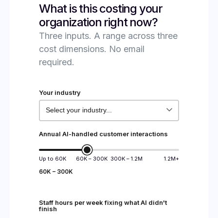
What is this costing your
organization right now?
Three inputs. A range across three
cost dimensions. No email
required.
Your industry
Annual AI-handled customer interactions
Up to 60K
60K – 300K
300K – 1.2M
1.2M+
60K – 300K
Staff hours per week fixing what AI didn't
finish