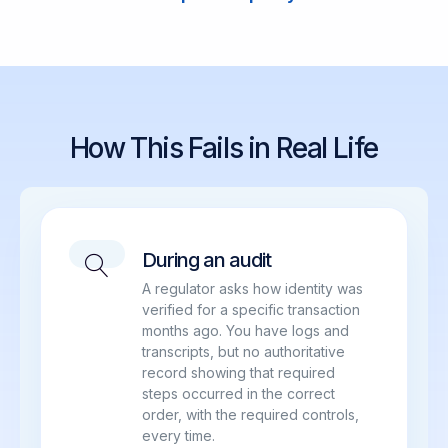
How This Fails in Real Life
During an audit
A regulator asks how identity was
verified for a specific transaction
months ago. You have logs and
transcripts, but no authoritative
record showing that required
steps occurred in the correct
order, with the required controls,
every time.