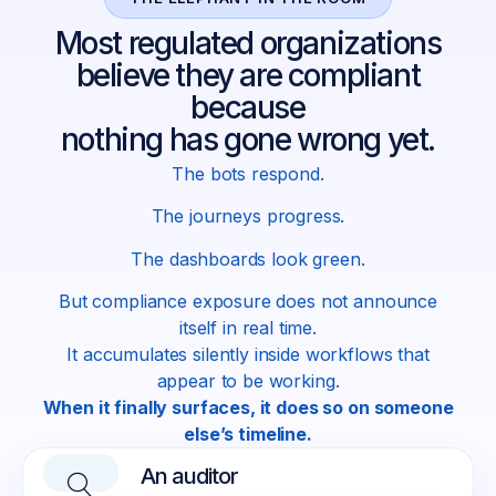
Most regulated organizations
believe they are compliant
because
nothing has gone wrong yet.
The bots respond.
The journeys progress.
The dashboards look green.
But compliance exposure does not announce
itself in real time.
It accumulates silently inside workflows that
appear to be working.
When it finally surfaces, it does so on someone
else’s timeline.
An auditor