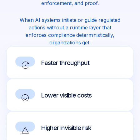
enforcement, and proof.
When AI systems initiate or guide regulated
actions without a runtime layer that
enforces compliance deterministically,
organizations get:
Faster throughput
Lower visible costs
Higher invisible risk