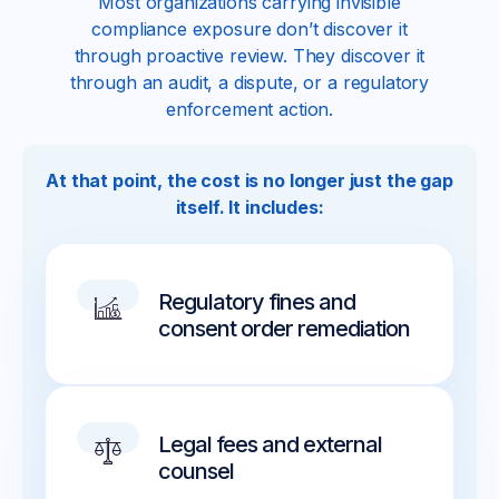
Most organizations carrying invisible
compliance exposure don’t discover it
through proactive review. They discover it
through an audit, a dispute, or a regulatory
enforcement action.
At that point, the cost is no longer just the gap
itself. It includes:
Regulatory fines and
consent order remediation
Legal fees and external
counsel