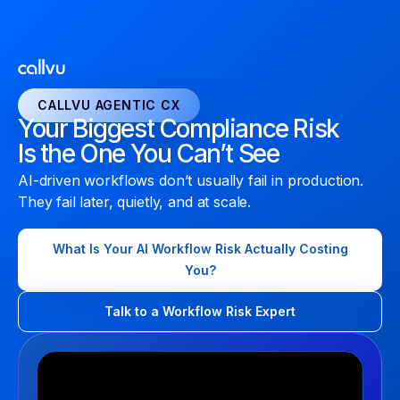
CALLVU AGENTIC CX
Your Biggest Compliance Risk
Is the One You Can’t See
AI-driven workflows don’t usually fail in production.
They fail later, quietly, and at scale.
What Is Your AI Workflow Risk Actually Costing
You?
Talk to a Workflow Risk Expert