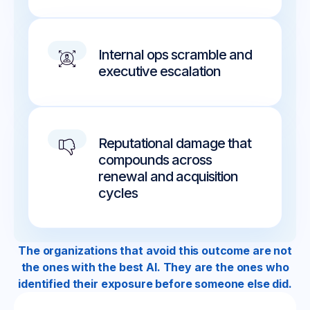
Internal ops scramble and
executive escalation
Reputational damage that
compounds across
renewal and acquisition
cycles
The organizations that avoid this outcome are not
the ones with the best AI. They are the ones who
identified their exposure before someone else did.