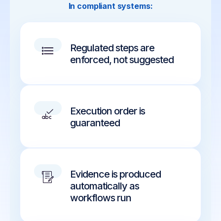
In compliant systems:
Regulated steps are
enforced, not suggested
Execution order is
guaranteed
Evidence is produced
automatically as
workflows run