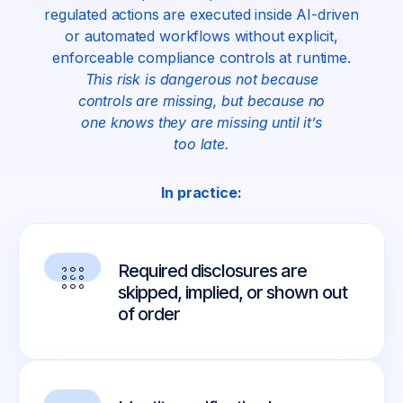
regulated actions are executed inside AI-driven
or automated workflows without explicit,
enforceable compliance controls at runtime.
This risk is dangerous not because
controls are missing, but because no
one knows they are missing until it’s
too late.
In practice:
Required disclosures are
skipped, implied, or shown out
of order