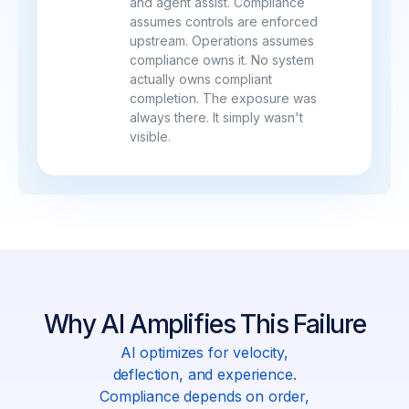
and agent assist. Compliance
assumes controls are enforced
upstream. Operations assumes
compliance owns it. No system
actually owns compliant
completion. The exposure was
always there. It simply wasn't
visible.
Why AI Amplifies This Failure
AI optimizes for velocity,
deflection, and experience.
Compliance depends on order,