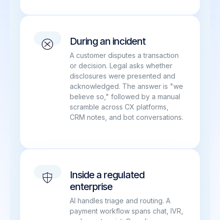
During an incident
A customer disputes a transaction
or decision. Legal asks whether
disclosures were presented and
acknowledged. The answer is "we
believe so," followed by a manual
scramble across CX platforms,
CRM notes, and bot conversations.
Inside a regulated
enterprise
AI handles triage and routing. A
payment workflow spans chat, IVR,