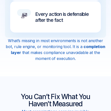
Every action is defensible
after the fact
What’s missing in most environments is not another
bot, rule engine, or monitoring tool. It is a
completion
layer
that makes compliance unavoidable at the
moment of execution.
You Can’t Fix What You
Haven’t Measured