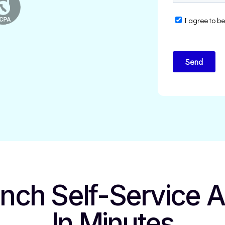
unch
Self-Service 
In Minutes