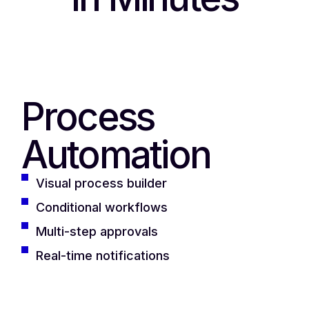
Process
Automation
Visual process builder
Conditional workflows
Multi-step approvals
Real-time notifications