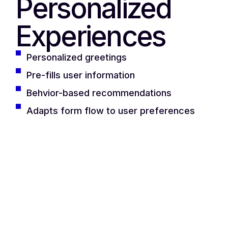
Personalized
Experiences
Personalized greetings
Pre-fills user information
Behvior-based recommendations
Adapts form flow to user preferences