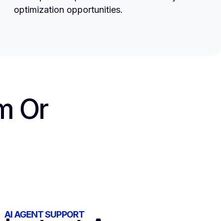
optimization opportunities.
m Or
AI AGENT SUPPORT