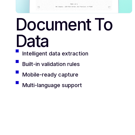
Document To
Data
Intelligent data extraction
Built-in validation rules
Mobile-ready capture
Multi-language support