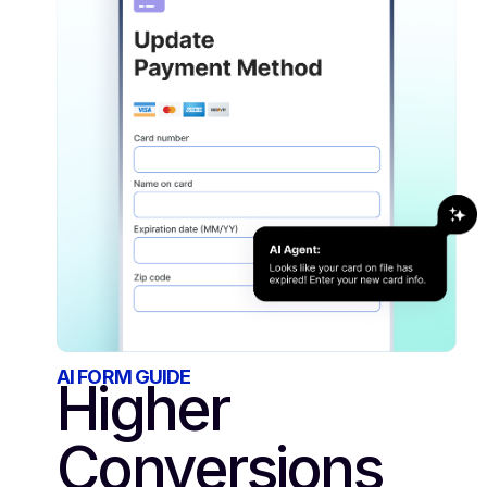
AI FORM GUIDE
Higher
Conversions