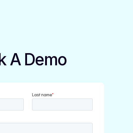
k A Demo