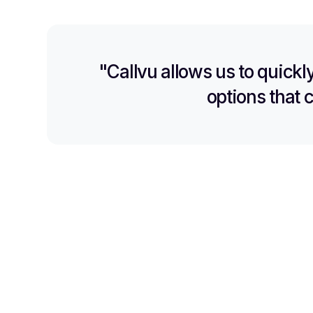
"Callvu allows us to quickl
options that 