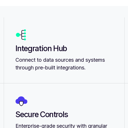
Integration Hub
Connect to data sources and systems
through pre-built integrations.
Secure Controls
Enterprise-grade security with granular