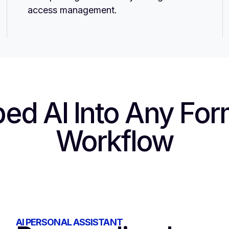
access management.
ed AI
Into Any For
Workflow
AI PERSONAL ASSISTANT