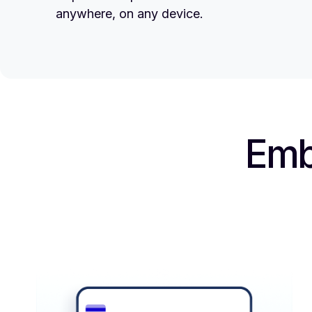
anywhere, on any device.
Emb