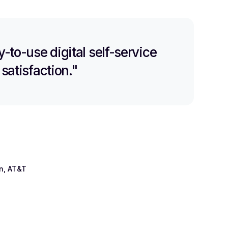
-to-use digital self-service
satisfaction."
on, AT&T