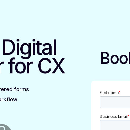
t
Digital
Boo
r
for CX
wered forms
orkflow