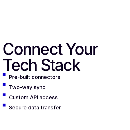
Connect Your
Tech Stack
Pre-built connectors
Two-way sync
Custom API access
Secure data transfer