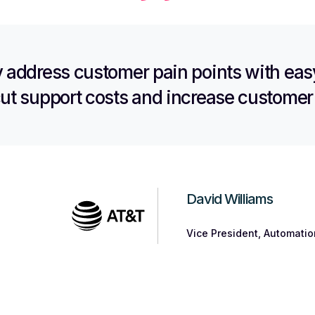
y address customer pain points with easy
cut support costs and increase customer 
David Williams
Vice President, Automati