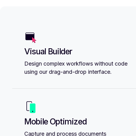
Visual Builder
Design complex workflows without code
using our drag-and-drop interface.
Mobile Optimized
Capture and process documents