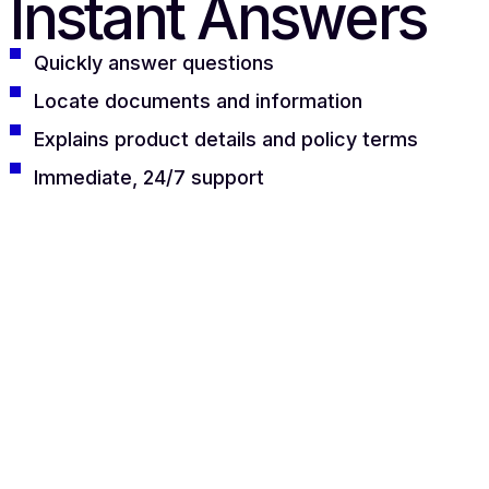
Instant Answers
Quickly answer questions
Locate documents and information
Explains product details and policy terms
Immediate, 24/7 support