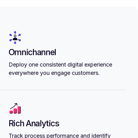
Omnichannel
Deploy one consistent digital experience
everywhere you engage customers.
Rich Analytics
Track process performance and identify