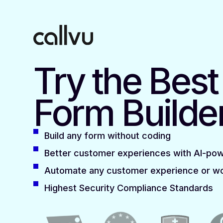
Try the Bes
Form Builde
Build any form without coding
Better customer experiences with AI-po
Automate any customer experience or w
Highest Security Compliance Standards