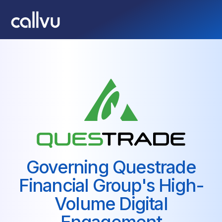
Governing Questrade
Financial Group's High-
Volume Digital
Engagement