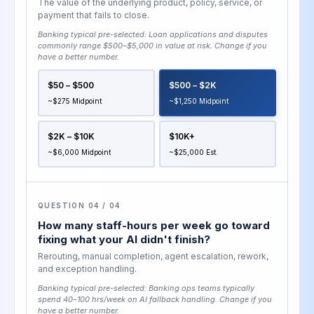
The value of the underlying product, policy, service, or
payment that fails to close.
Banking typical pre-selected:
Loan applications and disputes
commonly range $500–$5,000 in value at risk
. Change if you
have a better number.
$50 – $500
$500 – $2K
~$275 Midpoint
~$1,250 Midpoint
$2K – $10K
$10K+
~$6,000 Midpoint
~$25,000 Est.
QUESTION 04 / 04
How many staff-hours per week go toward
fixing what your AI didn't finish?
Rerouting, manual completion, agent escalation, rework,
and exception handling.
Banking typical pre-selected:
Banking ops teams typically
spend 40–100 hrs/week on AI fallback handling
. Change if you
have a better number.