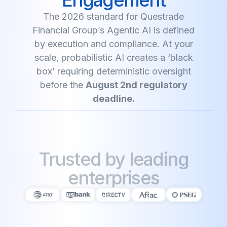
The 2026 standard for Questrade
Financial Group’s Agentic AI is defined
by execution and compliance. At your
scale, probabilistic AI creates a ‘black
box’ requiring deterministic oversight
before the
August 2nd regulatory
deadline.
Trusted by leading
enterprises