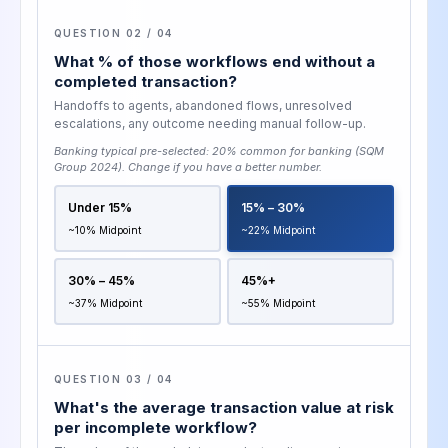
QUESTION 02 / 04
What % of those workflows end without a
completed transaction?
Handoffs to agents, abandoned flows, unresolved
escalations, any outcome needing manual follow-up.
Banking typical pre-selected:
20% common for banking (SQM
Group 2024)
. Change if you have a better number.
Under 15%
15% – 30%
~10% Midpoint
~22% Midpoint
30% – 45%
45%+
~37% Midpoint
~55% Midpoint
QUESTION 03 / 04
What's the average transaction value at risk
per incomplete workflow?