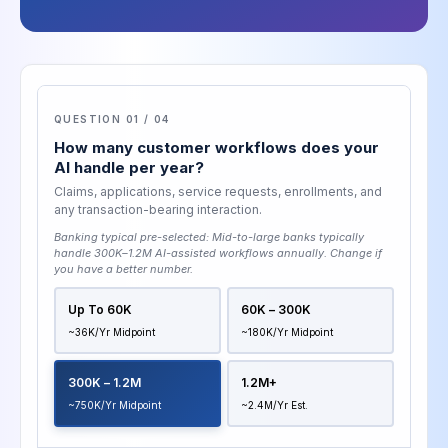
QUESTION 01 / 04
How many customer workflows does your
AI handle per year?
Claims, applications, service requests, enrollments, and
any transaction-bearing interaction.
Banking typical pre-selected:
Mid-to-large banks typically
handle 300K–1.2M AI-assisted workflows annually
. Change if
you have a better number.
Up To 60K
60K – 300K
~36K/yr Midpoint
~180K/yr Midpoint
300K – 1.2M
1.2M+
~750K/yr Midpoint
~2.4M/yr Est.