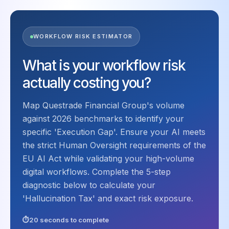
WORKFLOW RISK ESTIMATOR
What is your workflow risk
actually costing you?
Map Questrade Financial Group's volume
against 2026 benchmarks to identify your
specific 'Execution Gap'. Ensure your AI meets
the strict Human Oversight requirements of the
EU AI Act while validating your high-volume
digital workflows. Complete the 5-step
diagnostic below to calculate your
'Hallucination Tax' and exact risk exposure.
20 seconds to complete