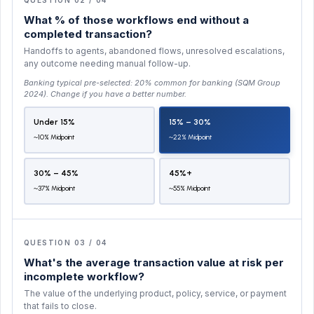
What % of those workflows end without a
completed transaction?
Handoffs to agents, abandoned flows, unresolved escalations,
any outcome needing manual follow-up.
Banking typical pre-selected:
20% common for banking (SQM Group
2024)
. Change if you have a better number.
Under 15%
15% – 30%
~10% Midpoint
~22% Midpoint
30% – 45%
45%+
~37% Midpoint
~55% Midpoint
QUESTION 03 / 04
What's the average transaction value at risk per
incomplete workflow?
The value of the underlying product, policy, service, or payment
that fails to close.