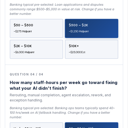
Banking typical pre-selected:
Loan applications and disputes
commonly range $500–$5,000 in value at risk
. Change if you have a
better number.
$50 – $500
$500 – $2K
~$275 Midpoint
~$1,250 Midpoint
$2K – $10K
$10K+
~$6,000 Midpoint
~$25,000 Est.
QUESTION 04 / 04
How many staff-hours per week go toward fixing
what your AI didn't finish?
Rerouting, manual completion, agent escalation, rework, and
exception handling.
Banking typical pre-selected:
Banking ops teams typically spend 40–
100 hrs/week on AI fallback handling
. Change if you have a better
number.