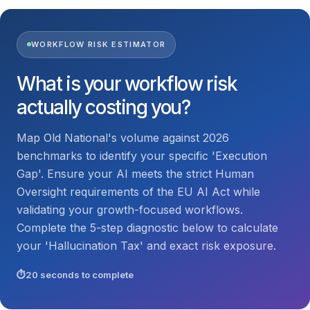
WORKFLOW RISK ESTIMATOR
What is your workflow risk
actually costing you?
Map Old National's volume against 2026
benchmarks to identify your specific 'Execution
Gap'. Ensure your AI meets the strict Human
Oversight requirements of the EU AI Act while
validating your growth-focused workflows.
Complete the 5-step diagnostic below to calculate
your 'Hallucination Tax' and exact risk exposure.
20 seconds to complete