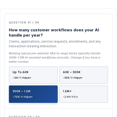
QUESTION 01 / 04
How many customer workflows does your AI
handle per year?
Claims, applications, service requests, enrollments, and any
transaction-bearing interaction.
Banking typical pre-selected:
Mid-to-large banks typically handle
300K–1.2M AI-assisted workflows annually
. Change if you have a
better number.
Up To 60K
60K – 300K
~36K/yr Midpoint
~180K/yr Midpoint
300K – 1.2M
1.2M+
~750K/yr Midpoint
~2.4M/yr Est.
QUESTION 02 / 04