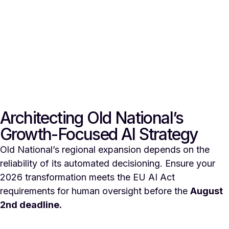
Architecting Old National’s
Growth-Focused AI Strategy
Old National’s regional expansion depends on the
reliability of its automated decisioning. Ensure your
2026 transformation meets the EU AI Act
requirements for human oversight before the
August
2nd deadline.