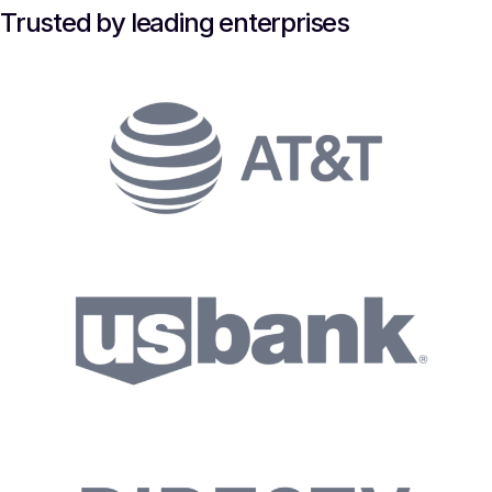
Trusted by leading enterprises