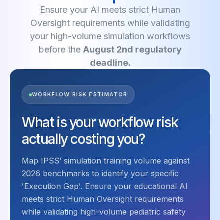
Ensure your AI meets strict Human
Oversight requirements while validating
your high-volume simulation workflows
before the
August 2nd regulatory
deadline.
WORKFLOW RISK ESTIMATOR
What is your workflow risk
actually costing you?
Map IPSS’ simulation training volume against
2026 benchmarks to identify your specific
'Execution Gap'. Ensure your educational AI
meets strict Human Oversight requirements
while validating high-volume pediatric safety