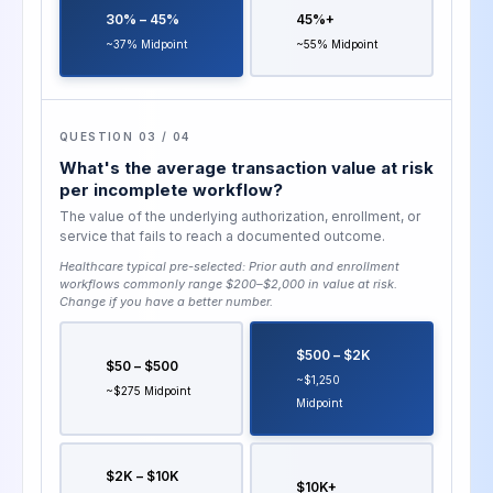
30% – 45%
45%+
~37% Midpoint
~55% Midpoint
QUESTION 03 / 04
What's the average transaction value at risk
per incomplete workflow?
The value of the underlying authorization, enrollment, or
service that fails to reach a documented outcome.
Healthcare typical pre-selected:
Prior auth and enrollment
workflows commonly range $200–$2,000 in value at risk
.
Change if you have a better number.
$500 – $2K
$50 – $500
~$1,250
~$275 Midpoint
Midpoint
$2K – $10K
$10K+