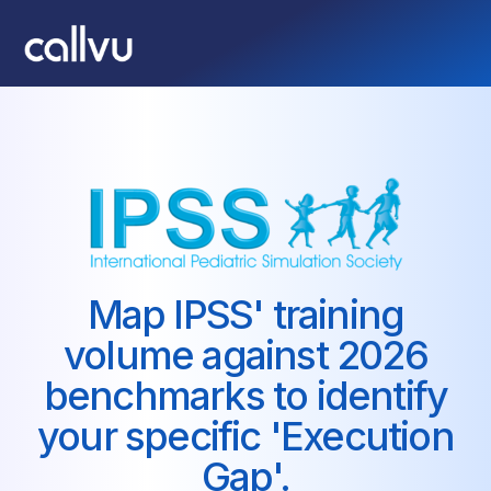
Map IPSS' training
volume against 2026
benchmarks to identify
your specific 'Execution
Gap'.