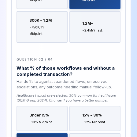
300K – 1.2M
1.2M+
~750K/yr
~2.4M/yr Est.
Midpoint
QUESTION 02 / 04
What % of those workflows end without a
completed transaction?
Handoffs to agents, abandoned flows, unresolved
escalations, any outcome needing manual follow-up.
Healthcare typical pre-selected:
30% common for healthcare
(SQM Group 2024)
. Change if you have a better number.
Under 15%
15% – 30%
~10% Midpoint
~22% Midpoint