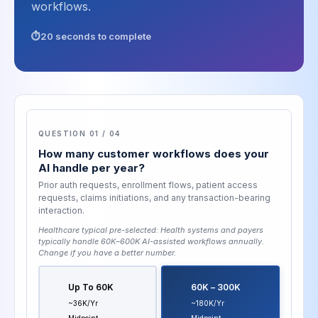
workflows.
20 seconds to complete
QUESTION 01 / 04
How many customer workflows does your
AI handle per year?
Prior auth requests, enrollment flows, patient access
requests, claims initiations, and any transaction-bearing
interaction.
Healthcare typical pre-selected:
Health systems and payers
typically handle 60K–600K AI-assisted workflows annually
.
Change if you have a better number.
Up To 60K
60K – 300K
~36K/yr
~180K/yr
Midpoint
Midpoint