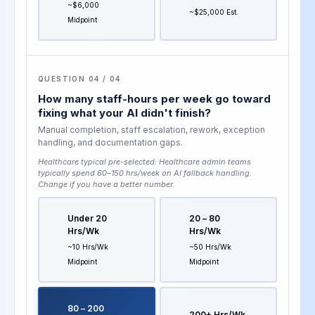
~$6,000
~$25,000 Est.
Midpoint
QUESTION 04 / 04
How many staff-hours per week go toward
fixing what your AI didn't finish?
Manual completion, staff escalation, rework, exception
handling, and documentation gaps.
Healthcare typical pre-selected:
Healthcare admin teams
typically spend 60–150 hrs/week on AI fallback handling
.
Change if you have a better number.
Under 20
20 – 80
Hrs/wk
Hrs/wk
~10 Hrs/wk
~50 Hrs/wk
Midpoint
Midpoint
80 – 200
200+ Hrs/wk