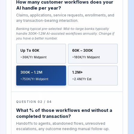
How many customer workflows does your
AI handle per year?
Claims, applications, service requests, enrollments, and
any transaction-bearing interaction.
Banking typical pre-selected:
Mid-to-large banks typically
handle 300K–1.2M AI-assisted workflows annually
. Change if
you have a better number.
Up To 60K
60K – 300K
~36K/yr Midpoint
~180K/yr Midpoint
300K – 1.2M
1.2M+
~750K/yr Midpoint
~2.4M/yr Est.
QUESTION 02 / 04
What % of those workflows end without a
completed transaction?
Handoffs to agents, abandoned flows, unresolved
escalations, any outcome needing manual follow-up.