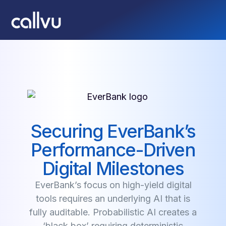
Securing EverBank’s
Performance-Driven
Digital Milestones
EverBank’s focus on high-yield digital
tools requires an underlying AI that is
fully auditable. Probabilistic AI creates a
‘black box’ requiring deterministic