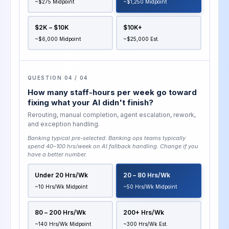
~$275 Midpoint
~$1,250 Midpoint
$2K – $10K
$10K+
~$6,000 Midpoint
~$25,000 Est.
QUESTION 04 / 04
How many staff-hours per week go toward
fixing what your AI didn't finish?
Rerouting, manual completion, agent escalation, rework,
and exception handling.
Banking typical pre-selected:
Banking ops teams typically
spend 40–100 hrs/week on AI fallback handling
. Change if you
have a better number.
Under 20 Hrs/wk
20 – 80 Hrs/wk
~10 Hrs/wk Midpoint
~50 Hrs/wk Midpoint
80 – 200 Hrs/wk
200+ Hrs/wk
~140 Hrs/wk Midpoint
~300 Hrs/wk Est.