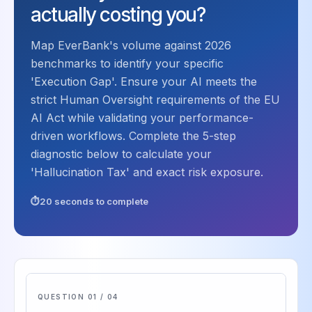
actually costing you?
Map EverBank's volume against 2026
benchmarks to identify your specific
'Execution Gap'. Ensure your AI meets the
strict Human Oversight requirements of the EU
AI Act while validating your performance-
driven workflows. Complete the 5-step
diagnostic below to calculate your
'Hallucination Tax' and exact risk exposure.
20 seconds to complete
QUESTION 01 / 04