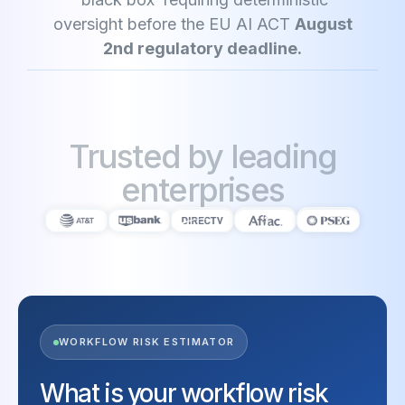
oversight before the EU AI ACT
August
2nd regulatory deadline.
Trusted by leading
enterprises
WORKFLOW RISK ESTIMATOR
What is your workflow risk