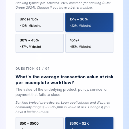
Banking typical pre-selected:
20% common for banking (SQM
Group 2024)
. Change if you have a better number.
Under 15%
15% – 30%
~10% Midpoint
~22% Midpoint
30% – 45%
45%+
~37% Midpoint
~55% Midpoint
QUESTION 03 / 04
What's the average transaction value at risk
per incomplete workflow?
The value of the underlying product, policy, service, or
payment that fails to close.
Banking typical pre-selected:
Loan applications and disputes
commonly range $500–$5,000 in value at risk
. Change if you
have a better number.
$50 – $500
$500 – $2K