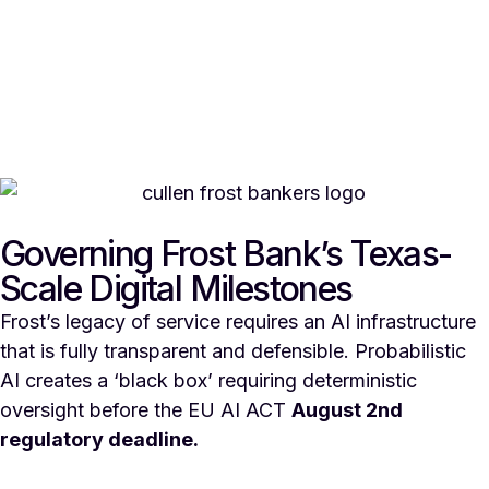
Governing Frost Bank’s Texas-
Scale Digital Milestones
Frost’s legacy of service requires an AI infrastructure
that is fully transparent and defensible. Probabilistic
AI creates a ‘black box’ requiring deterministic
oversight before the EU AI ACT
August 2nd
regulatory deadline.