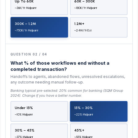
Up To 60K
60K – 300K
~36K/yr Midpoint
~180K/yr Midpoint
300K – 1.2M
1.2M+
~750K/yr Midpoint
~2.4M/yr Est.
QUESTION 02 / 04
What % of those workflows end without a
completed transaction?
Handoffs to agents, abandoned flows, unresolved escalations,
any outcome needing manual follow-up.
Banking typical pre-selected:
20% common for banking (SQM Group
2024)
. Change if you have a better number.
Under 15%
15% – 30%
~10% Midpoint
~22% Midpoint
30% – 45%
45%+
~37% Midpoint
~55% Midpoint