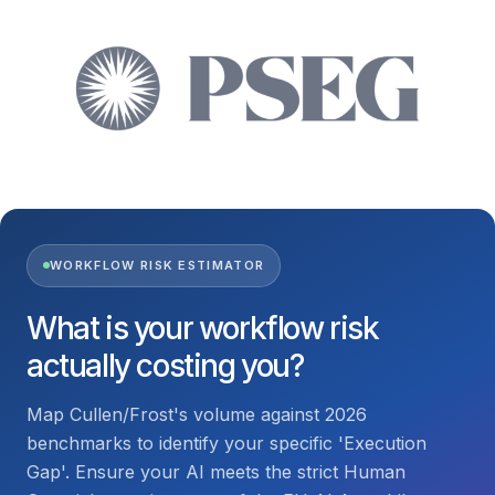
WORKFLOW RISK ESTIMATOR
What is your workflow risk
actually costing you?
Map Cullen/Frost's volume against 2026
benchmarks to identify your specific 'Execution
Gap'. Ensure your AI meets the strict Human