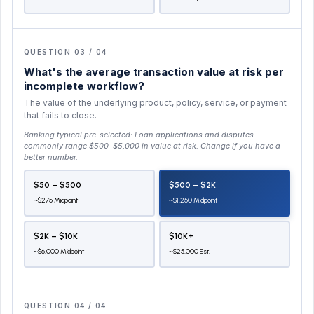
QUESTION 03 / 04
What's the average transaction value at risk per
incomplete workflow?
The value of the underlying product, policy, service, or payment
that fails to close.
Banking typical pre-selected:
Loan applications and disputes
commonly range $500–$5,000 in value at risk
. Change if you have a
better number.
$50 – $500
$500 – $2K
~$275 Midpoint
~$1,250 Midpoint
$2K – $10K
$10K+
~$6,000 Midpoint
~$25,000 Est.
QUESTION 04 / 04