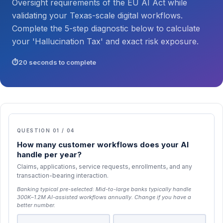
Oversight requirements of the EU AI Act while
validating your Texas-scale digital workflows.
Complete the 5-step diagnostic below to calculate
your 'Hallucination Tax' and exact risk exposure.
20 seconds to complete
QUESTION 01 / 04
How many customer workflows does your AI
handle per year?
Claims, applications, service requests, enrollments, and any
transaction-bearing interaction.
Banking typical pre-selected:
Mid-to-large banks typically handle
300K–1.2M AI-assisted workflows annually
. Change if you have a
better number.