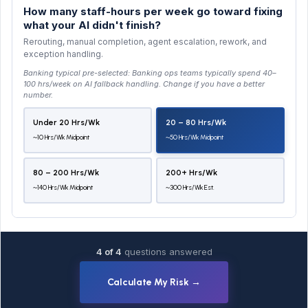
How many staff-hours per week go toward fixing
what your AI didn't finish?
Rerouting, manual completion, agent escalation, rework, and
exception handling.
Banking typical pre-selected:
Banking ops teams typically spend 40–
100 hrs/week on AI fallback handling
. Change if you have a better
number.
Under 20 Hrs/wk
20 – 80 Hrs/wk
~10 Hrs/wk Midpoint
~50 Hrs/wk Midpoint
80 – 200 Hrs/wk
200+ Hrs/wk
~140 Hrs/wk Midpoint
~300 Hrs/wk Est.
4 of 4
questions answered
Calculate My Risk →