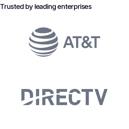
Trusted by leading enterprises