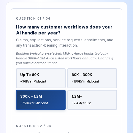
QUESTION 01 / 04
How many customer workflows does your
AI handle per year?
Claims, applications, service requests, enrollments, and
any transaction-bearing interaction.
Banking typical pre-selected:
Mid-to-large banks typically
handle 300K–1.2M AI-assisted workflows annually
. Change if
you have a better number.
Up To 60K
60K – 300K
~36K/yr Midpoint
~180K/yr Midpoint
300K – 1.2M
1.2M+
~750K/yr Midpoint
~2.4M/yr Est.
QUESTION 02 / 04