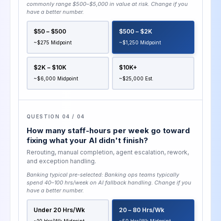
commonly range $500–$5,000 in value at risk
. Change if you
have a better number.
$50 – $500
$500 – $2K
~$275 Midpoint
~$1,250 Midpoint
$2K – $10K
$10K+
~$6,000 Midpoint
~$25,000 Est.
QUESTION 04 / 04
How many staff-hours per week go toward
fixing what your AI didn't finish?
Rerouting, manual completion, agent escalation, rework,
and exception handling.
Banking typical pre-selected:
Banking ops teams typically
spend 40–100 hrs/week on AI fallback handling
. Change if you
have a better number.
Under 20 Hrs/wk
20 – 80 Hrs/wk