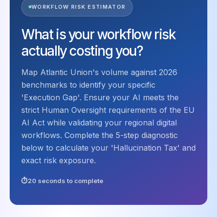
WORKFLOW RISK ESTIMATOR
What is your workflow risk
actually costing you?
Map Atlantic Union's volume against 2026
benchmarks to identify your specific
'Execution Gap'. Ensure your AI meets the
strict Human Oversight requirements of the EU
AI Act while validating your regional digital
workflows. Complete the 5-step diagnostic
below to calculate your 'Hallucination Tax' and
exact risk exposure.
20 seconds to complete