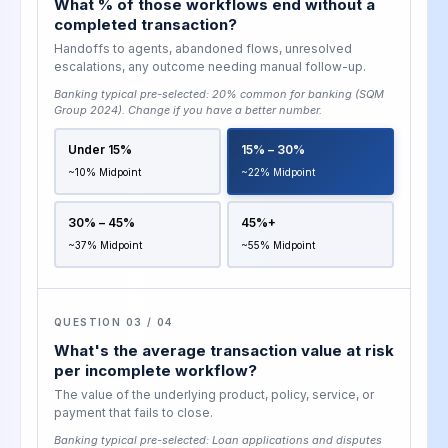
What % of those workflows end without a
completed transaction?
Handoffs to agents, abandoned flows, unresolved
escalations, any outcome needing manual follow-up.
Banking typical pre-selected:
20% common for banking (SQM
Group 2024)
. Change if you have a better number.
Under 15%
15% – 30%
~10% Midpoint
~22% Midpoint
30% – 45%
45%+
~37% Midpoint
~55% Midpoint
QUESTION 03 / 04
What's the average transaction value at risk
per incomplete workflow?
The value of the underlying product, policy, service, or
payment that fails to close.
Banking typical pre-selected:
Loan applications and disputes