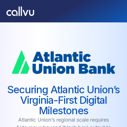
Securing Atlantic Union’s
Virginia-First Digital
Milestones
Atlantic Union’s regional scale requires