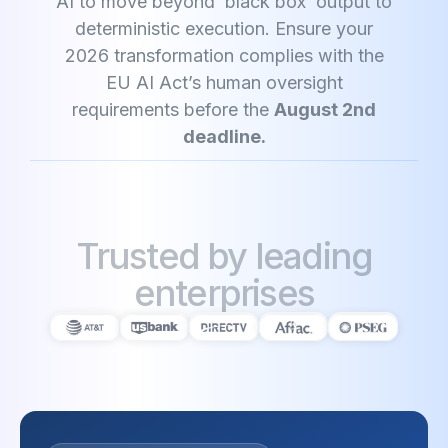
AI to move beyond ‘black box’ output to
deterministic execution. Ensure your
2026 transformation complies with the
EU AI Act’s human oversight
requirements before the
August 2nd
deadline.
Trusted by leading
enterprises